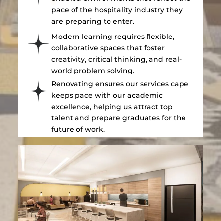
pace of the hospitality industry they
are preparing to enter.
Modern learning requires flexible,
collaborative spaces that foster
creativity, critical thinking, and real-
world problem solving.
Renovating ensures our services cape
keeps pace with our academic
excellence, helping us attract top
talent and prepare graduates for the
future of work.