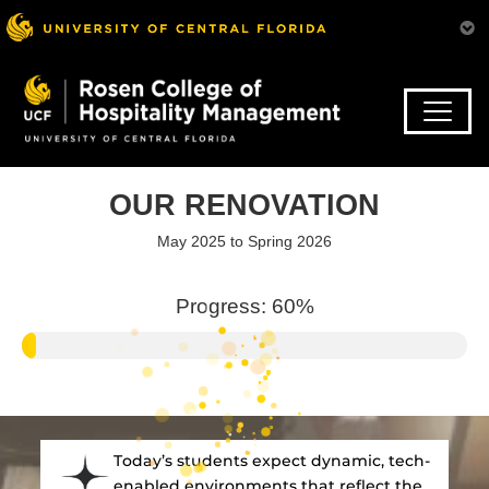
Skip
to
main
content
OUR RENOVATION
May 2025 to Spring 2026
Progress:
67
%
Today’s students expect dynamic, tech-
enabled environments that reflect the