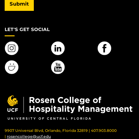
Submit
LET'S GET SOCIAL
9907 Universal Blvd, Orlando, Florida 32819 | 407.903.8000
|
rosencollege@ucf.edu