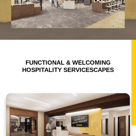
FUNCTIONAL & WELCOMING
HOSPITALITY SERVICESCAPES