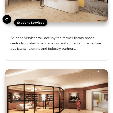
01
Student Services
Student Services will occupy the former library space,
centrally located to engage current students, prospective
applicants, alumni, and industry partners.