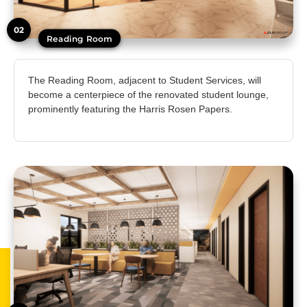
02
Reading Room
The Reading Room, adjacent to Student Services, will
become a centerpiece of the renovated student lounge,
prominently featuring the Harris Rosen Papers.