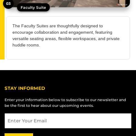
03
Faculty Suite
The Faculty Suites are thoughtfully designed to
encourage collaboration and engagement, featuring
versatile seating areas, flexible workspaces, and private
huddle rooms.
STAY INFORMED
Enter your information below to subscribe to our newsletter and
be the first to hear about our upcoming events.
Email