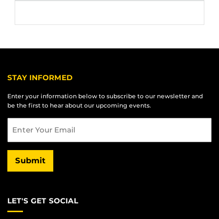
STAY INFORMED
Enter your information below to subscribe to our newsletter and
be the first to hear about our upcoming events.
Email
Submit
LET'S GET SOCIAL