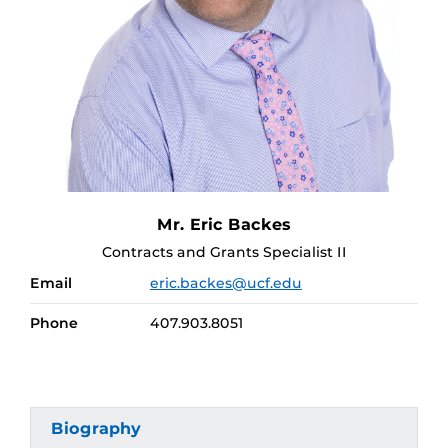
Mr. Eric Backes
Contracts and Grants Specialist II
Email
eric.backes@ucf.edu
Phone
407.903.8051
Biography