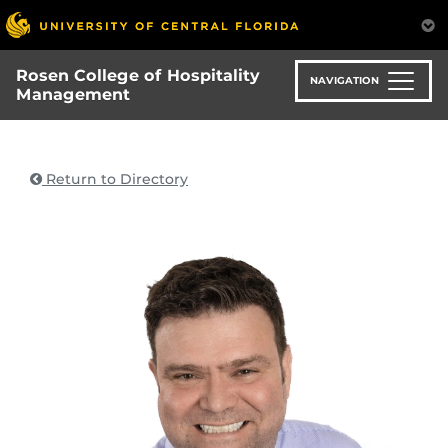
Skip
to
main
Rosen College of Hospitality
content
NAVIGATION
Management
Return to Directory