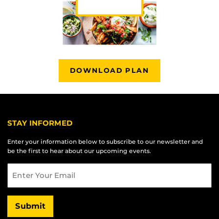
DOWNLOAD PLAN
STAY INFORMED
Enter your information below to subscribe to our newsletter and
be the first to hear about our upcoming events.
Email
Submit