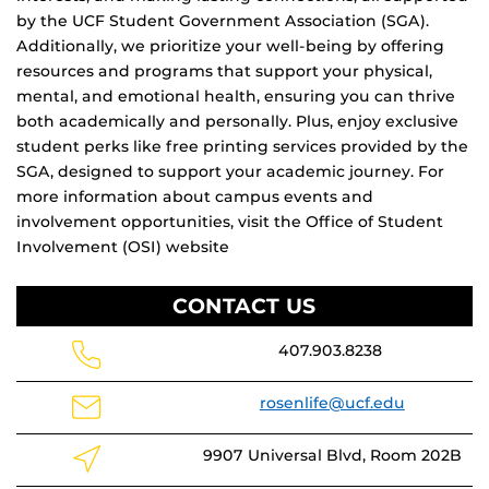
by the UCF Student Government Association (SGA).
Additionally, we prioritize your well-being by offering
resources and programs that support your physical,
mental, and emotional health, ensuring you can thrive
both academically and personally. Plus, enjoy exclusive
student perks like free printing services provided by the
SGA, designed to support your academic journey. For
more information about campus events and
involvement opportunities, visit the Office of Student
Involvement (OSI) website
CONTACT US
407.903.8238
rosenlife@ucf.edu
9907 Universal Blvd, Room 202B