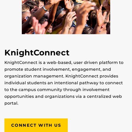
KnightConnect
KnightConnect is a web-based, user driven platform to
promote student involvement, engagement, and
organization management. KnightConnect provides
individual students an intentional pathway to connect
to the campus community through involvement
opportunities and organizations via a centralized web
portal.
CONNECT WITH US