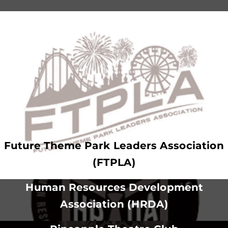
Future Theme Park Leaders Association
(FTPLA)
Human Resources Development
Association (HRDA)