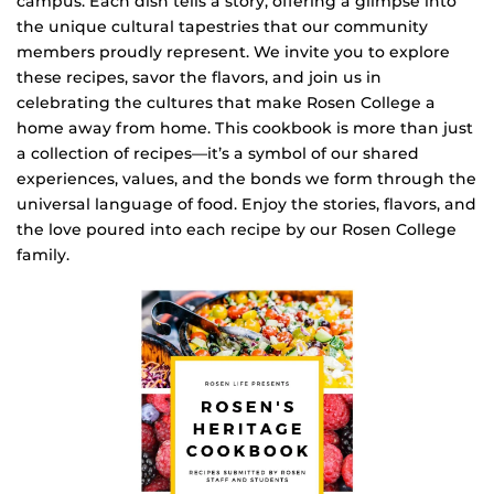
campus. Each dish tells a story, offering a glimpse into
the unique cultural tapestries that our community
members proudly represent. We invite you to explore
these recipes, savor the flavors, and join us in
celebrating the cultures that make Rosen College a
home away from home. This cookbook is more than just
a collection of recipes—it’s a symbol of our shared
experiences, values, and the bonds we form through the
universal language of food. Enjoy the stories, flavors, and
the love poured into each recipe by our Rosen College
family.