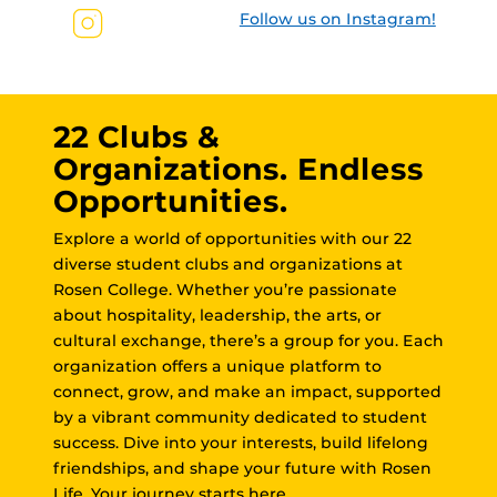
Follow us on Instagram!
22 Clubs &
Organizations. Endless
Opportunities.
Explore a world of opportunities with our 22
diverse student clubs and organizations at
Rosen College. Whether you’re passionate
about hospitality, leadership, the arts, or
cultural exchange, there’s a group for you. Each
organization offers a unique platform to
connect, grow, and make an impact, supported
by a vibrant community dedicated to student
success. Dive into your interests, build lifelong
friendships, and shape your future with Rosen
Life. Your journey starts here