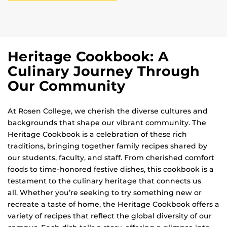
Heritage Cookbook: A
Culinary Journey Through
Our Community
At Rosen College, we cherish the diverse cultures and
backgrounds that shape our vibrant community. The
Heritage Cookbook is a celebration of these rich
traditions, bringing together family recipes shared by
our students, faculty, and staff. From cherished comfort
foods to time-honored festive dishes, this cookbook is a
testament to the culinary heritage that connects us
all. Whether you’re seeking to try something new or
recreate a taste of home, the Heritage Cookbook offers a
variety of recipes that reflect the global diversity of our