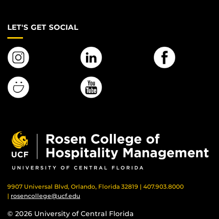
LET'S GET SOCIAL
9907 Universal Blvd, Orlando, Florida 32819 | 407.903.8000
|
rosencollege@ucf.edu
© 2026 University of Central Florida