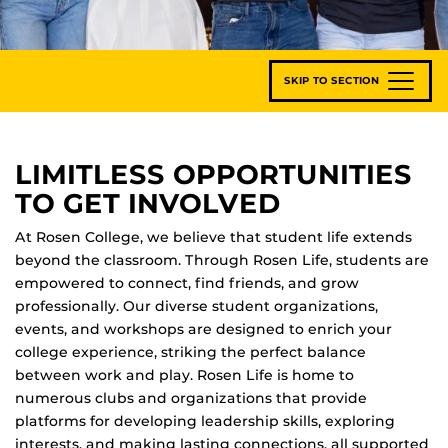
SKIP TO SECTION
LIMITLESS OPPORTUNITIES
TO GET INVOLVED
At Rosen College, we believe that student life extends
beyond the classroom. Through Rosen Life, students are
empowered to connect, find friends, and grow
professionally. Our diverse student organizations,
events, and workshops are designed to enrich your
college experience, striking the perfect balance
between work and play. Rosen Life is home to
numerous clubs and organizations that provide
platforms for developing leadership skills, exploring
interests, and making lasting connections, all supported