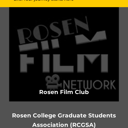
Rosen Film Club
Rosen College Graduate Students
Association (RCGSA)