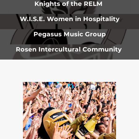
Knights of the RELM
W.I.S.E. Women in Hospitality
Pegasus Music Group
Rosen Intercultural Community