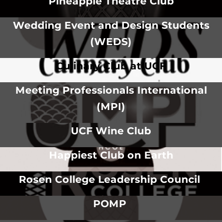
Pineapple Theatre Club
Wedding Event and Design Students
(WEDS)
Culinary Club at UCF
Meeting Professionals International
(MPI)
UCF Wine Club
Happiest Club on Earth
Rosen College Leadership Council
POMP