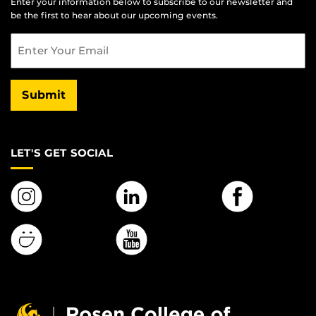
Enter your information below to subscribe to our newsletter and
be the first to hear about our upcoming events.
Email
Submit
LET'S GET SOCIAL