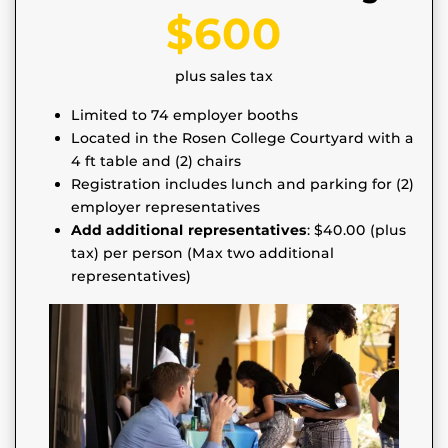
$600
plus sales tax
Limited to 74 employer booths
Located in the Rosen College Courtyard with a
4 ft table and (2) chairs
Registration includes lunch and parking for (2)
employer representatives
Add additional representatives
: $40.00 (plus
tax) per person (Max two additional
representatives)