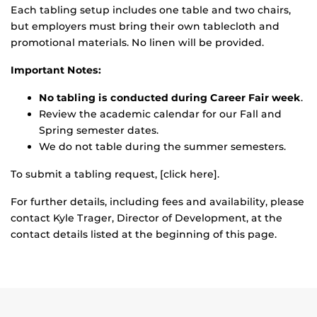
Each tabling setup includes one table and two chairs,
but employers must bring their own tablecloth and
promotional materials. No linen will be provided.
Important Notes:
No tabling is conducted during Career Fair week
.
Review the academic calendar for our Fall and
Spring semester dates.
We do not table during the summer semesters.
To submit a tabling request, [click here].
For further details, including fees and availability, please
contact Kyle Trager, Director of Development, at the
contact details listed at the beginning of this page.