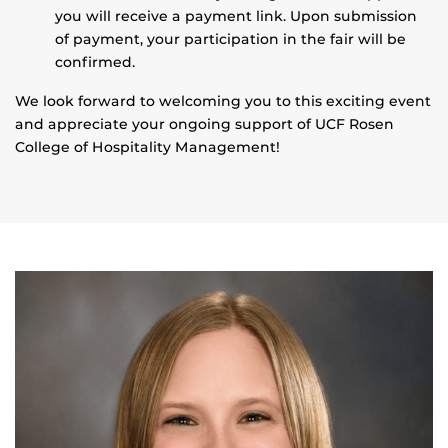
you will receive a payment link. Upon submission
of payment, your participation in the fair will be
confirmed.
We look forward to welcoming you to this exciting event
and appreciate your ongoing support of UCF Rosen
College of Hospitality Management!