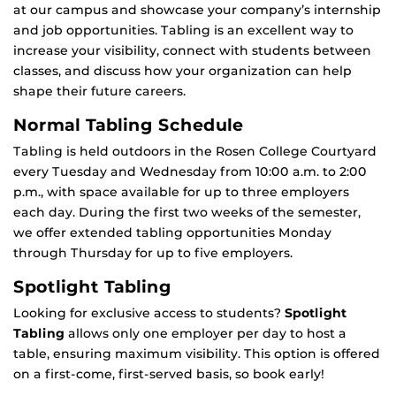
at our campus and showcase your company’s internship
and job opportunities. Tabling is an excellent way to
increase your visibility, connect with students between
classes, and discuss how your organization can help
shape their future careers.
Normal Tabling Schedule
Tabling is held outdoors in the Rosen College Courtyard
every Tuesday and Wednesday from 10:00 a.m. to 2:00
p.m., with space available for up to three employers
each day. During the first two weeks of the semester,
we offer extended tabling opportunities Monday
through Thursday for up to five employers.
Spotlight Tabling
Looking for exclusive access to students?
Spotlight
Tabling
allows only one employer per day to host a
table, ensuring maximum visibility. This option is offered
on a first-come, first-served basis, so book early!