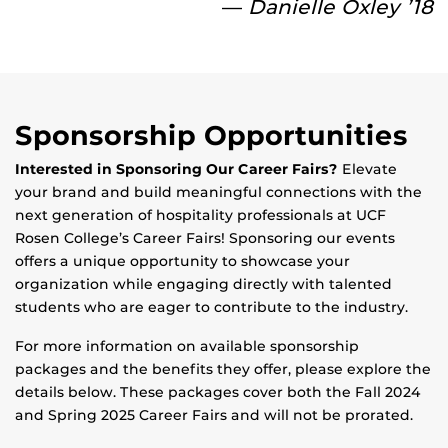
—
Danielle Oxley ’18
Sponsorship Opportunities
Interested in Sponsoring Our Career Fairs?
Elevate
your brand and build meaningful connections with the
next generation of hospitality professionals at UCF
Rosen College’s Career Fairs! Sponsoring our events
offers a unique opportunity to showcase your
organization while engaging directly with talented
students who are eager to contribute to the industry.
For more information on available sponsorship
packages and the benefits they offer, please explore the
details below. These packages cover both the Fall 2024
and Spring 2025 Career Fairs and will not be prorated.