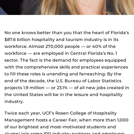
No one knows better than you that the heart of Florida’s
$87.6 billion hospitality and tourism industry is in its
workforce. Almost 270,000 people — or 40% of the
workforce — are employed in Central Florida’s No. 1
sector. The fact is the demand for employees equipped
with the comprehensive skills and practical experiences
to fill these roles is unending and farreaching. By the
end of the decade, the U.S. Bureau of Labor Statistics
projects 1.9 million — or 23.1% — of all new jobs created in
the United States will be in the leisure and hospitality
industry.
Twice each year, UCF’s Rosen College of Hospitality
Management hosts a Career Fair, when more than 1,000
of our brightest and most-motivated students and
alumni join some 100 industry partners and employers