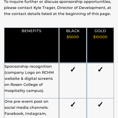
To inquire further or discuss sponsorship opportunities,
please contact Kyle Trager, Director of Development, at
the contact details listed at the beginning of this page.
BENEFITS
BLACK
GOLD
$5000
$10000
Sponsorship recognition
✓
✓
(company Logo on RCHM
website & digital screens
on Rosen College of
Hospitality campus).
One pre-event post on
✓
✓
social media channels:
Facebook, Instagram,