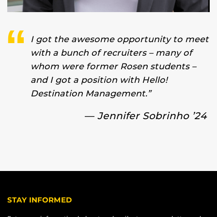
I got the awesome opportunity to meet
with a bunch of recruiters – many of
whom were former Rosen students –
and I got a position with Hello!
Destination Management.”
—
Jennifer Sobrinho ’24
STAY INFORMED