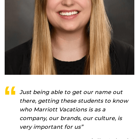
Just being able to get our name out
there, getting these students to know
who Marriott Vacations is as a
company, our brands, our culture, is
very important for us”