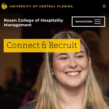
Skip
to
main
content
Rosen College of Hospitality
NAVIGATION
Management
Connect & Recruit