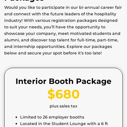
Would you like to participate in our bi-annual career fair
and connect with the future leaders of the hospitality
industry! With various registration packages designed
to suit your needs, you’ll have the opportunity to
showcase your company, meet motivated students and
alumni, and discover top talent for full-time, part-time,
and internship opportunities. Explore our packages
below and secure your spot before it’s too late!
Interior Booth Package
$680
plus sales tax
Limited to 26 employer booths
Located in the Student Lounge with a 6 ft