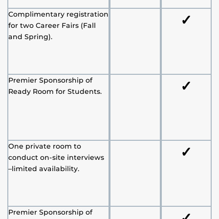
Complimentary registration
✓
for two Career Fairs (Fall
and Spring).
Premier Sponsorship of
✓
Ready Room for Students.
One private room to
✓
conduct on-site interviews
–limited availability.
Premier Sponsorship of
✓