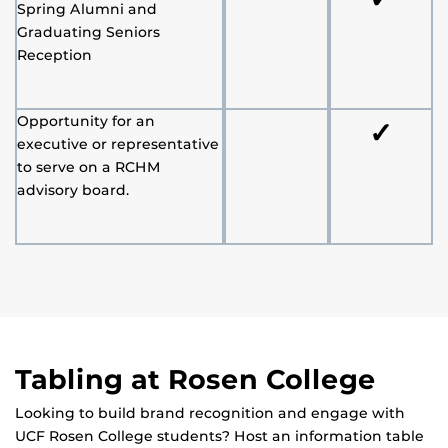
Spring Alumni and
Graduating Seniors
Reception
Opportunity for an
✓
executive or representative
to serve on a RCHM
advisory board.
Tabling at Rosen College
Looking to build brand recognition and engage with
UCF Rosen College students? Host an information table