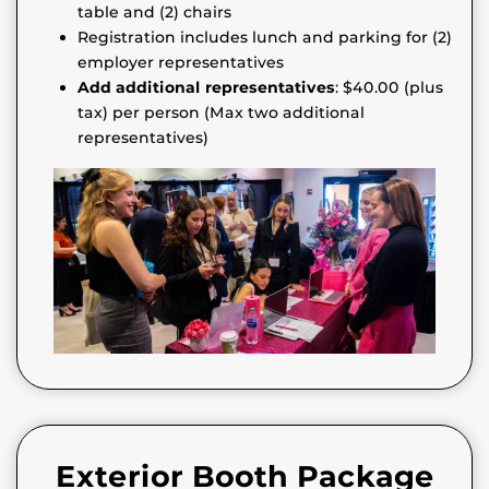
table and (2) chairs
Registration includes lunch and parking for (2)
employer representatives
Add additional representatives
: $40.00 (plus
tax) per person (Max two additional
representatives)
Exterior Booth Package