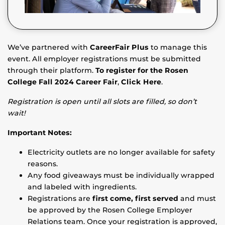
We’ve partnered with
CareerFair Plus
to manage this
event. All employer registrations must be submitted
through their platform.
To register for the Rosen
College Fall 2024 Career Fair
,
Click Here
.
Registration is open until all slots are filled, so don’t
wait!
Important Notes:
Electricity outlets are no longer available for safety
reasons.
Any food giveaways must be individually wrapped
and labeled with ingredients.
Registrations are
first come, first served
and must
be approved by the Rosen College Employer
Relations team. Once your registration is approved,