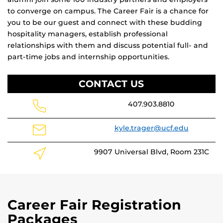
to converge on campus. The Career Fair is a chance for
you to be our guest and connect with these budding
hospitality managers, establish professional
relationships with them and discuss potential full- and
part-time jobs and internship opportunities.
CONTACT US
407.903.8810
kyle.trager@ucf.edu
9907 Universal Blvd, Room 231C
Career Fair Registration
Packages