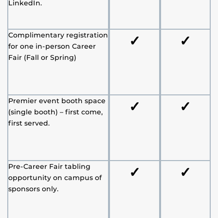
LinkedIn.
Complimentary registration
✓
✓
for one in-person Career
Fair (Fall or Spring)
Premier event booth space
✓
✓
(single booth) – first come,
first served.
Pre-Career Fair tabling
✓
✓
opportunity on campus of
sponsors only.