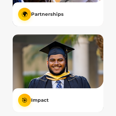
🌍
Partnerships
We nurture strong partnerships with
industry and community, bridging theory
to practice.
🎯
Impact