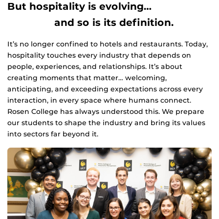
But hospitality is evolving…
and so is its definition.
It’s no longer confined to hotels and restaurants. Today,
hospitality touches every industry that depends on
people, experiences, and relationships. It’s about
creating moments that matter… welcoming,
anticipating, and exceeding expectations across every
interaction, in every space where humans connect.
Rosen College has always understood this. We prepare
our students to shape the industry and bring its values
into sectors far beyond it.