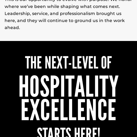
where we’ve been while shaping what comes next.
Leadership, service, and professionalism brought us
here, and they will continue to ground us in the work
ahead.
THE NEXT-LEVEL OF
HOSPITALITY
EXCELLENCE
STARTS HERE!