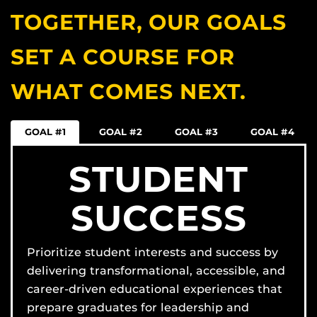
TOGETHER, OUR GOALS
SET A COURSE FOR
WHAT COMES NEXT.
GOAL #1
GOAL #2
GOAL #3
GOAL #4
STUDENT
SUCCESS
Prioritize student interests and success by
delivering transformational, accessible, and
career-driven educational experiences that
prepare graduates for leadership and