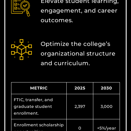
Elevate student learning,
engagement, and career
outcomes.
Optimize the college’s
organizational structure
and curriculum.
METRIC
2025
2030
FTIC, transfer, and
graduate student
2,397
3,000
enrollment.
Enrollment scholarship
0
+5%/year