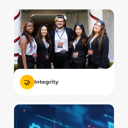
We remain committed to excellence in
teaching, research, and service.
🤝
Integrity
We believe in integrity—in how we lead,