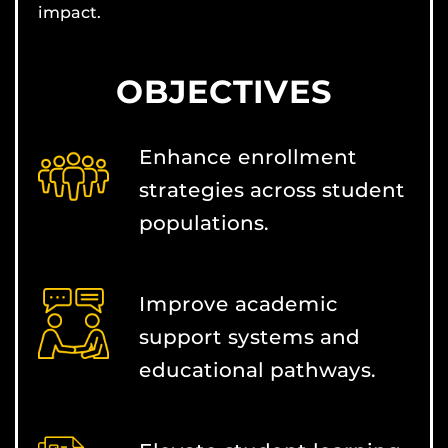
impact.
OBJECTIVES
Enhance enrollment
strategies across student
populations.
Improve academic
support systems and
educational pathways.