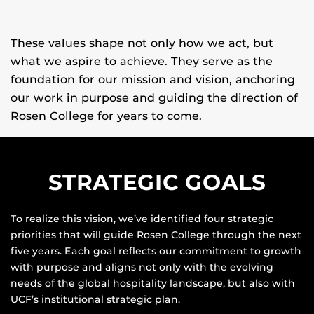
These values shape not only how we act, but
what we aspire to achieve. They serve as the
And we pursue lasting impact, in the
classroom, in the field, and far beyond.
foundation for our mission and vision, anchoring
our work in purpose and guiding the direction of
Rosen College for years to come.
STRATEGIC GOALS
To realize this vision, we’ve identified four strategic
priorities that will guide Rosen College through the next
five years. Each goal reflects our commitment to growth
with purpose and aligns not only with the evolving
needs of the global hospitality landscape, but also with
UCF’s institutional strategic plan.