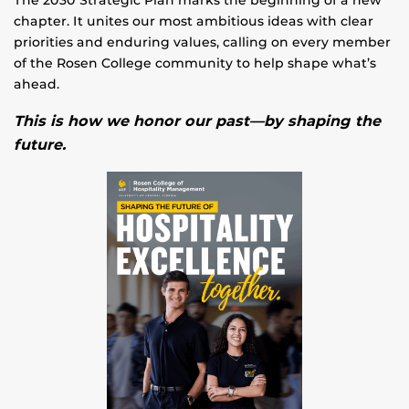
chapter. It unites our most ambitious ideas with clear
priorities and enduring values, calling on every member
of the Rosen College community to help shape what’s
ahead.
This is how we honor our past—by shaping the
future.