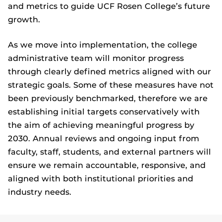
and metrics to guide UCF Rosen College’s future
growth.
As we move into implementation, the college
administrative team will monitor progress
through clearly defined metrics aligned with our
strategic goals. Some of these measures have not
been previously benchmarked, therefore we are
establishing initial targets conservatively with
the aim of achieving meaningful progress by
2030. Annual reviews and ongoing input from
faculty, staff, students, and external partners will
ensure we remain accountable, responsive, and
aligned with both institutional priorities and
industry needs.