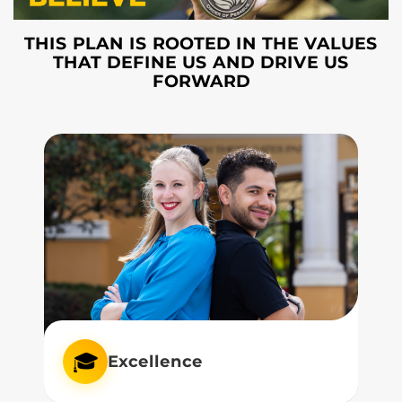
THIS PLAN IS ROOTED IN THE VALUES
THAT DEFINE US AND DRIVE US
FORWARD
🎓
Excellence