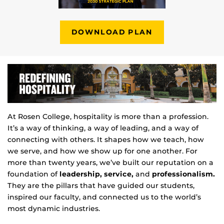
DOWNLOAD PLAN
At Rosen College, hospitality is more than a profession.
It’s a way of thinking, a way of leading, and a way of
connecting with others. It shapes how we teach, how
we serve, and how we show up for one another. For
more than twenty years, we’ve built our reputation on a
foundation of
leadership, service,
and
professionalism.
They are the pillars that have guided our students,
inspired our faculty, and connected us to the world’s
most dynamic industries.