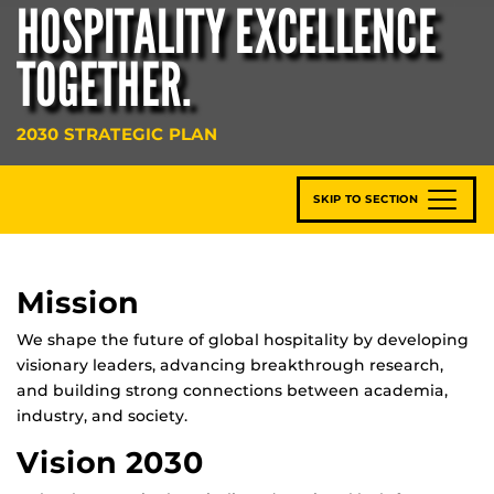
HOSPITALITY EXCELLENCE
TOGETHER.
2030 STRATEGIC PLAN
SKIP TO SECTION
Mission
We shape the future of global hospitality by developing
visionary leaders, advancing breakthrough research,
and building strong connections between academia,
industry, and society.
Vision 2030