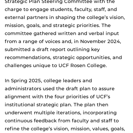
Strategic Plan Steering Committee with the
charge to engage students, faculty, staff, and
external partners in shaping the college’s vision,
mission, goals, and strategic priorities. The
committee gathered written and verbal input
from a range of voices and, in November 2024,
submitted a draft report outlining key
recommendations, strategic opportunities, and
challenges unique to UCF Rosen College.
In Spring 2025, college leaders and
administrators used the draft plan to assure
alignment with the four priorities of UCF’s
institutional strategic plan. The plan then
underwent multiple iterations, incorporating
continuous feedback from faculty and staff to
refine the college’s vision, mission, values, goals,