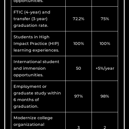
opportunities.
FTIC (4-year) and
transfer (3-year)
72.2%
75%
graduation rate.
Students in High
Impact Practice (HIP)
100%
100%
learning experiences.
International student
and immersion
50
+5%/year
opportunities.
Employment or
graduate study within
97%
98%
6 months of
graduation.
Modernize college
organizational
3
2