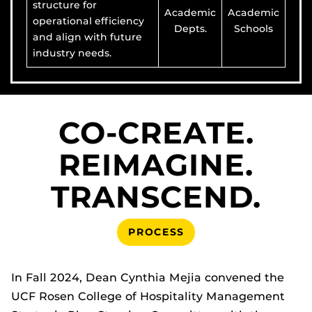
structure for
Academic
Academic
operational efficiency
Depts.
Schools
and align with future
industry needs.
CO-CREATE.
REIMAGINE.
TRANSCEND.
PROCESS
In Fall 2024, Dean Cynthia Mejia convened the
UCF Rosen College of Hospitality Management