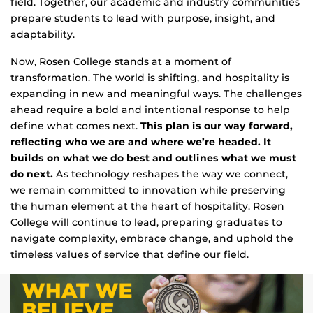
field. Together, our academic and industry communities
prepare students to lead with purpose, insight, and
adaptability.
Now, Rosen College stands at a moment of
transformation. The world is shifting, and hospitality is
expanding in new and meaningful ways. The challenges
ahead require a bold and intentional response to help
define what comes next.
This plan is our way forward,
reflecting who we are and where we’re headed. It
builds on what we do best and outlines what we must
do next.
As technology reshapes the way we connect,
we remain committed to innovation while preserving
the human element at the heart of hospitality. Rosen
College will continue to lead, preparing graduates to
navigate complexity, embrace change, and uphold the
timeless values of service that define our field.