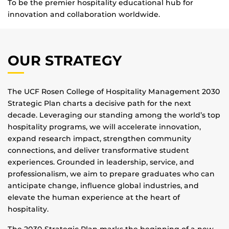
To be the premier hospitality educational hub for
innovation and collaboration worldwide.
OUR STRATEGY
The UCF Rosen College of Hospitality Management 2030
Strategic Plan charts a decisive path for the next
decade. Leveraging our standing among the world’s top
hospitality programs, we will accelerate innovation,
expand research impact, strengthen community
connections, and deliver transformative student
experiences. Grounded in leadership, service, and
professionalism, we aim to prepare graduates who can
anticipate change, influence global industries, and
elevate the human experience at the heart of
hospitality.
The 2030 Strategic Plan marks the beginning of a new