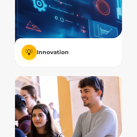
how we learn, and how we connect.
💡
Innovation
We embrace innovation, not as a trend,
but as a tool to elevate the human
experience.