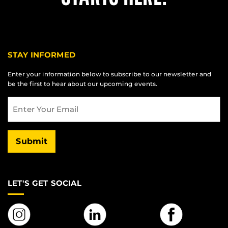
STAY INFORMED
Enter your information below to subscribe to our newsletter and
be the first to hear about our upcoming events.
Email
Submit
LET'S GET SOCIAL