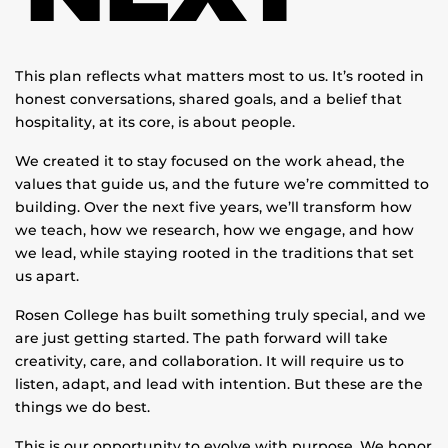
This plan reflects what matters most to us. It’s rooted in
honest conversations, shared goals, and a belief that
hospitality, at its core, is about people.
We created it to stay focused on the work ahead, the
values that guide us, and the future we’re committed to
building. Over the next five years, we’ll transform how
we teach, how we research, how we engage, and how
we lead, while staying rooted in the traditions that set
us apart.
Rosen College has built something truly special, and we
are just getting started. The path forward will take
creativity, care, and collaboration. It will require us to
listen, adapt, and lead with intention. But these are the
things we do best.
This is our opportunity to evolve with purpose. We honor