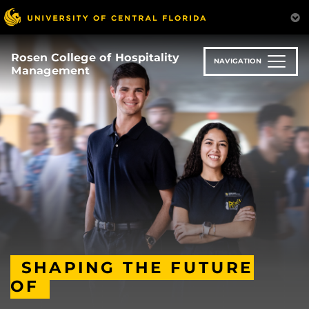
Skip
to
main
content
Rosen College of Hospitality
NAVIGATION
Management
SHAPING THE FUTURE
OF