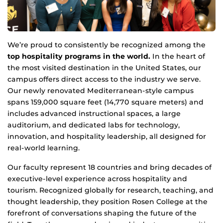
We’re proud to consistently be recognized among the
top hospitality programs in the world.
In the heart of
the most visited destination in the United States, our
campus offers direct access to the industry we serve.
Our newly renovated Mediterranean-style campus
spans 159,000 square feet (14,770 square meters) and
includes advanced instructional spaces, a large
auditorium, and dedicated labs for technology,
innovation, and hospitality leadership, all designed for
real-world learning.
Our faculty represent 18 countries and bring decades of
executive-level experience across hospitality and
tourism. Recognized globally for research, teaching, and
thought leadership, they position Rosen College at the
forefront of conversations shaping the future of the