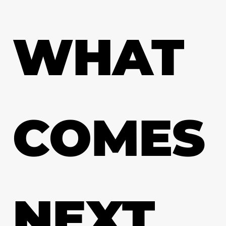
WHAT
COMES
NEXT