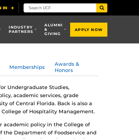
ALUMNI
INDUSTRY
&
APPLY NOW
PARTNERS
GIVING
Awards &
Memberships
Honors
 for Undergraduate Studies,
licy, academic services, grade
ty of Central Florida. Back is also a
n College of Hospitality Management.
r academic policy in the College of
of the Department of Foodservice and