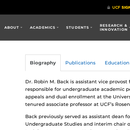
RESEARCH &
ABOUT
ACADEMICS
STUDENTS
INNOVATION
Biography
Publications
Education
Dr. Robin M. Back is assistant vice provost
responsible for undergraduate academic po
appeals and dual enrollment at the Universi
tenured associate professor at UCF’s Rose
Back previously served as assistant dean fo
Undergraduate Studies and interim chair 