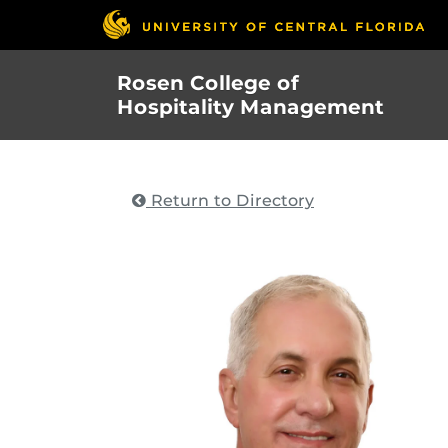
Skip
to
main
Rosen College of
content
Hospitality Management
Return to Directory