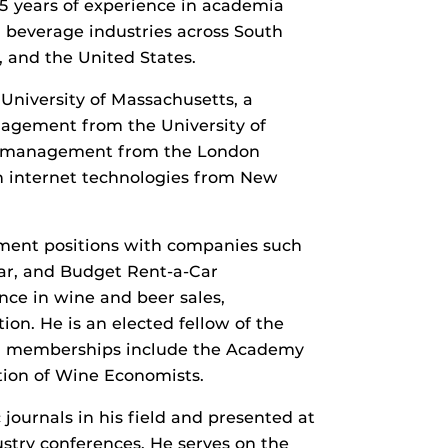
 years of experience in academia
 beverage industries across South
 and the United States.
niversity of Massachusetts, a
nagement from the University of
nal management from the London
 in internet technologies from New
ment positions with companies such
Car, and Budget Rent-a-Car
nce in wine and beer sales,
n. He is an elected fellow of the
onal memberships include the Academy
ion of Wine Economists.
journals in his field and presented at
try conferences. He serves on the