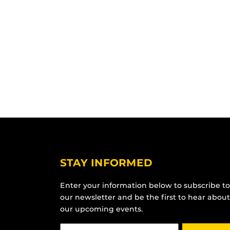
STAY INFORMED
Enter your information below to subscribe to
our newsletter and be the first to hear about
our upcoming events.
Email