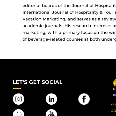
editorial boards of the Journal of Hospital
International Journal of Hospitality & Tour
Vacation Marketing, and serves as a review
academic journals. His research interests 
marketing, with a primary focus on the win
of beverage-related courses at both under
LET'S GET SOCIAL
99
40