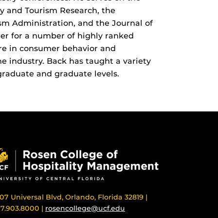
ity and Tourism Research, the
ism Administration, and the Journal of
er for a number of highly ranked
are in consumer behavior and
e industry. Back has taught a variety
graduate and graduate levels.
07 Universal Blvd, Orlando, Florida 32819 |
7.903.8000 |
rosencollege@ucf.edu