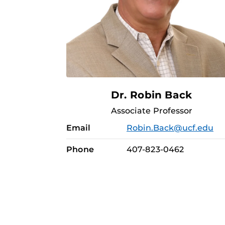
Dr. Robin Back
Associate Professor
Email
Robin.Back@ucf.edu
Phone
407-823-0462