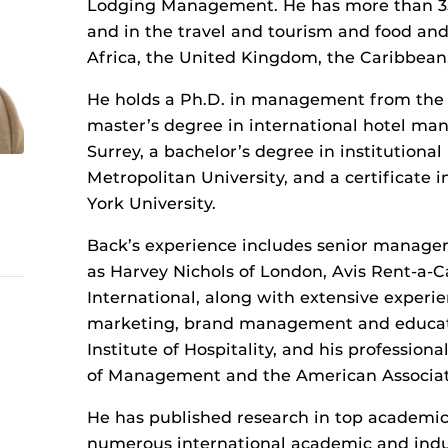
Lodging Management. He has more than 35
and in the travel and tourism and food and
Africa, the United Kingdom, the Caribbean,
He holds a Ph.D. in management from the U
master’s degree in international hotel ma
Surrey, a bachelor’s degree in institutio
Metropolitan University, and a certificate
York University.
Back’s experience includes senior manage
as Harvey Nichols of London, Avis Rent-a-
International, along with extensive experie
marketing, brand management and educatio
Institute of Hospitality, and his professi
of Management and the American Associat
He has published research in top academic 
numerous international academic and indus