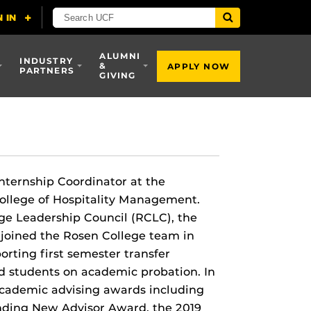
ALUMNI
INDUSTRY
&
APPLY NOW
PARTNERS
GIVING
Internship Coordinator at the
College of Hospitality Management.
ege Leadership Council (RCLC), the
joined the Rosen College team in
rting first semester transfer
nd students on academic probation. In
 academic advising awards including
nding New Advisor Award, the 2019