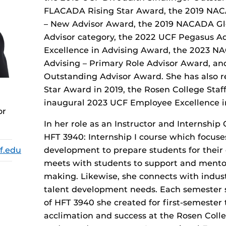
FLACADA Rising Star Award, the 2019 NAC
– New Advisor Award, the 2019 NACADA Glob
Advisor category, the 2022 UCF Pegasus 
Excellence in Advising Award, the 2023 N
Advising – Primary Role Advisor Award, a
Outstanding Advisor Award. She has also r
Star Award in 2019, the Rosen College Staf
inaugural 2023 UCF Employee Excellence i
or
In her role as an Instructor and Internship
HFT 3940: Internship I course which focuses
f.edu
development to prepare students for their c
meets with students to support and mentor
making. Likewise, she connects with indust
talent development needs. Each semester s
of HFT 3940 she created for first-semester 
acclimation and success at the Rosen Colle