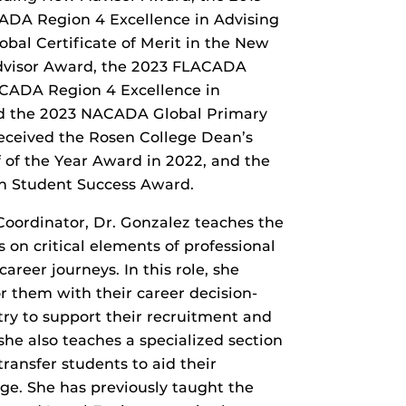
ADA Region 4 Excellence in Advising
al Certificate of Merit in the New
Advisor Award, the 2023 FLACADA
ACADA Region 4 Excellence in
nd the 2023 NACADA Global Primary
eceived the Rosen College Dean’s
f of the Year Award in 2022, and the
n Student Success Award.
 Coordinator, Dr. Gonzalez teaches the
 on critical elements of professional
areer journeys. In this role, she
 them with their career decision-
ry to support their recruitment and
he also teaches a specialized section
transfer students to aid their
ge. She has previously taught the