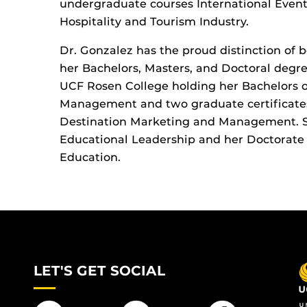
undergraduate courses International Even
Hospitality and Tourism Industry.
Dr. Gonzalez has the proud distinction of 
her Bachelors, Masters, and Doctoral degr
UCF Rosen College holding her Bachelors of
Management and two graduate certificat
Destination Marketing and Management. Sh
Educational Leadership and her Doctorate 
Education.
LET'S GET SOCIAL