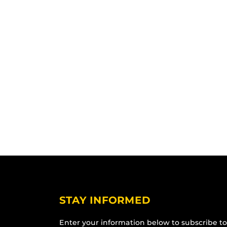
STAY INFORMED
Enter your information below to subscribe to