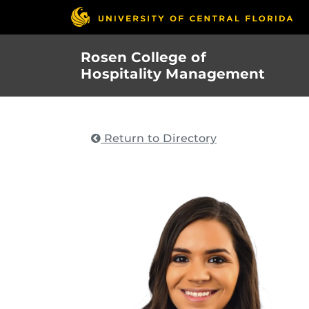
Skip
to
main
Rosen College of
content
Hospitality Management
Return to Directory