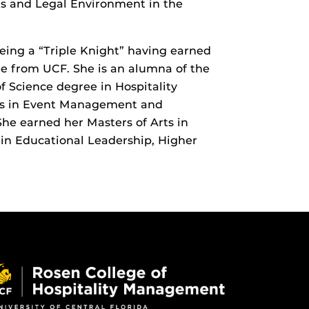
ts and Legal Environment in the
being a “Triple Knight” having earned
ee from UCF. She is an alumna of the
 Science degree in Hospitality
es in Event Management and
e earned her Masters of Arts in
in Educational Leadership, Higher