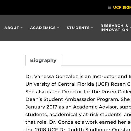
RESEARCH &
ABOUT
ACADEMICS
STUDENTS
INNOVATION
Biography
Dr. Vanessa Gonzalez is an Instructor and 
University of Central Florida (UCF) Rosen 
She also is the Director for the Rosen Coll
Dean’s Student Ambassador Program. She 
January 2017 as an Academic Advisor, suppo
students, academically at-risk students, a
that role, Dr. Gonzalez’s work earned her
the 2018 UCF Dr. Judith Sindlinger Outsta