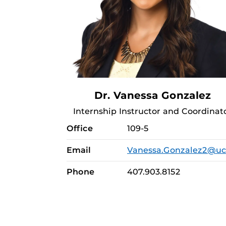
Dr. Vanessa Gonzalez
Internship Instructor and Coordinat
Office
109-5
Email
Vanessa.Gonzalez2@uc
Phone
407.903.8152