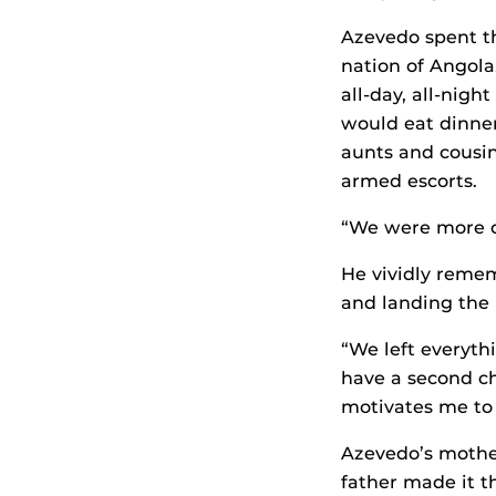
Azevedo spent the
nation of Angol
all-day, all-nigh
would eat dinner 
aunts and cousin
armed escorts.
“We were more co
He vividly remem
and landing the 
“We left everyth
have a second c
motivates me to 
Azevedo’s mother
father made it t