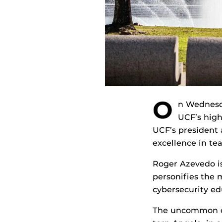
O
n Wednesda
UCF’s high
UCF’s president 
excellence in te
Roger Azevedo is
personifies the m
cybersecurity ed
The uncommon dr