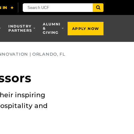
ALUMNI
INDUSTRY
&
APPLY NOW
PARTNERS
GIVING
NNOVATION | ORLANDO, FL
ssors
heir inspiring
ospitality and