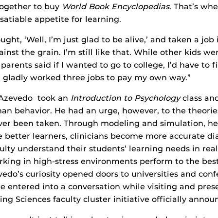
ogether to buy
World Book Encyclopedias
. That’s wh
satiable appetite for learning.
ught, ‘Well, I’m just glad to be alive,’ and taken a job 
nst the grain. I’m still like that. While other kids we
arents said if I wanted to go to college, I’d have to fi
I gladly worked three jobs to pay my own way.”
 Azevedo took an
Introduction to Psychology
class and
an behavior. He had an urge, however, to the theorie
ver been taken. Through modeling and simulation, he
better learners, clinicians become more accurate dia
ulty understand their students’ learning needs in rea
rking in high-stress environments perform to the best
evedo’s curiosity opened doors to universities and con
he entered into a conversation while visiting and pre
ng Sciences faculty cluster initiative officially anno