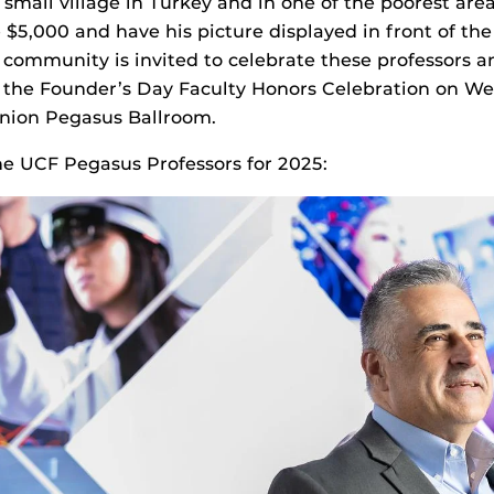
 small village in Turkey and in one of the poorest area
 $5,000 and have his picture displayed in front of the
 community is invited to celebrate these professors a
the Founder’s Day Faculty Honors Celebration on Wed
Union Pegasus Ballroom.
e UCF Pegasus Professors for 2025: