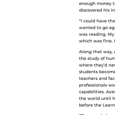
enough money t
discovered his in
“I could have tho
wanted to go agai
was reading. My p
which was fine. 
Along that way,
the study of hum
where they’d ne
students become 
teachers and fac
professionals wo
capabilities. Az
the world until 
before the Learni