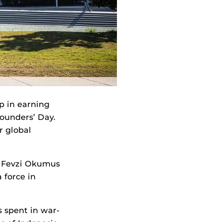
p in earning
ounders’ Day.
r global
s. Fevzi Okumus
 force in
 spent in war-