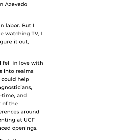
en Azevedo
in labor. But I
re watching TV, I
gure it out,
 fell in love with
s into realms
 could help
gnosticians,
l-time, and
 of the
ferences around
senting at UCF
unced openings.