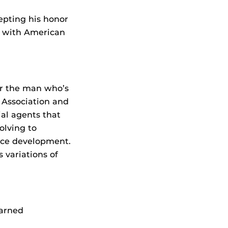
epting his honor
ow with American
or the man who’s
 Association and
ial agents that
olving to
rce development.
 variations of
earned