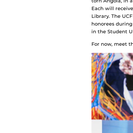
torn Angola, in a
Each will receive
Library. The UCF
honorees during 
in the Student 
For now, meet th