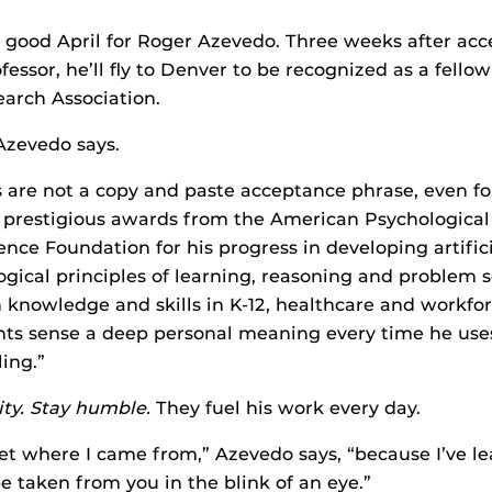
 a good April for Roger Azevedo. Three weeks after acc
fessor, he’ll fly to Denver to be recognized as a fell
arch Association.
 Azevedo says.
 are not a copy and paste acceptance phrase, even f
 prestigious awards from the American Psychological
ence Foundation for his progress in developing artific
ical principles of learning, reasoning and problem s
nowledge and skills in K-12, healthcare and workfo
ts sense a deep personal meaning every time he uses
ing.”
ity. Stay humble.
They fuel his work every day.
rget where I came from,” Azevedo says, “because I’ve l
e taken from you in the blink of an eye.”