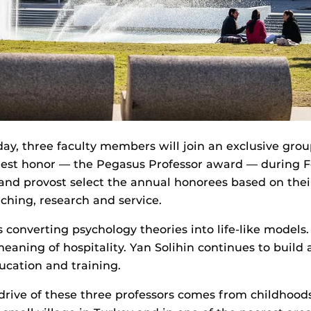
y, three faculty members will join an exclusive grou
est honor — the Pegasus Professor award — during F
and provost select the annual honorees based on thei
aching, research and service.
 converting psychology theories into life-like model
eaning of hospitality. Yan Solihin continues to build a
ucation and training.
ive of these three professors comes from childhoods