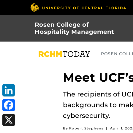
Skip
to
main
Rosen College of
content
Hospitality Management
ROSEN COLLE
Meet UCF’s
The recipients of UC
LinkedIn
backgrounds to make 
cybersecurity.
Facebook
By Robert Stephens
|
April 1, 202
X