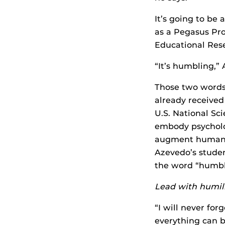
It’s going to be
as a Pegasus Pro
Educational Rese
“It’s humbling,”
Those two words
already received
U.S. National Sci
embody psycholog
augment human k
Azevedo’s studen
the word “humbl
Lead with humil
“I will never fo
everything can b