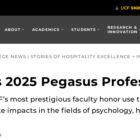
RESEARCH &
ABOUT
ACADEMICS
STUDENTS
INNOVATION
GE NEWS | STORIES OF HOSPITALITY EXCELLENCE + I
 2025 Pegasus Profe
F’s most prestigious faculty honor use t
impacts in the fields of psychology, h
5