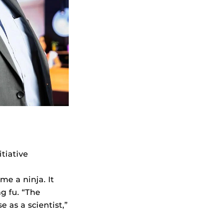
itiative
e a ninja. It
g fu. “The
 as a scientist,”