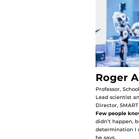
Roger 
Professor, Schoo
Lead scientist an
Director, SMART
Few people kno
didn’t happen, b
determination I u
he says.