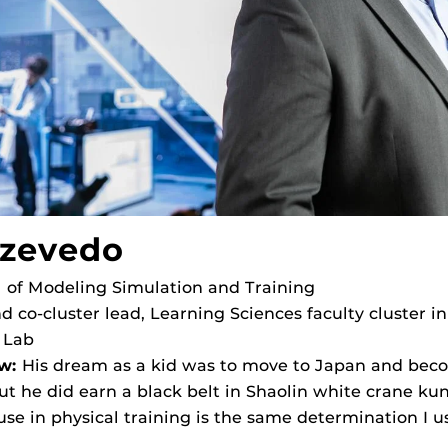
Azevedo
l of Modeling Simulation and Training
d co-cluster lead, Learning Sciences faculty cluster in
 Lab
w:
His dream as a kid was to move to Japan and becom
ut he did earn a black belt in Shaolin white crane kun
se in physical training is the same determination I use