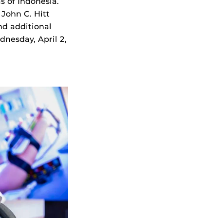
s of Indonesia.
 John C. Hitt
nd additional
nesday, April 2,