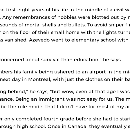
 first eight years of his life in the middle of a civil w
a. Any remembrances of hobbies were blotted out by 
t sounds of mortal shells and bullets. To avoid sniper fi
on the floor of their small home with the lights turne
s vanished. Azevedo went to elementary school with 
ncerned about survival than education,” he says.
bers his family being ushered to an airport in the mi
next day in Montreal, with just the clothes on their b
ing behind,” he says, “but wow, even at that age I was
hance. Being an immigrant was not easy for us. The
be the role model that I didn’t have for most of my ac
 only completed fourth grade before she had to star
hrough high school. Once in Canada, they eventually 