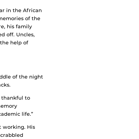
ar in the African
memories of the
re, his family
d off. Uncles,
the help of
ddle of the night
acks.
 thankful to
 memory
ademic life.”
t working. His
scrabbled