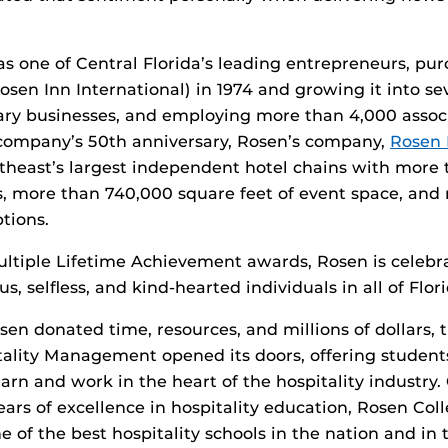
s one of Central Florida’s leading entrepreneurs, pu
osen Inn International) in 1974 and growing it into se
iary businesses, and employing more than 4,000 assoc
 company’s 50th anniversary, Rosen’s company,
Rosen 
utheast’s largest independent hotel chains with more
, more than 740,000 square feet of event space, and
tions.
ltiple Lifetime Achievement awards, Rosen is celebra
, selfless, and kind-hearted individuals in all of Flori
osen donated time, resources, and millions of dollars,
tality Management opened its doors, offering studen
arn and work in the heart of the hospitality industry.
ears of excellence in hospitality education, Rosen Coll
 of the best hospitality schools in the nation and in 