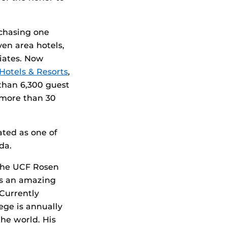
rchasing one
ven area hotels,
iates. Now
Hotels & Resorts
,
 than 6,300 guest
 more than 30
ted as one of
da.
 the UCF Rosen
ts an amazing
 Currently
ege is annually
the world. His