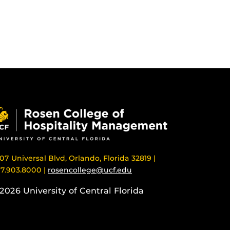
07 Universal Blvd, Orlando, Florida 32819 |
7.903.8000 |
rosencollege@ucf.edu
2026 University of Central Florida