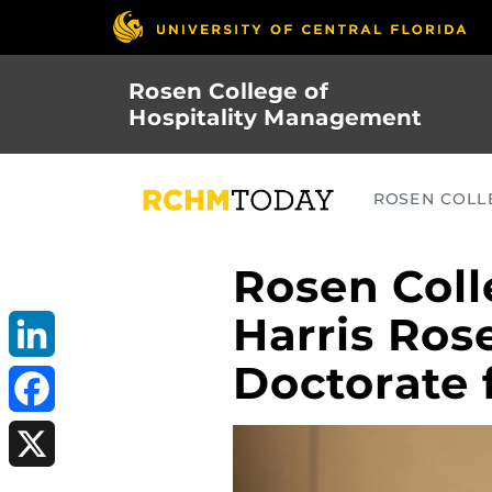
Skip
to
main
Rosen College of
content
Hospitality Management
ROSEN COLLE
Rosen Coll
Harris Ros
Doctorate f
LinkedIn
Facebook
X