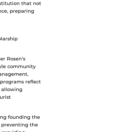
titution that not
nce, preparing
larship
er Rosen’s
tyle community
management,
programs reflect
, allowing
urist
ding founding the
 preventing the