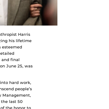
nthropist Harris
ing his lifetime
is esteemed
detailed
 and final
 on June 25, was
into hard work,
anscend people’s
ity Management,
the last 50
of the honor to