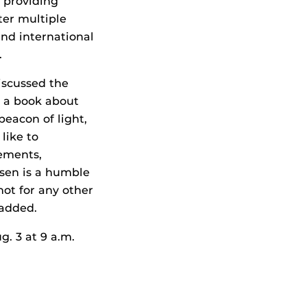
 providing
ter multiple
 and international
.
iscussed the
e a book about
beacon of light,
 like to
ements,
sen is a humble
not for any other
 added.
g. 3 at 9 a.m.