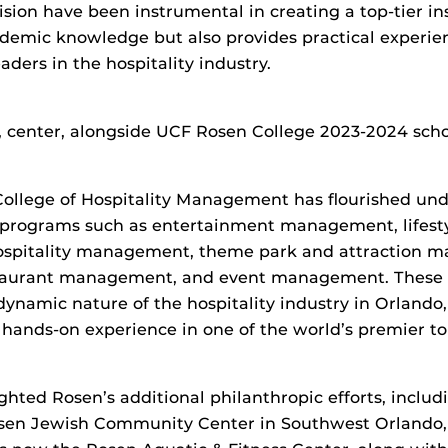
ision have been instrumental in creating a top-tier ins
demic knowledge but also provides practical experie
aders in the hospitality industry.
, center, alongside UCF Rosen College 2023-2024 scho
ollege of Hospitality Management has flourished und
 programs such as entertainment management, lifes
spitality management, theme park and attraction 
taurant management, and event management. These 
dynamic nature of the hospitality industry in Orlando
 hands-on experience in one of the world’s premier to
ighted Rosen’s additional philanthropic efforts, inclu
sen Jewish Community Center in Southwest Orlando,