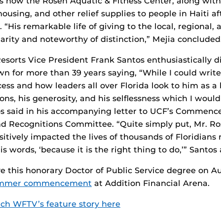
is now the Rosen Aquatic & Fitness Center, along with
ousing, and other relief supplies to people in Haiti af
. “His remarkable life of giving to the local, regional,
arity and noteworthy of distinction,” Mejia concluded
esorts Vice President Frank Santos enthusiastically d
 for more than 39 years saying, “While I could writ
ess and how leaders all over Florida look to him as a 
ions, his generosity, and his selflessness which I would
tos said in his accompanying letter to UCF’s Commenc
nd Recognitions Committee. “Quite simply put, Mr. Ro
tively impacted the lives of thousands of Floridians 
is words, ‘because it is the right thing to do,’” Santos
ve this honorary Doctor of Public Service degree on Au
ummer commencement
at Addition Financial Arena.
ch WFTV’s feature story here