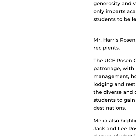
generosity and v
only imparts aca
students to be le
Mr. Harris Rosen
recipients.
The UCF Rosen C
patronage, with
management, ho
lodging and res
the diverse and 
students to gain
destinations.
Mejia also highl
Jack and Lee Ro