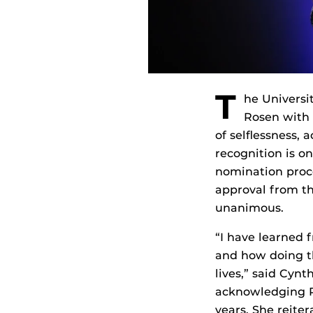
T
he Universit
Rosen with 
of selflessness,
recognition is on
nomination proce
approval from th
unanimous.
“I have learned 
and how doing th
lives,” said Cyn
acknowledging Ro
years. She reite