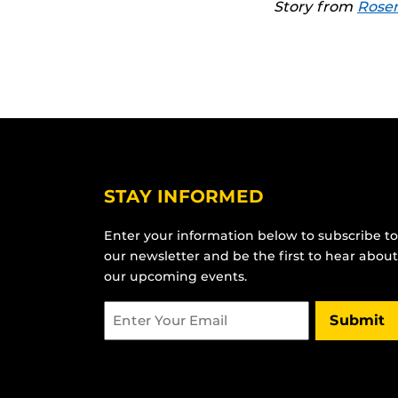
Story from
Rosen
STAY INFORMED
Enter your information below to subscribe to
our newsletter and be the first to hear about
our upcoming events.
Email
Submit