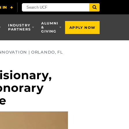
ALUMNI
INDUSTRY
&
APPLY NOW
PARTNERS
GIVING
NNOVATION | ORLANDO, FL
sionary,
onorary
ce