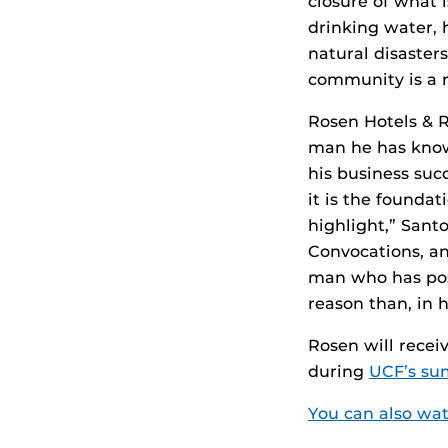
closure of what 
drinking water, h
natural disasters
community is a r
Rosen Hotels & R
man he has known
his business succ
it is the foundat
highlight,” San
Convocations, a
man who has posi
reason than, in h
Rosen will recei
during
UCF’s s
You can also wat