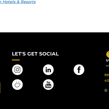
 Hotels & Resorts
LET'S GET SOCIAL
99
40
© 