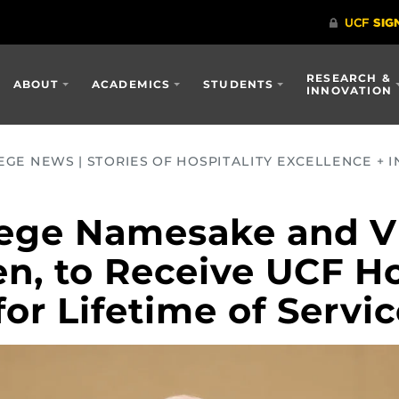
RESEARCH &
ABOUT
ACADEMICS
STUDENTS
INNOVATION
GE NEWS | STORIES OF HOSPITALITY EXCELLENCE + I
ege Namesake and Vi
en, to Receive UCF H
or Lifetime of Servi