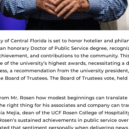
y of Central Florida is set to honor hotelier and phila
an honorary Doctor of Public Service degree, recogniz
 achievement, and contributions to the community. Th
e of the university’s highest awards, necessitating a 
ss, a recommendation from the university president,
e Board of Trustees. The Board of Trustees vote, held
from Mr. Rosen how modest beginnings can translate 
e right thing for his associates and company can tr
thia Mejia, dean of the UCF Rosen College of Hospital
sen’s sustained achievements in public service over 
rated that sentiment personally when delivering news 