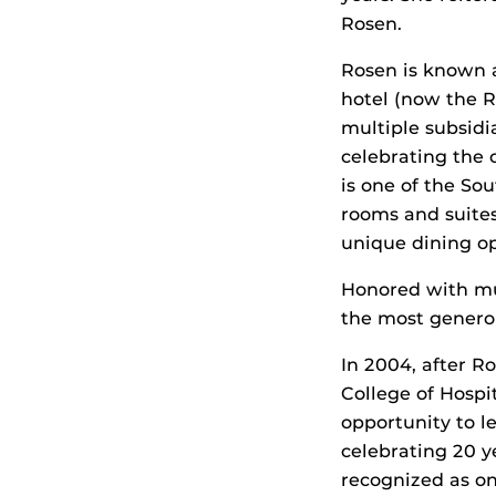
Rosen.
Rosen is known a
hotel (now the R
multiple subsid
celebrating the
is one of the So
rooms and suites
unique dining op
Honored with mu
the most generous
In 2004, after R
College of Hospi
opportunity to le
celebrating 20 y
recognized as one