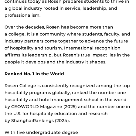
continues today as Rosen prepares students to thrive in
a global industry rooted in service, leadership, and
professionalism.
Over the decades, Rosen has become more than
a college. It is a community where students, faculty, and
industry partners come together to advance the future
of hospitality and tourism. International recognition
affirms its leadership, but Rosen’s true impact lies in the
people it develops and the industry it shapes.
Ranked No. 1 in the World
Rosen College is consistently recognized among the top
hospitality programs globally, ranked the number one
hospitality and hotel management school in the world
by CEOWORLD Magazine (2025) and the number one in
the U.S. for hospitality education and research
by ShanghaiRankings (2024).
With five undergraduate degree