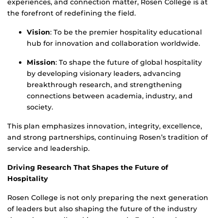
experiences, and connection matter, Rosen College is at
the forefront of redefining the field.
Vision
: To be the premier hospitality educational
hub for innovation and collaboration worldwide.
Mission
: To shape the future of global hospitality
by developing visionary leaders, advancing
breakthrough research, and strengthening
connections between academia, industry, and
society.
This plan emphasizes innovation, integrity, excellence,
and strong partnerships, continuing Rosen’s tradition of
service and leadership.
Driving Research That Shapes the Future of
Hospitality
Rosen College is not only preparing the next generation
of leaders but also shaping the future of the industry