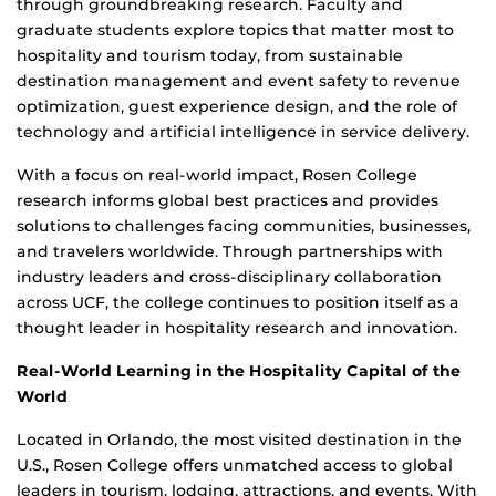
through groundbreaking research. Faculty and
graduate students explore topics that matter most to
hospitality and tourism today, from sustainable
destination management and event safety to revenue
optimization, guest experience design, and the role of
technology and artificial intelligence in service delivery.
With a focus on real-world impact, Rosen College
research informs global best practices and provides
solutions to challenges facing communities, businesses,
and travelers worldwide. Through partnerships with
industry leaders and cross-disciplinary collaboration
across UCF, the college continues to position itself as a
thought leader in hospitality research and innovation.
Real-World Learning in the Hospitality Capital of the
World
Located in Orlando, the most visited destination in the
U.S., Rosen College offers unmatched access to global
leaders in tourism, lodging, attractions, and events. With