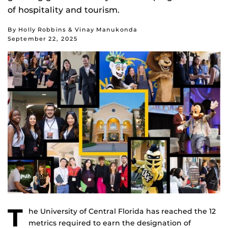
of hospitality and tourism.
By Holly Robbins & Vinay Manukonda
September 22, 2025
T
he University of Central Florida has reached the 12
metrics required to earn the designation of