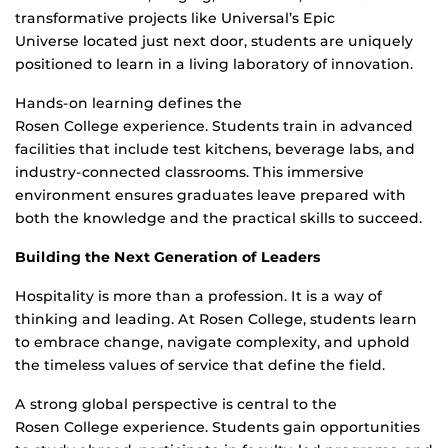
transformative projects like Universal’s Epic
Universe located just next door, students are uniquely
positioned to learn in a living laboratory of innovation.
Hands-on learning defines the
Rosen College experience. Students train in advanced
facilities that include test kitchens, beverage labs, and
industry-connected classrooms. This immersive
environment ensures graduates leave prepared with
both the knowledge and the practical skills to succeed.
Building the Next Generation of Leaders
Hospitality is more than a profession. It is a way of
thinking and leading. At Rosen College, students learn
to embrace change, navigate complexity, and uphold
the timeless values of service that define the field.
A strong global perspective is central to the
Rosen College experience. Students gain opportunities