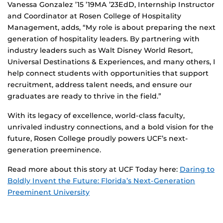
Vanessa Gonzalez ’15 ’19MA ’23EdD, Internship Instructor
and Coordinator at Rosen College of Hospitality
Management, adds, “My role is about preparing the next
generation of hospitality leaders. By partnering with
industry leaders such as Walt Disney World Resort,
Universal Destinations & Experiences, and many others, I
help connect students with opportunities that support
recruitment, address talent needs, and ensure our
graduates are ready to thrive in the field.”
With its legacy of excellence, world-class faculty,
unrivaled industry connections, and a bold vision for the
future, Rosen College proudly powers UCF’s next-
generation preeminence.
Read more about this story at UCF Today here:
Daring to
Boldly Invent the Future: Florida’s Next-Generation
Preeminent University