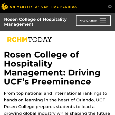
Skip
to
main
Rosen College of Hospitality
content
NAVIGATION
Management
Rosen College of
Hospitality
Management: Driving
UCF’s Preeminence
From top national and international rankings to
hands on learning in the heart of Orlando, UCF
Rosen College prepares students to lead a
growing global industry while shaping the future