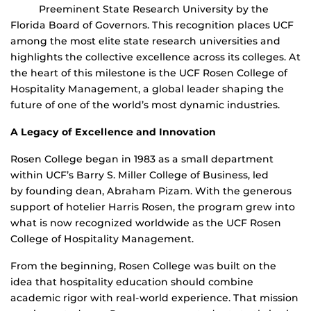
Preeminent State Research University by the
Florida Board of Governors. This recognition places UCF
among the most elite state research universities and
highlights the collective excellence across its colleges. At
the heart of this milestone is the UCF Rosen College of
Hospitality Management, a global leader shaping the
future of one of the world’s most dynamic industries.
A Legacy of Excellence and Innovation
Rosen College began in 1983 as a small department
within UCF’s Barry S. Miller College of Business, led
by founding dean, Abraham Pizam. With the generous
support of hotelier Harris Rosen, the program grew into
what is now recognized worldwide as the UCF Rosen
College of Hospitality Management.
From the beginning, Rosen College was built on the
idea that hospitality education should combine
academic rigor with real-world experience. That mission