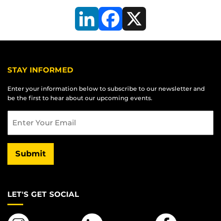
LinkedIn
Facebook
X
STAY INFORMED
Enter your information below to subscribe to our newsletter and
be the first to hear about our upcoming events.
Email
Submit
LET'S GET SOCIAL