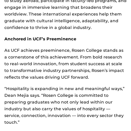
to study abroad, participate in faculty-led programs, and
engage in immersive learning that broadens their
worldview. These international experiences help them
graduate with cultural intelligence, adaptability, and
confidence to thrive in a global industry.
Anchored in UCF’s Preeminence
As UCF achieves preeminence, Rosen College stands as
a cornerstone of this achievement. From bold research
to real-world innovation, from student success at scale
to transformative industry partnerships, Rosen’s impact
reflects the values driving UCF forward.
“Hospitality is expanding in new and meaningful ways,”
Dean Mejia says. “Rosen College is committed to
preparing graduates who not only lead within our
industry but also carry the values of hospitality —
service, connection, innovation — into every sector they
touch.”