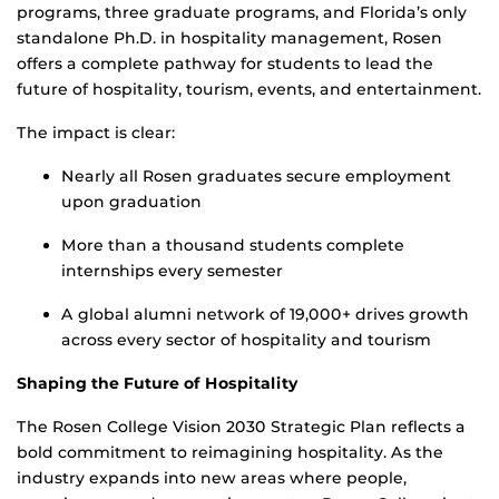
programs, three graduate programs, and Florida’s only
standalone Ph.D. in hospitality management, Rosen
offers a complete pathway for students to lead the
future of hospitality, tourism, events, and entertainment.
The impact is clear:
Nearly all Rosen graduates secure employment
upon graduation
More than a thousand students complete
internships every semester
A global alumni network of 19,000+ drives growth
across every sector of hospitality and tourism
Shaping the Future of Hospitality
The Rosen College Vision 2030 Strategic Plan reflects a
bold commitment to reimagining hospitality. As the
industry expands into new areas where people,