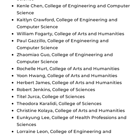
Kenle Chen, College of Engineering and Computer
Science
Kaitlyn Crawford, College of Engineering and
Computer Science
William Fogarty, College of Arts and Humanities
Paul Gazzillo, College of Engineering and
Computer Science
Zhaomiao Guo, College of Engineering and
Computer Science
Rochelle Hurt, College of Arts and Humanities
Yoon Hwang, College of Arts and Humanities
Herbert James, College of Arts and Humanities
Robert Jenkins, College of Sciences
Titel Jurca, College of Sciences
Theodora Karalidi, College of Sciences
Christine Kolaya, College of Arts and Humanities
Eunkyung Lee, College of Health Professions and
Sciences
Lorraine Leon, College of Engineering and