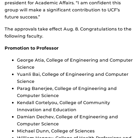
president for Academic Affairs. “I am confident this
group will make a significant contribution to UCF’s
future success.”
The approvals take effect Aug. 8. Congratulations to the
following faculty.
Promotion to Professor
George Atia, College of Engineering and Computer
Science
Yuanli Bai, College of Engineering and Computer
Science
Parag Banerjee, College of Engineering and
Computer Science
Kendall Cortelyou, College of Community
Innovation and Education
Damian Dechev, College of Engineering and
Computer Science
Michael Dunn, College of Sciences
William Hanney, College of Health Professions and