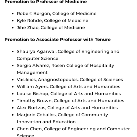
Promotion to Professor of Medicine
Robert Borgon, College of Medicine
Kyle Rohde, College of Medicine
Jihe Zhao, College of Medicine
Promotion to Associate Professor with Tenure
Shaurya Agarwal, College of Engineering and
Computer Science
Sergio Alvarez, Rosen College of Hospitality
Management
Vasileios, Anagnostopoulos, College of Sciences
William Ayers, College of Arts and Humanities
Louise Bishop, College of Arts and Humanities
Timothy Brown, College of Arts and Humanities
Alex Burtzos, College of Arts and Humanities
Marjorie Ceballos, College of Community
Innovation and Education
Chen Chen, College of Engineering and Computer
Science