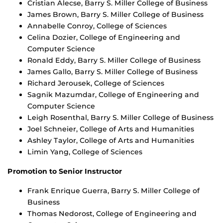
Cristian Alecse, Barry S. Miller College of Business
James Brown, Barry S. Miller College of Business
Annabelle Conroy, College of Sciences
Celina Dozier, College of Engineering and
Computer Science
Ronald Eddy, Barry S. Miller College of Business
James Gallo, Barry S. Miller College of Business
Richard Jerousek, College of Sciences
Sagnik Mazumdar, College of Engineering and
Computer Science
Leigh Rosenthal, Barry S. Miller College of Business
Joel Schneier, College of Arts and Humanities
Ashley Taylor, College of Arts and Humanities
Limin Yang, College of Sciences
Promotion to Senior Instructor
Frank Enrique Guerra, Barry S. Miller College of
Business
Thomas Nedorost, College of Engineering and