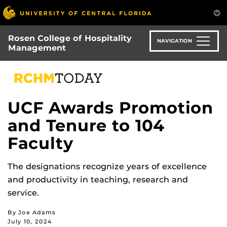
Skip
to
main
Rosen College of Hospitality
content
NAVIGATION
Management
UCF Awards Promotion
and Tenure to 104
Faculty
The designations recognize years of excellence
and productivity in teaching, research and
service.
By Joe Adams
July 10, 2024