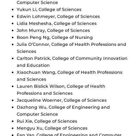
Computer Science
Yukun Li, College of Sciences
Edwin Lohmeyer, College of Sciences
Lidia Meshesha, College of Sciences
John Murray, College of Sciences
Boon Peng Ng, College of Nursing
Julia O’Connor, College of Health Professions and
Sciences
Carlton Patrick, College of Community Innovation
and Education
Xiaochuan Wang, College of Health Professions
and Sciences
Lauren Bislick Wilson, College of Health
Professions and Sciences
Jacqueline Woerner, College of Sciences
Dazhong Wu, College of Engineering and
Computer Science
Rui Xie, College of Sciences
Mengyu Xu, College of Sciences
Fan Yao, College of Engineering and Computer