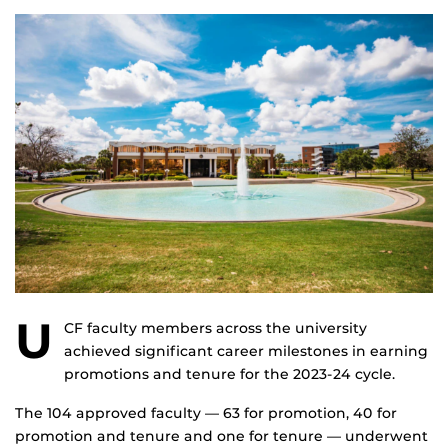
U
CF faculty members across the university
achieved significant career milestones in earning
promotions and tenure for the 2023-24 cycle.
The 104 approved faculty — 63 for promotion, 40 for
promotion and tenure and one for tenure — underwent