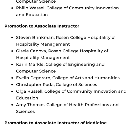
Computer Science
Philip Wessel, College of Community Innovation
and Education
Promotion to Associate Instructor
Steven Brinkman, Rosen College Hospitality of
Hospitality Management
Gisele Canova, Rosen College Hospitality of
Hospitality Management
Karin Markle, College of Engineering and
Computer Science
Evelin Pegoraro, College of Arts and Humanities
Christopher Roda, College of Sciences
Olga Russell, College of Community Innovation and
Education
Amy Thomas, College of Health Professions and
Sciences
Promotion to Associate Instructor of Medicine