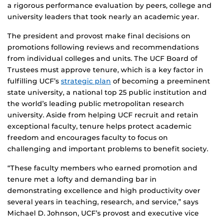
a rigorous performance evaluation by peers, college and
university leaders that took nearly an academic year.
The president and provost make final decisions on
promotions following reviews and recommendations
from individual colleges and units. The UCF Board of
Trustees must approve tenure, which is a key factor in
fulfilling UCF’s
strategic plan
of becoming a preeminent
state university, a national top 25 public institution and
the world’s leading public metropolitan research
university. Aside from helping UCF recruit and retain
exceptional faculty, tenure helps protect academic
freedom and encourages faculty to focus on
challenging and important problems to benefit society.
“These faculty members who earned promotion and
tenure met a lofty and demanding bar in
demonstrating excellence and high productivity over
several years in teaching, research, and service,” says
Michael D. Johnson, UCF’s provost and executive vice