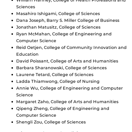
Sciences
Masahiro Ishigami, College of Sciences
Dana Joseph, Barry S. Miller College of Business
Jonathan Matusitz, College of Sciences
Ryan McMahan, College of Engineering and
Computer Science
Reid Oetjen, College of Community Innovation and
Education
David Poissant, College of Arts and Humanities
Barbara Sharanowski, College of Sciences
Laurene Tetard, College of Sciences
Ladda Thiamwong, College of Nursing
Annie Wu, College of Engineering and Computer
Science
Margaret Zaho, College of Arts and Humanities
Qipeng Zheng, College of Engineering and
Computer Science
Shengli Zou, College of Sciences