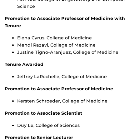
Science
Promotion to Associate Professor of Medicine with
Tenure
Elena Cyrus, College of Medicine
Mehdi Razavi, College of Medicine
Justine Tigno-Aranjuez, College of Medicine
Tenure Awarded
Jeffrey LaRochelle, College of Medicine
Promotion to Associate Professor of Medicine
Kersten Schroeder, College of Medicine
Promotion to Associate Scientist
Duy Le, College of Sciences
Promotion to Senior Lecturer