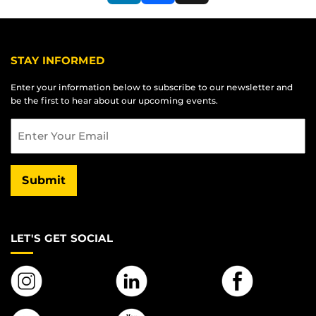
LinkedIn
Facebook
X
STAY INFORMED
Enter your information below to subscribe to our newsletter and
be the first to hear about our upcoming events.
Email
Submit
LET'S GET SOCIAL