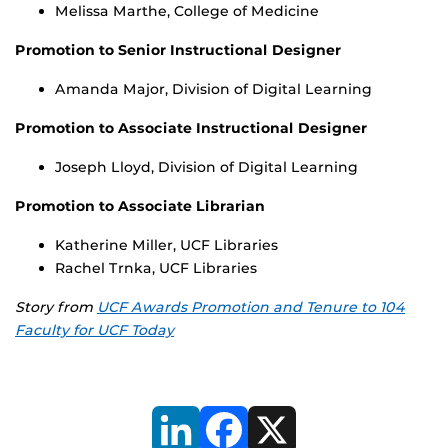
Melissa Marthe, College of Medicine
Promotion to Senior Instructional Designer
Amanda Major, Division of Digital Learning
Promotion to Associate Instructional Designer
Joseph Lloyd, Division of Digital Learning
Promotion to Associate Librarian
Katherine Miller, UCF Libraries
Rachel Trnka, UCF Libraries
Story from
UCF Awards Promotion and Tenure to 104
Faculty for UCF Today