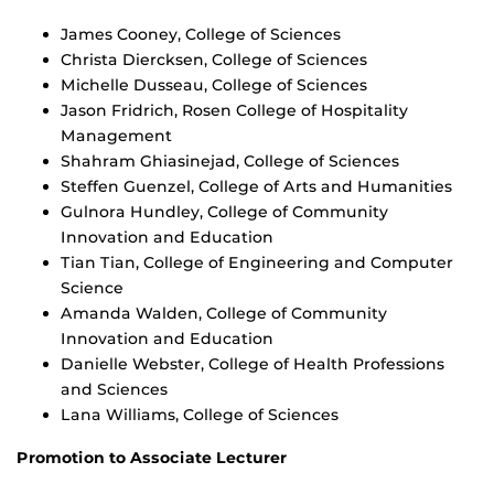
James Cooney, College of Sciences
Christa Diercksen, College of Sciences
Michelle Dusseau, College of Sciences
Jason Fridrich, Rosen College of Hospitality
Management
Shahram Ghiasinejad, College of Sciences
Steffen Guenzel, College of Arts and Humanities
Gulnora Hundley, College of Community
Innovation and Education
Tian Tian, College of Engineering and Computer
Science
Amanda Walden, College of Community
Innovation and Education
Danielle Webster, College of Health Professions
and Sciences
Lana Williams, College of Sciences
Promotion to Associate Lecturer