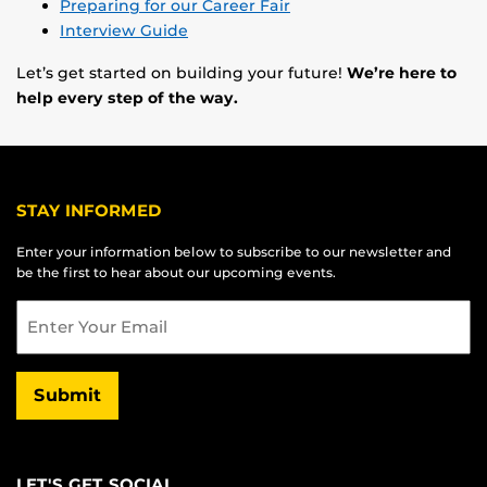
Preparing for our Career Fair
Interview Guide
Let’s get started on building your future!
We’re here to
help every step of the way.
STAY INFORMED
Enter your information below to subscribe to our newsletter and
be the first to hear about our upcoming events.
Email
Submit
LET'S GET SOCIAL