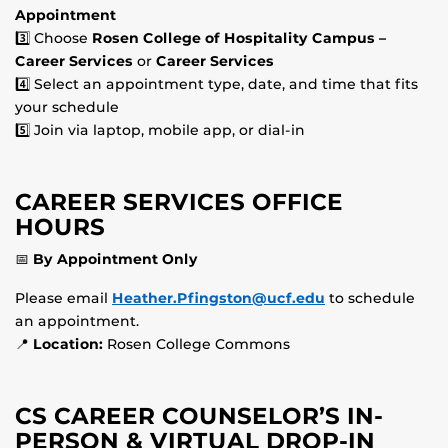
Appointment
3️⃣ Choose
Rosen College of Hospitality Campus –
Career Services
or
Career Services
4️⃣ Select an appointment type, date, and time that fits
your schedule
5️⃣ Join via laptop, mobile app, or dial-in
CAREER SERVICES OFFICE
HOURS
📅
By Appointment Only
Please email
Heather.Pfingston@ucf.edu
to schedule
an appointment.
📍
Location:
Rosen College Commons
CS CAREER COUNSELOR’S IN-
PERSON & VIRTUAL DROP-IN