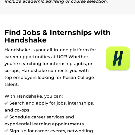
include academic advising or course selection.
Find Jobs & Internships with
Handshake
Handshake is your all-in-one platform for
career opportunities at UCF! Whether
you’re searching for internships, jobs, or
co-ops, Handshake connects you with
top employers looking for Rosen College
talent.
With Handshake, you can:
✅ Search and apply for jobs, internships,
and co-ops
✅ Schedule career services and
experiential learning appointments
✅ Sign up for career events, networking