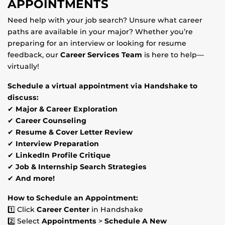
APPOINTMENTS
Need help with your job search? Unsure what career
paths are available in your major? Whether you’re
preparing for an interview or looking for resume
feedback, our
Career Services Team
is here to help—
virtually!
Schedule a virtual appointment via Handshake to
discuss:
✔
Major & Career Exploration
✔
Career Counseling
✔
Resume & Cover Letter Review
✔
Interview Preparation
✔
LinkedIn Profile Critique
✔
Job & Internship Search Strategies
✔
And more!
How to Schedule an Appointment:
1️⃣ Click
Career Center
in Handshake
2️⃣ Select
Appointments
>
Schedule A New