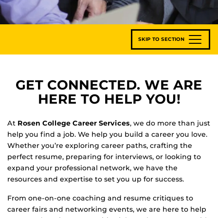
SKIP TO SECTION
GET CONNECTED. WE ARE
HERE TO HELP YOU!
At
Rosen College Career Services
, we do more than just
help you find a job. We help you build a career you love.
Whether you’re exploring career paths, crafting the
perfect resume, preparing for interviews, or looking to
expand your professional network, we have the
resources and expertise to set you up for success.
From one-on-one coaching and resume critiques to
career fairs and networking events, we are here to help