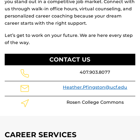
you stand out in a competitive job market. Connect with
us through walk-in office hours, virtual counseling, and
personalized career coaching because your dream
career starts with the right support.
Let’s get to work on your future. We are here every step
of the way.
CONTACT US
407.903.8077
Heather.Pfingston@ucf.edu
Rosen College Commons
CAREER SERVICES