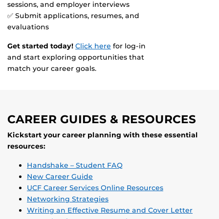
sessions, and employer interviews
✅ Submit applications, resumes, and
evaluations
Get started today!
Click here
for log-in
and start exploring opportunities that
match your career goals.
CAREER GUIDES & RESOURCES
Kickstart your career planning with these essential
resources:
Handshake – Student FAQ
New Career Guide
UCF Career Services Online Resources
Networking Strategies
Writing an Effective Resume and Cover Letter