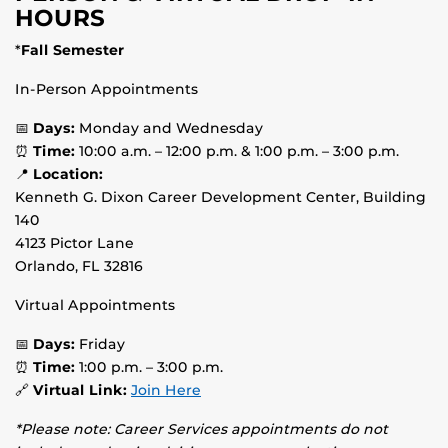
HOURS
*
Fall Semester
In-Person Appointments
📅
Days:
Monday and Wednesday
⏰
Time:
10:00 a.m. – 12:00 p.m. & 1:00 p.m. – 3:00 p.m.
📍
Location:
Kenneth G. Dixon Career Development Center, Building
140
4123 Pictor Lane
Orlando, FL 32816
Virtual Appointments
📅
Days:
Friday
⏰
Time:
1:00 p.m. – 3:00 p.m.
🔗
Virtual Link:
Join Here
*Please note: Career Services appointments do not