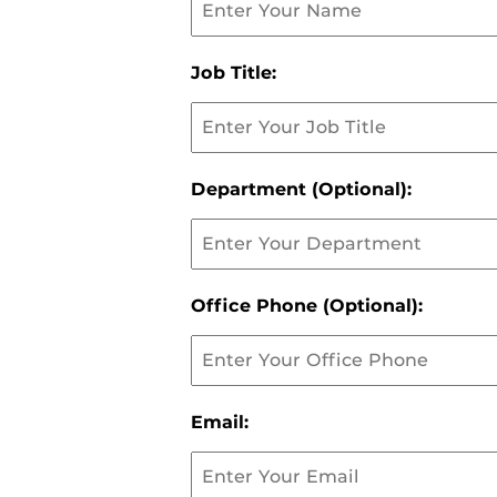
Job Title:
Department (Optional):
Office Phone (Optional):
Email: