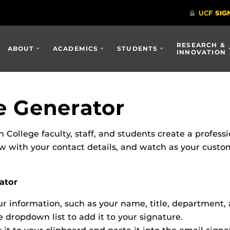
RESEARCH &
ABOUT
ACADEMICS
STUDENTS
INNOVATION
e Generator
n College faculty, staff, and students create a profess
low with your contact details, and watch as your cust
ator
 information, such as your name, title, department, 
 dropdown list to add it to your signature.