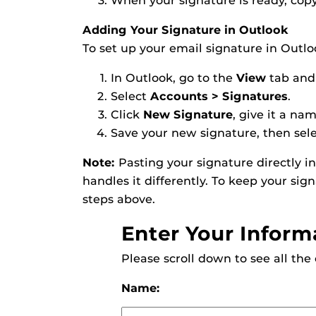
When your signature is ready, copy 
Adding Your Signature in Outlook
To set up your email signature in Outlo
In Outlook, go to the
View
tab and
Select
Accounts > Signatures
.
Click
New Signature
, give it a na
Save your new signature, then sele
Note:
Pasting your signature directly i
handles it differently. To keep your sig
steps above.
Enter Your Inform
Please scroll down to see all the
Name: