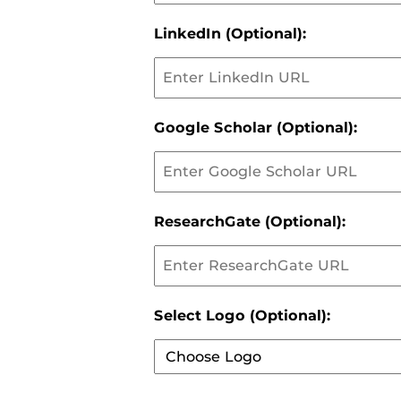
LinkedIn (Optional):
Google Scholar (Optional):
ResearchGate (Optional):
Select Logo (Optional):