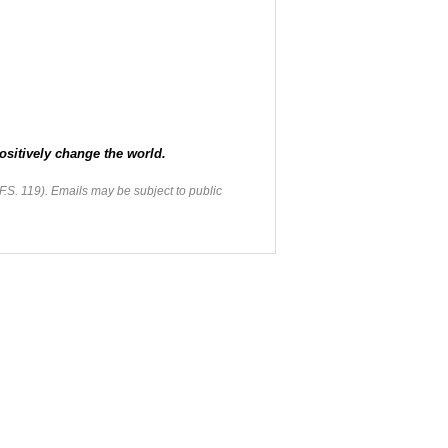
ositively change the world.
F.S. 119). Emails may be subject to public