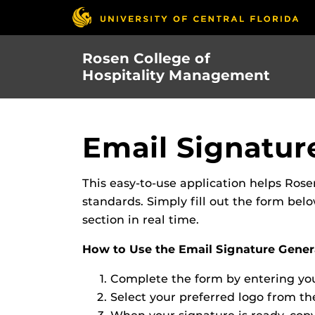
Skip
to
main
Rosen College of
content
Hospitality Management
Email Signatur
This easy-to-use application helps Rose
standards. Simply fill out the form be
section in real time.
How to Use the Email Signature Gener
Complete the form by entering your
Select your preferred logo from the