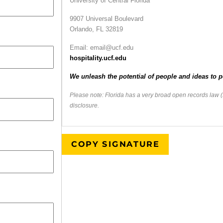
University of Central Florida
9907 Universal Boulevard
Orlando, FL 32819
Email: email@ucf.edu
hospitality.ucf.edu
We unleash the potential of people and ideas to p
Please note: Florida has a very broad open records law (
disclosure.
COPY SIGNATURE