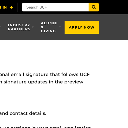
ALUMNI
INDUSTRY
&
APPLY NOW
PARTNERS
GIVING
ional email signature that follows UCF
om signature updates in the preview
and contact details.