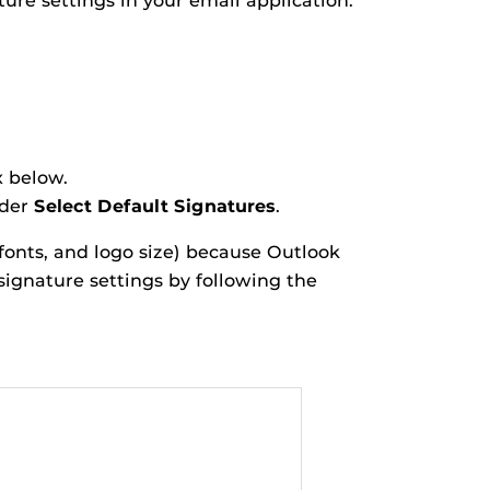
ture settings in your email application.
x below.
nder
Select Default Signatures
.
fonts, and logo size) because Outlook
 signature settings by following the