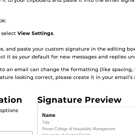
it to your clipboard and paste it into the email signa
ok:
 select
View Settings
.
me, and paste your custom signature in the editing bo
ct it as your default for new messages and replies u
nto an email can change the formatting (like spacing, 
nature looking correct, please create it in your email’s
ation
Signature Preview
 options
Name
Title
Rosen College of Hospitality Management