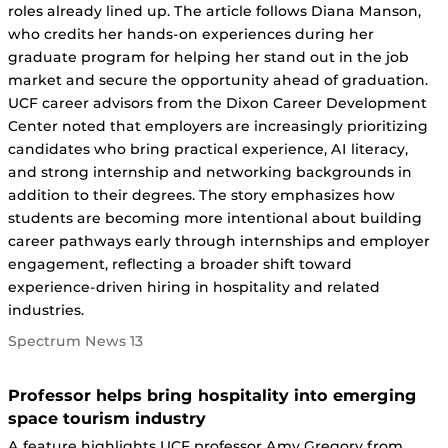
roles already lined up. The article follows Diana Manson,
who credits her hands-on experiences during her
graduate program for helping her stand out in the job
market and secure the opportunity ahead of graduation.
UCF career advisors from the Dixon Career Development
Center noted that employers are increasingly prioritizing
candidates who bring practical experience, AI literacy,
and strong internship and networking backgrounds in
addition to their degrees. The story emphasizes how
students are becoming more intentional about building
career pathways early through internships and employer
engagement, reflecting a broader shift toward
experience-driven hiring in hospitality and related
industries.
Spectrum News 13
Professor helps bring hospitality into emerging
space tourism industry
A feature highlights UCF professor Amy Gregory from