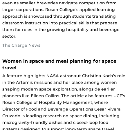
even as smaller breweries navigate competition from
larger corporations. Rosen College’s applied learning
approach is showcased through students translating
classroom instruction into practical skills that prepare
them for roles in the growing hospitality and beverage
sector.
The Charge News
Women in space and meal planning for space
travel
A feature highlights NASA astronaut Christina Koch’s role
in the Artemis missions and her place among women
shaping modern space exploration, alongside earlier
pioneers like Eileen Collins. The article also features UCF’s
Rosen College of Hospitality Management, where
Director of Food and Beverage Operations Cesar Rivera
Cruzado is leading research on space dining, including
microgravity-friendly dishes and closed-loop food
systems designed to support long-term space travel.