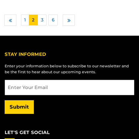
1
2
3
…
6
Previous
Next
STAY INFORMED
Enter your information below to subscribe to our newsletter and
be the first to hear about our upcoming events.
Email
Submit
LET'S GET SOCIAL