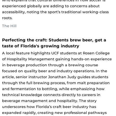
who explains that cultural differences in how soccer is
experienced globally are adding to concerns about
accessibility, noting the sport’s traditional working-class
roots.
The Hill
Perfecting the craft: Students brew beer, get a
taste of Florida's growing industry
A local feature highlights UCF students at Rosen College
of Hospitality Management gaining hands-on experience
in beverage production through a brewing course
focused on quality beer and industry operations. In the
article, senior instructor Jonathan Judy guides students
through the full brewing process, from malt preparation
and fermentation to bottling, while emphasizing how
technical knowledge connects directly to careers in
beverage management and hospitality. The story
underscores how Florida’s craft beer industry has
expanded rapidly, creating new professional pathways