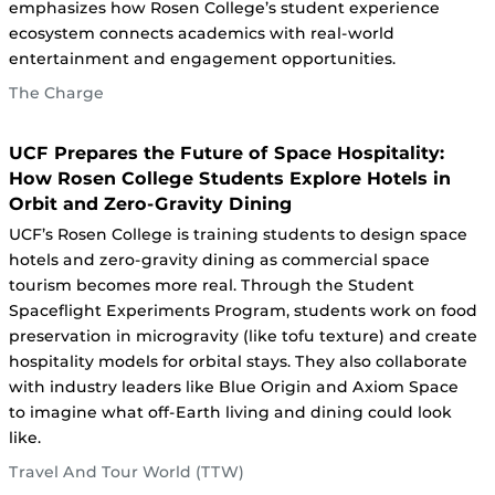
emphasizes how Rosen College’s student experience
ecosystem connects academics with real-world
entertainment and engagement opportunities.
The Charge
UCF Prepares the Future of Space Hospitality:
How Rosen College Students Explore Hotels in
Orbit and Zero‑Gravity Dining
UCF’s Rosen College is training students to design space
hotels and zero-gravity dining as commercial space
tourism becomes more real. Through the Student
Spaceflight Experiments Program, students work on food
preservation in microgravity (like tofu texture) and create
hospitality models for orbital stays. They also collaborate
with industry leaders like Blue Origin and Axiom Space
to imagine what off-Earth living and dining could look
like.
Travel And Tour World (TTW)