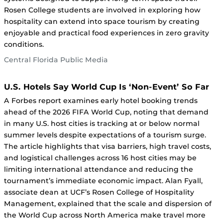
Rosen College students are involved in exploring how
hospitality can extend into space tourism by creating
enjoyable and practical food experiences in zero gravity
conditions.
Central Florida Public Media
U.S. Hotels Say World Cup Is ‘Non-Event’ So Far
A Forbes report examines early hotel booking trends
ahead of the 2026 FIFA World Cup, noting that demand
in many U.S. host cities is tracking at or below normal
summer levels despite expectations of a tourism surge.
The article highlights that visa barriers, high travel costs,
and logistical challenges across 16 host cities may be
limiting international attendance and reducing the
tournament’s immediate economic impact. Alan Fyall,
associate dean at UCF’s Rosen College of Hospitality
Management, explained that the scale and dispersion of
the World Cup across North America make travel more