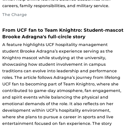
careers, family responsibilities, and military service.
The Charge
From UCF fan to Team Knightro: Student-mascot
Brooke Adragna's full-circle story
A feature highlights UCF hospitality management
student Brooke Adragna’s experience serving as the
Knightro mascot while studying at the university,
showcasing how student involvement in campus
traditions can evolve into leadership and performance
roles. The article follows Adragna’s journey from lifelong
UCF fan to becoming part of Team Knightro, where she
contributed to game-day atmosphere, fan engagement,
and spirit events while balancing the physical and
emotional demands of the role. It also reflects on her
development within UCF’s hospitality environment,
where she plans to pursue a career in sports and live
entertainment focused on fan experience. The story