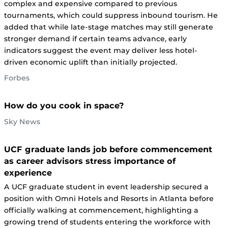
complex and expensive compared to previous
tournaments, which could suppress inbound tourism. He
added that while late-stage matches may still generate
stronger demand if certain teams advance, early
indicators suggest the event may deliver less hotel-
driven economic uplift than initially projected.
Forbes
How do you cook in space?
Sky News
UCF graduate lands job before commencement
as career advisors stress importance of
experience
A UCF graduate student in event leadership secured a
position with Omni Hotels and Resorts in Atlanta before
officially walking at commencement, highlighting a
growing trend of students entering the workforce with