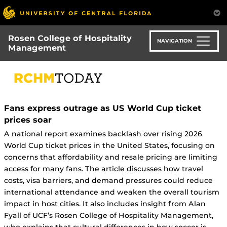
Skip
to
main
Rosen College of Hospitality
content
NAVIGATION
Management
Fans express outrage as US World Cup ticket
prices soar
A national report examines backlash over rising 2026
World Cup ticket prices in the United States, focusing on
concerns that affordability and resale pricing are limiting
access for many fans. The article discusses how travel
costs, visa barriers, and demand pressures could reduce
international attendance and weaken the overall tourism
impact in host cities. It also includes insight from Alan
Fyall of UCF’s Rosen College of Hospitality Management,