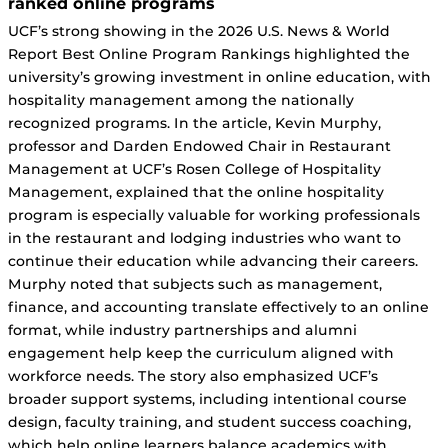
ranked online programs
UCF’s strong showing in the 2026 U.S. News & World
Report Best Online Program Rankings highlighted the
university’s growing investment in online education, with
hospitality management among the nationally
recognized programs. In the article, Kevin Murphy,
professor and Darden Endowed Chair in Restaurant
Management at UCF’s Rosen College of Hospitality
Management, explained that the online hospitality
program is especially valuable for working professionals
in the restaurant and lodging industries who want to
continue their education while advancing their careers.
Murphy noted that subjects such as management,
finance, and accounting translate effectively to an online
format, while industry partnerships and alumni
engagement help keep the curriculum aligned with
workforce needs. The story also emphasized UCF’s
broader support systems, including intentional course
design, faculty training, and student success coaching,
which help online learners balance academics with