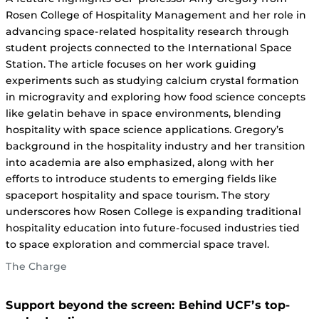
Rosen College of Hospitality Management and her role in
advancing space-related hospitality research through
student projects connected to the International Space
Station. The article focuses on her work guiding
experiments such as studying calcium crystal formation
in microgravity and exploring how food science concepts
like gelatin behave in space environments, blending
hospitality with space science applications. Gregory’s
background in the hospitality industry and her transition
into academia are also emphasized, along with her
efforts to introduce students to emerging fields like
spaceport hospitality and space tourism. The story
underscores how Rosen College is expanding traditional
hospitality education into future-focused industries tied
to space exploration and commercial space travel.
The Charge
Support beyond the screen: Behind UCF’s top-