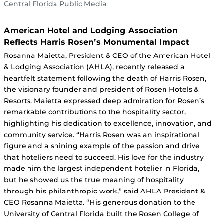
Central Florida Public Media
American Hotel and Lodging Association
Reflects Harris Rosen’s Monumental Impact
Rosanna Maietta, President & CEO of the American Hotel
& Lodging Association (AHLA), recently released a
heartfelt statement following the death of Harris Rosen,
the visionary founder and president of Rosen Hotels &
Resorts. Maietta expressed deep admiration for Rosen’s
remarkable contributions to the hospitality sector,
highlighting his dedication to excellence, innovation, and
community service. “Harris Rosen was an inspirational
figure and a shining example of the passion and drive
that hoteliers need to succeed. His love for the industry
made him the largest independent hotelier in Florida,
but he showed us the true meaning of hospitality
through his philanthropic work,” said AHLA President &
CEO Rosanna Maietta. “His generous donation to the
University of Central Florida built the Rosen College of