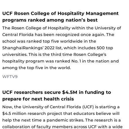
UCF Rosen College of Hospitality Management
programs ranked among nation’s best
The Rosen College of Hospitality within the University of
Central Florida has been recognized once again. The
school was ranked top five worldwide in the
ShanghaiRankings’ 2022 list, which includes 500 top
universities. This is the third time Rosen College’s
hospitality program was ranked No. 1 in the nation and
among the top five in the world.
WFTV9
UCF researchers secure $4.5M in funding to
prepare for next health crisis
Now, the University of Central Florida (UCF) is starting a
$4.5 million research project that educators believe will
help the next time a pandemic strikes. The research is a
collaboration of faculty members across UCF with a wide