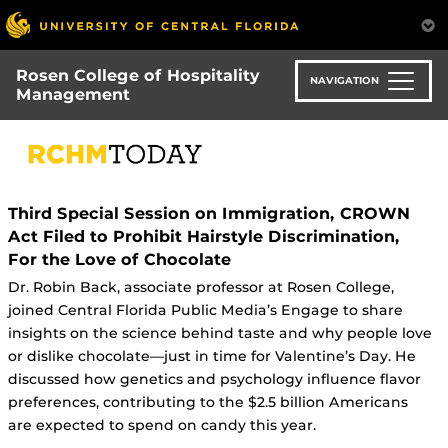
Skip
to
main
Rosen College of Hospitality
content
NAVIGATION
Management
Third Special Session on Immigration, CROWN
Act Filed to Prohibit Hairstyle Discrimination,
For the Love of Chocolate
Dr. Robin Back, associate professor at Rosen College,
joined Central Florida Public Media’s Engage to share
insights on the science behind taste and why people love
or dislike chocolate—just in time for Valentine’s Day. He
discussed how genetics and psychology influence flavor
preferences, contributing to the $2.5 billion Americans
are expected to spend on candy this year.