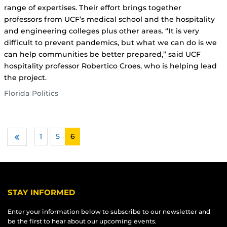
range of expertises. Their effort brings together
professors from UCF’s medical school and the hospitality
and engineering colleges plus other areas. “It is very
difficult to prevent pandemics, but what we can do is we
can help communities be better prepared,” said UCF
hospitality professor Robertico Croes, who is helping lead
the project.
Florida Politics
1
…
5
6
Previous
STAY INFORMED
Enter your information below to subscribe to our newsletter and
be the first to hear about our upcoming events.