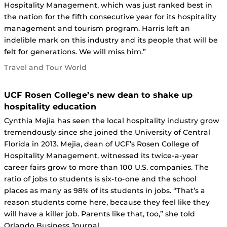
Hospitality Management, which was just ranked best in
the nation for the fifth consecutive year for its hospitality
management and tourism program. Harris left an
indelible mark on this industry and its people that will be
felt for generations. We will miss him.”
Travel and Tour World
UCF Rosen College’s new dean to shake up
hospitality education
Cynthia Mejia has seen the local hospitality industry grow
tremendously since she joined the University of Central
Florida in 2013. Mejia, dean of UCF’s Rosen College of
Hospitality Management, witnessed its twice-a-year
career fairs grow to more than 100 U.S. companies. The
ratio of jobs to students is six-to-one and the school
places as many as 98% of its students in jobs. “That’s a
reason students come here, because they feel like they
will have a killer job. Parents like that, too,” she told
Orlando Business Journal.