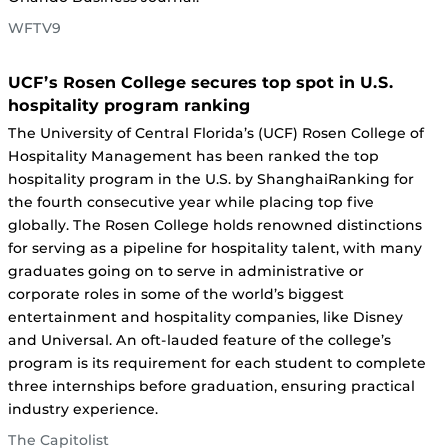
WFTV9
UCF’s Rosen College secures top spot in U.S.
hospitality program ranking
The University of Central Florida’s (UCF) Rosen College of
Hospitality Management has been ranked the top
hospitality program in the U.S. by ShanghaiRanking for
the fourth consecutive year while placing top five
globally. The Rosen College holds renowned distinctions
for serving as a pipeline for hospitality talent, with many
graduates going on to serve in administrative or
corporate roles in some of the world’s biggest
entertainment and hospitality companies, like Disney
and Universal. An oft-lauded feature of the college’s
program is its requirement for each student to complete
three internships before graduation, ensuring practical
industry experience.
The Capitolist