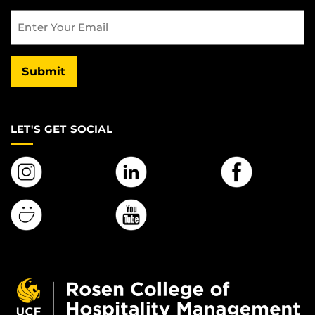
Email
Submit
LET'S GET SOCIAL