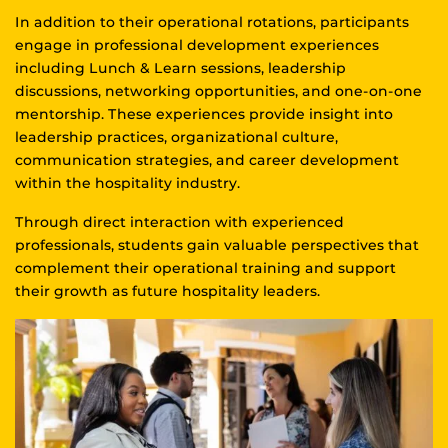
In addition to their operational rotations, participants
engage in professional development experiences
including Lunch & Learn sessions, leadership
discussions, networking opportunities, and one-on-one
mentorship. These experiences provide insight into
leadership practices, organizational culture,
communication strategies, and career development
within the hospitality industry.
Through direct interaction with experienced
professionals, students gain valuable perspectives that
complement their operational training and support
their growth as future hospitality leaders.