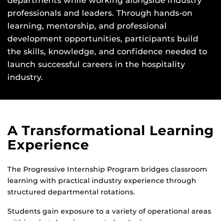
departments while working alongside industry
professionals and leaders. Through hands-on
learning, mentorship, and professional
development opportunities, participants build
the skills, knowledge, and confidence needed to
launch successful careers in the hospitality
industry.
A Transformational Learning
Experience
The Progressive Internship Program bridges classroom
learning with practical industry experience through
structured departmental rotations.
Students gain exposure to a variety of operational areas