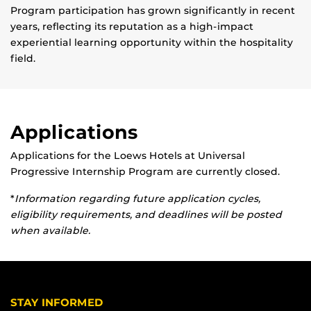
Program participation has grown significantly in recent
years, reflecting its reputation as a high-impact
experiential learning opportunity within the hospitality
field.
Applications
Applications for the Loews Hotels at Universal
Progressive Internship Program are currently closed.
*
Information regarding future application cycles,
eligibility requirements, and deadlines will be posted
when available.
STAY INFORMED