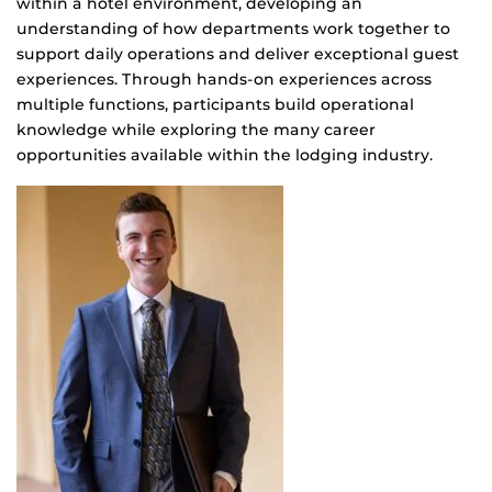
within a hotel environment, developing an
understanding of how departments work together to
support daily operations and deliver exceptional guest
experiences. Through hands-on experiences across
multiple functions, participants build operational
knowledge while exploring the many career
opportunities available within the lodging industry.