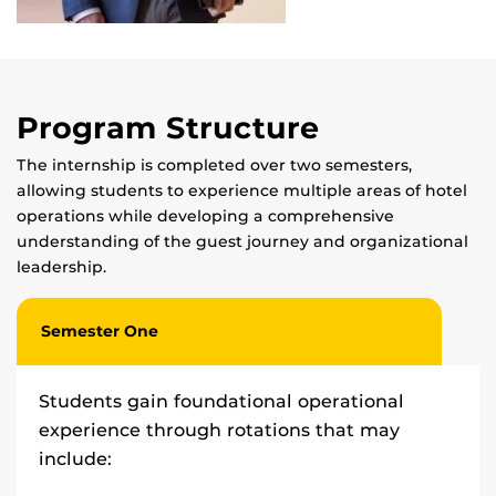
Program Structure
The internship is completed over two semesters,
allowing students to experience multiple areas of hotel
operations while developing a comprehensive
understanding of the guest journey and organizational
leadership.
Semester One
Students gain foundational operational
experience through rotations that may
include: