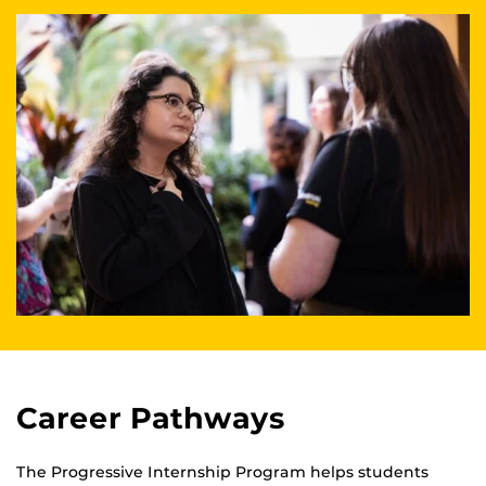
Career Pathways
The Progressive Internship Program helps students