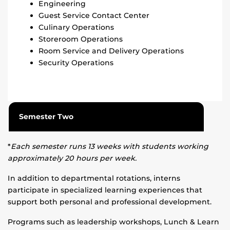
Engineering
Guest Service Contact Center
Culinary Operations
Storeroom Operations
Room Service and Delivery Operations
Security Operations
Semester Two
*
Each semester runs 13 weeks with students working
approximately 20 hours per week.
In addition to departmental rotations, interns
participate in specialized learning experiences that
support both personal and professional development.
Programs such as leadership workshops, Lunch & Learn