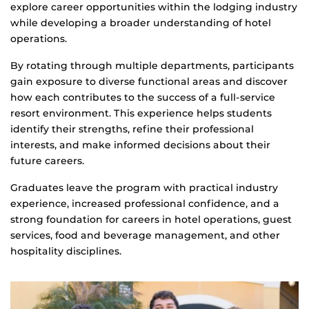
explore career opportunities within the lodging industry
while developing a broader understanding of hotel
operations.
By rotating through multiple departments, participants
gain exposure to diverse functional areas and discover
how each contributes to the success of a full-service
resort environment. This experience helps students
identify their strengths, refine their professional
interests, and make informed decisions about their
future careers.
Graduates leave the program with practical industry
experience, increased professional confidence, and a
strong foundation for careers in hotel operations, guest
services, food and beverage management, and other
hospitality disciplines.