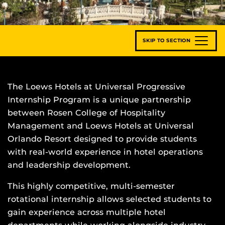
SKIP TO SECTION
The Loews Hotels at Universal Progressive
Internship Program is a unique partnership
between Rosen College of Hospitality
Management and Loews Hotels at Universal
Orlando Resort designed to provide students
with real-world experience in hotel operations
and leadership development.
This highly competitive, multi-semester
rotational internship allows selected students to
gain experience across multiple hotel