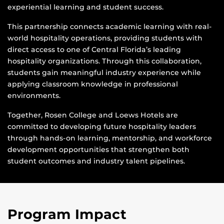
experiential learning and student success.
This partnership connects academic learning with real-
world hospitality operations, providing students with
direct access to one of Central Florida’s leading
hospitality organizations. Through this collaboration,
students gain meaningful industry experience while
applying classroom knowledge in professional
environments.
Together, Rosen College and Loews Hotels are
committed to developing future hospitality leaders
through hands-on learning, mentorship, and workforce
development opportunities that strengthen both
student outcomes and industry talent pipelines.
Program Impact