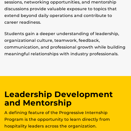
sessions, networking opportunities, and mentorship
discussions provide valuable exposure to topics that
extend beyond daily operations and contribute to
career readiness.
Students gain a deeper understanding of leadership,
organizational culture, teamwork, feedback,
communication, and professional growth while building
meaningful relationships with industry professionals.
Leadership Development
and Mentorship
A defining feature of the Progressive Internship
Program is the opportunity to learn directly from
hospitality leaders across the organization.