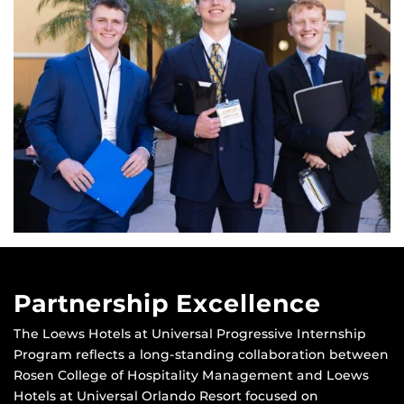
Partnership Excellence
The Loews Hotels at Universal Progressive Internship
Program reflects a long-standing collaboration between
Rosen College of Hospitality Management and Loews
Hotels at Universal Orlando Resort focused on