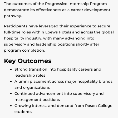
The outcomes of the Progressive Internship Program
demonstrate its effectiveness as a career development
pathway.
Participants have leveraged their experience to secure
full-time roles within Loews Hotels and across the global
hospitality industry, with many advancing into
supervisory and leadership positions shortly after
program completion.
Key Outcomes
Strong transition into hospitality careers and
leadership roles
Alumni placement across major hospitality brands
and organizations
Continued advancement into supervisory and
management positions
Growing interest and demand from Rosen College
students