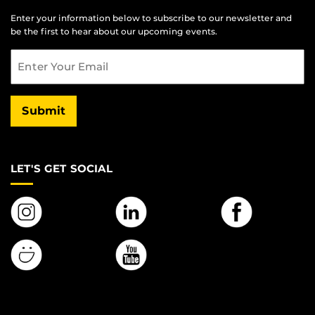
Enter your information below to subscribe to our newsletter and
be the first to hear about our upcoming events.
Email
Submit
LET'S GET SOCIAL