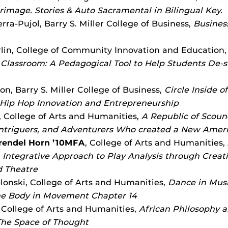
grimage. Stories & Auto Sacramental in Bilingual Key.
ra-Pujol, Barry S. Miller College of Business,
Busines
lin, College of Community Innovation and Education
 Classroom: A Pedagogical Tool to Help Students De-st
on, Barry S. Miller College of Business,
Circle Inside o
 Hip Hop Innovation and Entrepreneurship
 College of Arts and Humanities,
A Republic of Scoun
ntriguers, and Adventurers Who created a New Amer
Brendel Horn ’10MFA
, College of Arts and Humanities,
n Integrative Approach to Play Analysis through Creat
d Theatre
lonski, College of Arts and Humanities,
Dance in Musi
the Body in Movement Chapter 14
 College of Arts and Humanities,
African Philosophy a
The Space of Thought