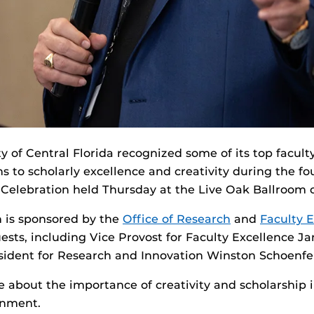
y of Central Florida recognized some of its top faculty
s to scholarly excellence and creativity during the fo
 Celebration held Thursday at the Live Oak Ballroom
 is sponsored by the
Office of Research
and
Faculty 
sts, including Vice Provost for Faculty Excellence Ja
sident for Research and Innovation Winston Schoenfe
 about the importance of creativity and scholarship i
onment.