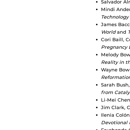
Salvador Al
Mindi Ander
Technology 
James Bacch
World
and
Cori Baill, 
Pregnancy L
Melody Bowd
Reality in 
Wayne Bowe
Reformation
Sarah Bush,
from Catal
Li-Mei Chen
Jim Clark, 
Ilenia Coló
Devotional 