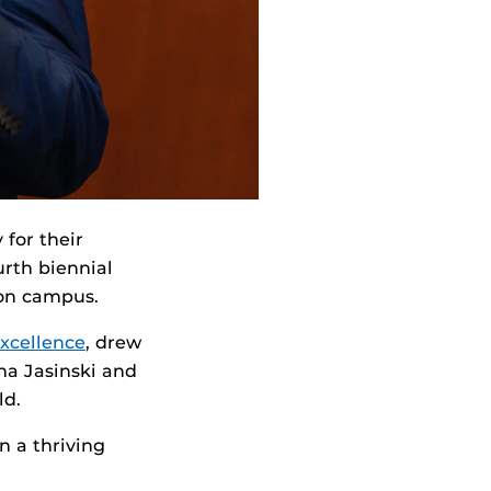
 for their
urth biennial
 on campus.
Excellence
, drew
na Jasinski and
ld.
n a thriving