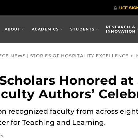
RESEARCH &
ABOUT
ACADEMICS
STUDENTS
INNOVATION
GE NEWS | STORIES OF HOSPITALITY EXCELLENCE + I
 Scholars Honored at
aculty Authors’ Celeb
on recognized faculty from across eight 
ter for Teaching and Learning.
24