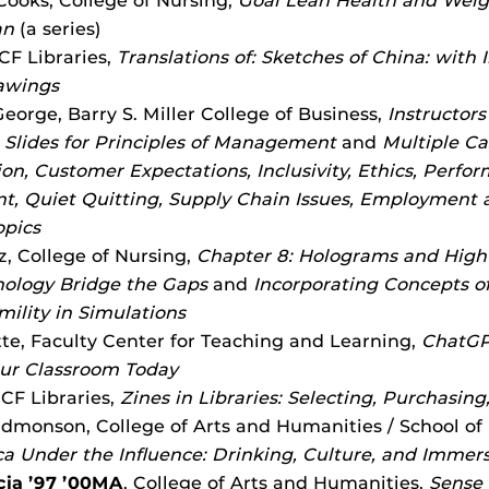
ooks, College of Nursing,
Goal Lean Health and We
an
(a series)
CF Libraries,
Translations of: Sketches of China: with I
awings
eorge, Barry S. Miller College of Business,
Instructor
Slides for Principles of Management
and
Multiple Ca
n, Customer Expectations, Inclusivity, Ethics, Perfo
 Quiet Quitting, Supply Chain Issues, Employment a
opics
z, College of Nursing,
Chapter 8: Holograms and High
ology Bridge the Gaps
and
Incorporating Concepts of
mility in Simulations
te, Faculty Center for Teaching and Learning,
ChatGP
our Classroom Today
UCF Libraries,
Zines in Libraries: Selecting, Purchasin
dmonson, College of Arts and Humanities / School of
a Under the Influence: Drinking, Culture, and Immer
cia ’97 ’00MA
, College of Arts and Humanities,
Sense 