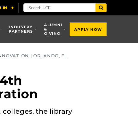
ALUMNI
INDUSTRY
&
APPLY NOW
PARTNERS
GIVING
NNOVATION | ORLANDO, FL
 4th
ration
colleges, the library