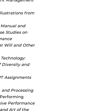
ight Management
llustrations from
s Manual and
se Studies on
rmance
t Will and Other
 Technology:
 Diversity and
T Assignments
g, and Processing
 Performing
sive Performance
and Art of the