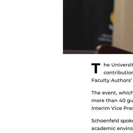
T
he Universit
contribution
Faculty Authors’
The event, which
more than 40 gue
Interim Vice Pre
Schoenfeld spoke
academic envir