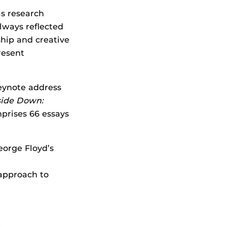
as research
always reflected
ship and creative
resent
eynote address
ide Down:
mprises 66 essays
eorge Floyd’s
 approach to