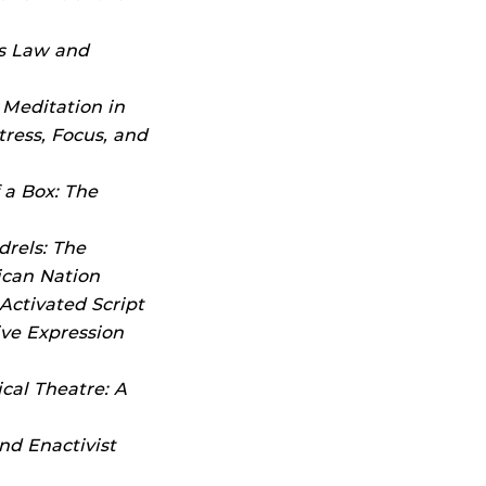
s Law and
,
Meditation in
ress, Focus, and
f a Box: The
drels: The
ican Nation
Activated Script
ive Expression
cal Theatre: A
nd Enactivist