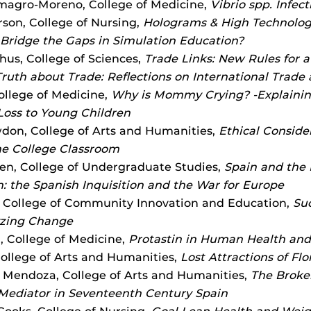
magro-Moreno, College of Medicine,
Vibrio spp. Infect
son, College of Nursing,
Holograms & High Technolog
Bridge the Gaps in Simulation Education?
us, College of Sciences,
Trade Links: New Rules for 
Truth about Trade: Reflections on International Trade
College of Medicine,
Why is Mommy Crying? -Explainin
oss to Young Children
on, College of Arts and Humanities,
Ethical Consider
the College Classroom
n, College of Undergraduate Studies,
Spain and the 
: the Spanish Inquisition and the War for Europe
 College of Community Innovation and Education,
Suc
yzing Change
, College of Medicine,
Protastin in Human Health and
College of Arts and Humanities,
Lost Attractions of Flo
n Mendoza, College of Arts and Humanities,
The Broke
Mediator in Seventeenth Century Spain