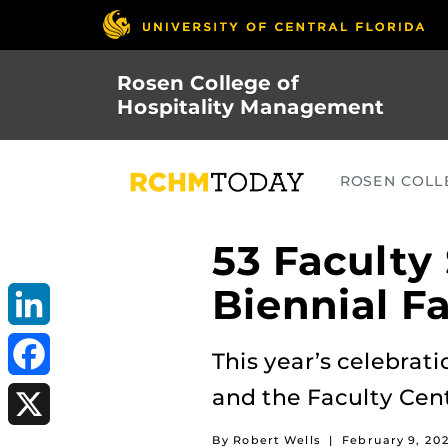
Skip
to
main
Rosen College of
content
Hospitality Management
ROSEN COLLE
53 Faculty
Biennial F
LinkedIn
This year’s celebrati
and the Faculty Cen
Facebook
By Robert Wells
|
February 9, 20
X