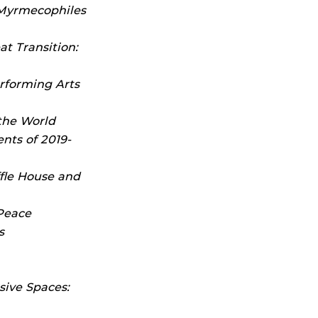
 Myrmecophiles
t Transition:
rforming Arts
he World
nts of 2019-
fle House and
Peace
s
sive Spaces: