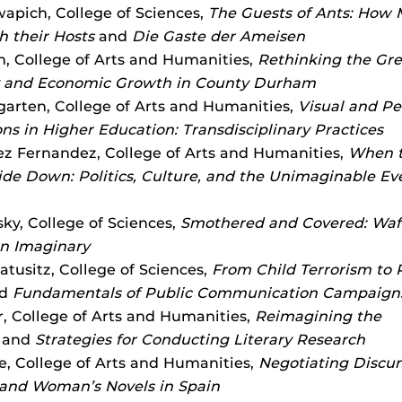
wapich, College of Sciences,
The Guests of Ants: How
h their Hosts
and
Die Gaste der Ameisen
n, College of Arts and Humanities,
Rethinking the Grea
and Economic Growth in County Durham
ngarten, College of Arts and Humanities,
Visual and Pe
ons in Higher Education: Transdisciplinary Practices
ez Fernandez, College of Arts and Humanities,
When t
de Down: Politics, Culture, and the Unimaginable Eve
ky, College of Sciences,
Smothered and Covered: Waf
n Imaginary
tusitz, College of Sciences,
From Child Terrorism to 
d
Fundamentals of Public Communication Campaign
, College of Arts and Humanities,
Reimagining the
and
Strategies for Conducting Literary Research
e, College of Arts and Humanities,
Negotiating Discur
and Woman’s Novels in Spain