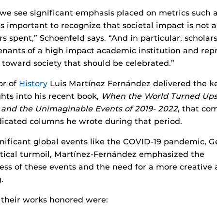
we see significant emphasis placed on metrics such 
is important to recognize that societal impact is not 
rs spent,” Schoenfeld says. “And in particular, scholar
enants of a high impact academic institution and rep
e toward society that should be celebrated.”
or of
History
Luis Martínez Fernández delivered the k
ghts into his recent book,
When the World Turned Ups
e, and the Unimaginable Events of 2019- 2022
, that co
icated columns he wrote during that period.
nificant global events like the COVID-19 pandemic, G
itical turmoil, Martínez-Fernández emphasized the
ss of these events and the need for a more creative
.
 their works honored were: