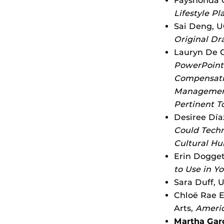
Fayshonda C
Lifestyle Pl
Sai Deng, U
Original Dr
Lauryn De G
PowerPoint 
Compensatio
Management,
Pertinent T
Desiree Día
Could Techn
Cultural Hu
Erin Dogget
to Use in Y
Sara Duff, 
Chloë Rae E
Arts,
Americ
Martha Gar