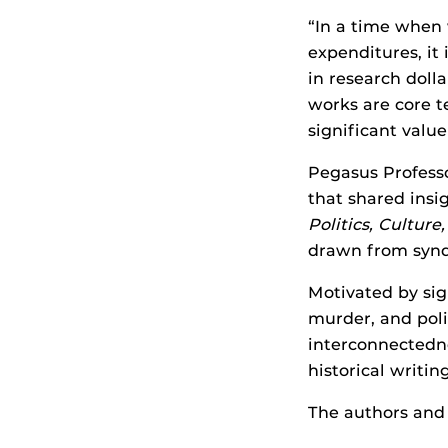
“In a time when 
expenditures, it 
in research dolla
works are core t
significant valu
Pegasus Profess
that shared insi
Politics, Cultur
drawn from synd
Motivated by sig
murder, and pol
interconnectedne
historical writing
The authors and