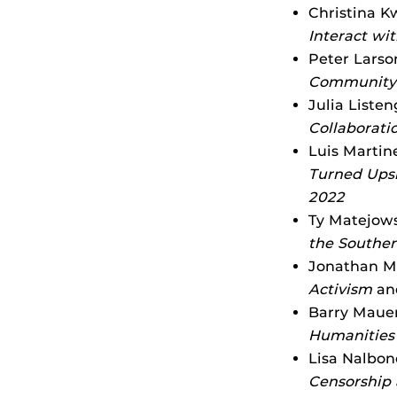
Christina K
Interact wit
Peter Larso
Community 
Julia Liste
Collaborati
Luis Martin
Turned Upsi
2022
Ty Matejows
the Souther
Jonathan Ma
Activism
an
Barry Mauer
Humanities
Lisa Nalbon
Censorship 