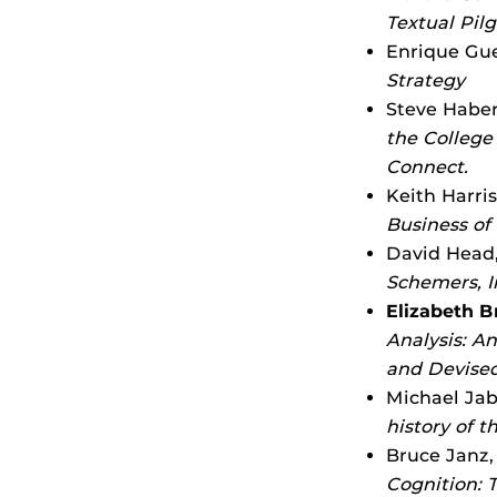
Textual Pil
Enrique Guer
Strategy
Steve Haber
the College
Connect.
Keith Harris
Business of
David Head,
Schemers, I
Elizabeth 
Analysis: A
and Devise
Michael Jab
history of 
Bruce Janz,
Cognition: 