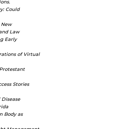
ions.
y: Could
a New
 and Law
g Early
ations of Virtual
Protestant
cess Stories
 Disease
rida
n Body as