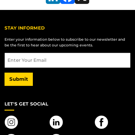
LinkedIn
Facebook
X
STAY INFORMED
Enter your information below to subscribe to our newsletter and
be the first to hear about our upcoming events.
Email
Submit
LET'S GET SOCIAL