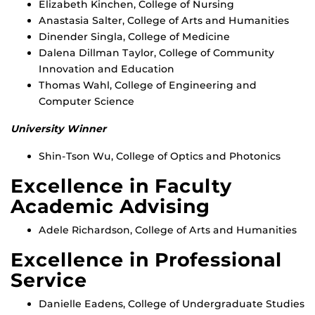
Elizabeth Kinchen, College of Nursing
Anastasia Salter, College of Arts and Humanities
Dinender Singla, College of Medicine
Dalena Dillman Taylor, College of Community
Innovation and Education
Thomas Wahl, College of Engineering and
Computer Science
University Winner
Shin-Tson Wu, College of Optics and Photonics
Excellence in Faculty
Academic Advising
Adele Richardson, College of Arts and Humanities
Excellence in Professional
Service
Danielle Eadens, College of Undergraduate Studies