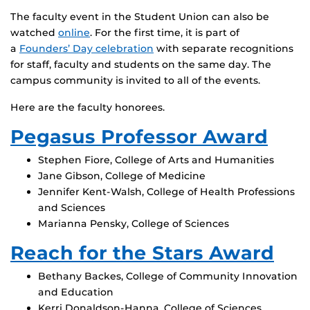
The faculty event in the Student Union can also be
watched
online
. For the first time, it is part of
a
Founders’ Day celebration
with separate recognitions
for staff, faculty and students on the same day. The
campus community is invited to all of the events.
Here are the faculty honorees.
Pegasus Professor Award
Stephen Fiore, College of Arts and Humanities
Jane Gibson, College of Medicine
Jennifer Kent-Walsh, College of Health Professions
and Sciences
Marianna Pensky, College of Sciences
Reach for the Stars Award
Bethany Backes, College of Community Innovation
and Education
Kerri Donaldson-Hanna, College of Sciences