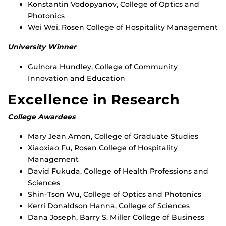
Konstantin Vodopyanov, College of Optics and
Photonics
Wei Wei, Rosen College of Hospitality Management
University Winner
Gulnora Hundley, College of Community
Innovation and Education
Excellence in Research
College Awardees
Mary Jean Amon, College of Graduate Studies
Xiaoxiao Fu, Rosen College of Hospitality
Management
David Fukuda, College of Health Professions and
Sciences
Shin-Tson Wu, College of Optics and Photonics
Kerri Donaldson Hanna, College of Sciences
Dana Joseph, Barry S. Miller College of Business