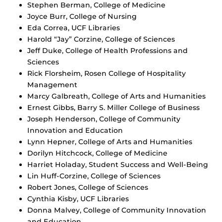
Stephen Berman, College of Medicine
Joyce Burr, College of Nursing
Eda Correa, UCF Libraries
Harold “Jay” Corzine, College of Sciences
Jeff Duke, College of Health Professions and
Sciences
Rick Florsheim, Rosen College of Hospitality
Management
Marcy Galbreath, College of Arts and Humanities
Ernest Gibbs, Barry S. Miller College of Business
Joseph Henderson, College of Community
Innovation and Education
Lynn Hepner, College of Arts and Humanities
Dorilyn Hitchcock, College of Medicine
Harriet Holaday, Student Success and Well-Being
Lin Huff-Corzine, College of Sciences
Robert Jones, College of Sciences
Cynthia Kisby, UCF Libraries
Donna Malvey, College of Community Innovation
and Education