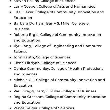
Steven Collins, College of Sciences
Larry Cooper, College of Arts and Humanities
Lisa Dieker, College of Community Innovation and
Education
Barbara Durham, Barry S. Miller College of
Business
Roberta Ergle, College of Community Innovation
and Education
Jiyu Fang, College of Engineering and Computer
Science
John Fauth, College of Sciences
Elena Flitsiyan, College of Sciences
Denise Gammonley, College of Health Professions
and Sciences
Michele Gill, College of Community Innovation and
Education
Paul Gregg, Barry S. Miller College of Business
Regina Gresham, College of Community Innovation
and Education
Vance Geiger, College of Sciences