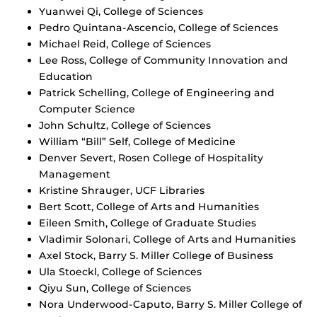
Yuanwei Qi, College of Sciences
Pedro Quintana-Ascencio, College of Sciences
Michael Reid, College of Sciences
Lee Ross, College of Community Innovation and
Education
Patrick Schelling, College of Engineering and
Computer Science
John Schultz, College of Sciences
William “Bill” Self, College of Medicine
Denver Severt, Rosen College of Hospitality
Management
Kristine Shrauger, UCF Libraries
Bert Scott, College of Arts and Humanities
Eileen Smith, College of Graduate Studies
Vladimir Solonari, College of Arts and Humanities
Axel Stock, Barry S. Miller College of Business
Ula Stoeckl, College of Sciences
Qiyu Sun, College of Sciences
Nora Underwood-Caputo, Barry S. Miller College of