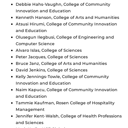
Debbie Hahs-Vaughn, College of Community
Innovation and Education
Kenneth Hanson, College of Arts and Humanities
Atsusi Hirumi, College of Community Innovation
and Education
Olusegun Ilegbusi, College of Engineering and
Computer Science
Alvaro Islas, College of Sciences
Peter Jacques, College of Sciences
Bruce Janz, College of Arts and Humanities
David Jenkins, College of Sciences
Kelly Jennings-Towle, College of Community
Innovation and Education
Naim Kapucu, College of Community Innovation
and Education
Tammie Kaufman, Rosen College of Hospitality
Management
Jennifer Kent-Walsh, College of Health Professions
and Sciences