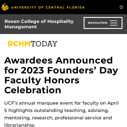
Skip
to
main
Rosen College of Hospitality
content
NAVIGATION
Management
Awardees Announced
for 2023 Founders’ Day
Faculty Honors
Celebration
UCF’s annual marquee event for faculty on April
5 highlights outstanding teaching, advising,
mentoring, research, professional service and
librarianship.