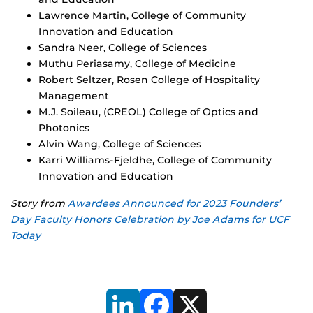
Lawrence Martin, College of Community
Innovation and Education
Sandra Neer, College of Sciences
Muthu Periasamy, College of Medicine
Robert Seltzer, Rosen College of Hospitality
Management
M.J. Soileau, (CREOL) College of Optics and
Photonics
Alvin Wang, College of Sciences
Karri Williams-Fjeldhe, College of Community
Innovation and Education
Story from
Awardees Announced for 2023 Founders’
Day Faculty Honors Celebration by Joe Adams for UCF
Today