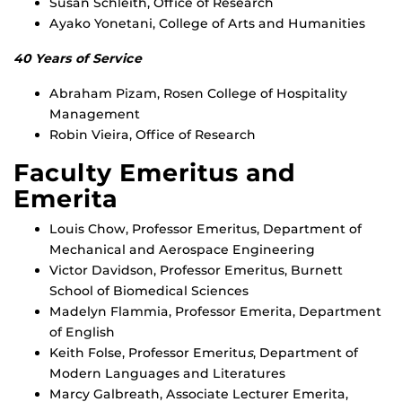
Susan Schleith, Office of Research
Ayako Yonetani, College of Arts and Humanities
40 Years of Service
Abraham Pizam, Rosen College of Hospitality
Management
Robin Vieira, Office of Research
Faculty Emeritus and
Emerita
Louis Chow, Professor Emeritus, Department of
Mechanical and Aerospace Engineering
Victor Davidson, Professor Emeritus, Burnett
School of Biomedical Sciences
Madelyn Flammia, Professor Emerita, Department
of English
Keith Folse, Professor Emeritu
s
, Department of
Modern Languages and Literatures
Marcy Galbreath, Associate Lecturer Emerita,