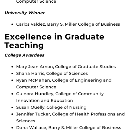
Computer Science
University Winner
Carlos Valdez, Barry S. Miller College of Business
Excellence in Graduate
Teaching
College Awardees
Mary Jean Amon, College of Graduate Studies
Shana Harris, College of Sciences
Ryan McMahan, College of Engineering and
Computer Science
Gulnora Hundley, College of Community
Innovation and Education
Susan Quelly, College of Nursing
Jennifer Tucker, College of Health Professions and
Sciences
Dana Wallace, Barry S. Miller College of Business