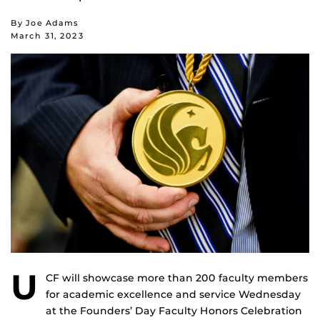
By Joe Adams
March 31, 2023
U
CF will showcase more than 200 faculty members
for academic excellence and service Wednesday
at the Founders’ Day Faculty Honors Celebration