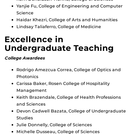
Yanjie Fu, College of Engineering and Computer
Science
Haidar Khezri, College of Arts and Humanities
Lindsay Taliaferro, College of Medicine
Excellence in
Undergraduate Teaching
College Awardees
Rodrigo Amezcua Correa, College of Optics and
Photonics
Carissa Baker, Rosen College of Hospitality
Management
Keith Brazendale, College of Health Professions
and Sciences
Devon Cadwell Bazata, College of Undergraduate
Studies
Julie Donnelly, College of Sciences
Michelle Dusseau, College of Sciences