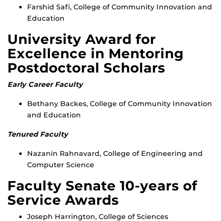
Farshid Safi, College of Community Innovation and
Education
University Award for
Excellence in Mentoring
Postdoctoral Scholars
Early Career Faculty
Bethany Backes, College of Community Innovation
and Education
Tenured Faculty
Nazanin Rahnavard, College of Engineering and
Computer Science
Faculty Senate 10-years of
Service Awards
Joseph Harrington, College of Sciences