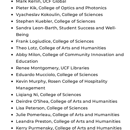
Mark Kerlin, UCF Global
Pieter Kik, College of Optics and Photonics
Vyacheslav Kokoulin, College of Sciences
Stephen Kuebler, College of Sciences
Sandra Leon-Barth, Student Success and Well-
Being
Frank Logiudice, College of Sciences
Theo Lotz, College of Arts and Humanities
Abby Milon, College of Community Innovation and
Education
Renee Montgomery, UCF Libraries
Eduardo Mucciolo, College of Sciences
Kevin Murphy, Rosen College of Hospitality
Management
Liqiang Ni, College of Sciences
Deirdre O’Shea, College of Arts and Humanities
Lisa Peterson, College of Sciences
Julie Pomerleau, College of Arts and Humanities
Leandra Preston, College of Arts and Humanities
Kerry Purmensky, College of Arts and Humanities