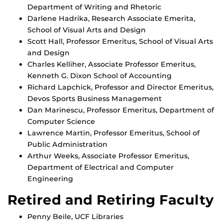
Department of Writing and Rhetoric
Darlene Hadrika, Research Associate Emerita,
School of Visual Arts and Design
Scott Hall, Professor Emeritus, School of Visual Arts
and Design
Charles Kelliher, Associate Professor Emeritus,
Kenneth G. Dixon School of Accounting
Richard Lapchick, Professor and Director Emeritus,
Devos Sports Business Management
Dan Marinescu, Professor Emeritus, Department of
Computer Science
Lawrence Martin, Professor Emeritus, School of
Public Administration
Arthur Weeks, Associate Professor Emeritus,
Department of Electrical and Computer
Engineering
Retired and Retiring Faculty
Penny Beile, UCF Libraries