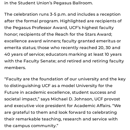
in the Student Union’s Pegasus Ballroom.
The celebration runs 3-5 p.m. and includes a reception
after the formal program. Highlighted are recipients of
the Pegasus Professor Award, UCF’s highest faculty
honor; recipients of the Reach for the Stars Award;
excellence award winners; faculty granted emeritus or
emerita status; those who recently reached 20, 30 and
40 years of service; educators marking at least 10 years
with the Faculty Senate; and retired and retiring faculty
members.
“Faculty are the foundation of our university and the key
to distinguishing UCF as a model University for the
Future in academic excellence, student success and
societal impact,” says Michael D. Johnson, UCF provost
and executive vice president for Academic Affairs. “We
are grateful to them and look forward to celebrating
their remarkable teaching, research and service with
the campus community.”