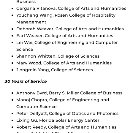
Business
Gergana Vitanova, College of Arts and Humanities
Youcheng Wang, Rosen College of Hospitality
Management
Deborah Weaver, College of Arts and Humanities
Earl Weaver, College of Arts and Humanities
Lei Wei, College of Engineering and Computer
Science
Shannon Whitten, College of Sciences
Mary Wood, College of Arts and Humanities
Jiongmin Yong, College of Sciences
30 Years of Service
Anthony Byrd, Barry S. Miller College of Business
Manoj Chopra, College of Engineering and
Computer Science
Peter Delfyett, College of Optics and Photonics
Lixing Gu, Florida Solar Energy Center
Robert Reedy, College of Arts and Humanities