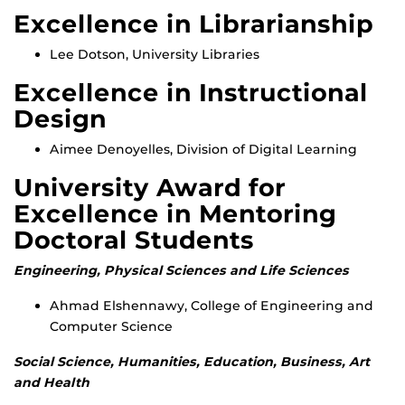
Excellence in Librarianship
Lee Dotson, University Libraries
Excellence in Instructional
Design
Aimee Denoyelles, Division of Digital Learning
University Award for
Excellence in Mentoring
Doctoral Students
Engineering, Physical Sciences and Life Sciences
Ahmad Elshennawy, College of Engineering and
Computer Science
Social Science, Humanities, Education, Business, Art
and Health