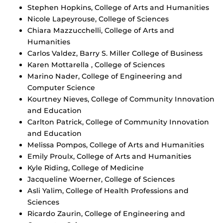
Stephen Hopkins, College of Arts and Humanities
Nicole Lapeyrouse, College of Sciences
Chiara Mazzucchelli, College of Arts and
Humanities
Carlos Valdez, Barry S. Miller College of Business
Karen Mottarella , College of Sciences
Marino Nader, College of Engineering and
Computer Science
Kourtney Nieves, College of Community Innovation
and Education
Carlton Patrick, College of Community Innovation
and Education
Melissa Pompos, College of Arts and Humanities
Emily Proulx, College of Arts and Humanities
Kyle Riding, College of Medicine
Jacqueline Woerner, College of Sciences
Asli Yalim, College of Health Professions and
Sciences
Ricardo Zaurin, College of Engineering and