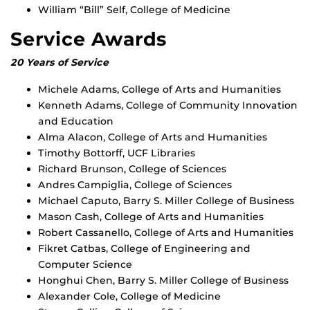
William “Bill” Self, College of Medicine
Service Awards
20 Years of Service
Michele Adams, College of Arts and Humanities
Kenneth Adams, College of Community Innovation
and Education
Alma Alacon, College of Arts and Humanities
Timothy Bottorff, UCF Libraries
Richard Brunson, College of Sciences
Andres Campiglia, College of Sciences
Michael Caputo, Barry S. Miller College of Business
Mason Cash, College of Arts and Humanities
Robert Cassanello, College of Arts and Humanities
Fikret Catbas, College of Engineering and
Computer Science
Honghui Chen, Barry S. Miller College of Business
Alexander Cole, College of Medicine