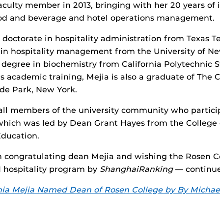
faculty member in 2013, bringing with her 20 years of 
ood and beverage and hotel operations management.
 doctorate in hospitality administration from Texas Te
in hospitality management from the University of Ne
 degree in biochemistry from California Polytechnic St
is academic training, Mejia is also a graduate of The C
de Park, New York.
 all members of the university community who partici
 which was led by Dean Grant Hayes from the Colleg
Education.
in congratulating dean Mejia and wishing the Rosen
 1 hospitality program by
ShanghaiRanking
— continue
ia Mejia Named Dean of Rosen College by By Michael