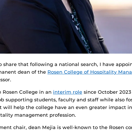
 share that following a national search, I have appoi
manent dean of the
Rosen College of Hospitality Ma
ssor.
e Rosen College in an
interim role
since October 2023
ob supporting students, faculty and staff while also fo
t will help the college have an even greater impact 
itality management profession.
ment chair, dean Mejia is well-known to the Rosen c