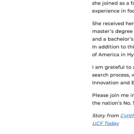
she joined as a 
experience in f
She received her
master’s degree 
and a bachelor’s
In addition to th
of America in Hy
I am grateful to
search process,
Innovation and 
Please join me 
the nation’s No.
Story from
Cynth
UCF Today