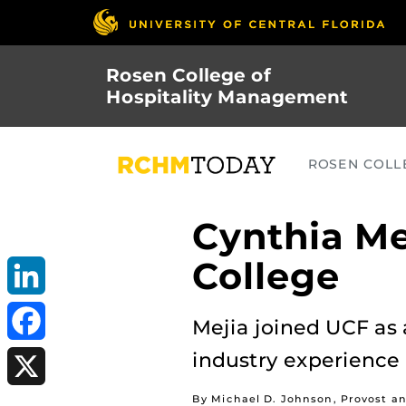
Skip
to
main
Rosen College of
content
Hospitality Management
ROSEN COLLE
Cynthia M
College
LinkedIn
Mejia joined UCF as 
industry experience
Facebook
By Michael D. Johnson, Provost an
X