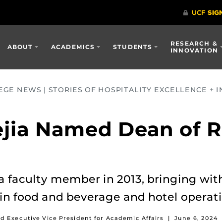
RESEARCH &
ABOUT
ACADEMICS
STUDENTS
INNOVATION
GE NEWS | STORIES OF HOSPITALITY EXCELLENCE + I
ejia Named Dean of 
a faculty member in 2013, bringing with
 in food and beverage and hotel oper
d Executive Vice President for Academic Affairs
|
June 6, 2024