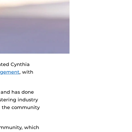
nted Cynthia
nagement
, with
 and has done
stering industry
in the community
ommunity, which