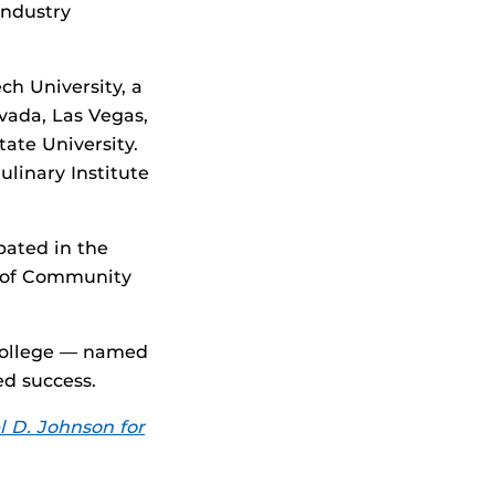
industry
ch University, a
vada, Las Vegas,
ate University.
ulinary Institute
pated in the
e of Community
 College — named
d success.
 D. Johnson for