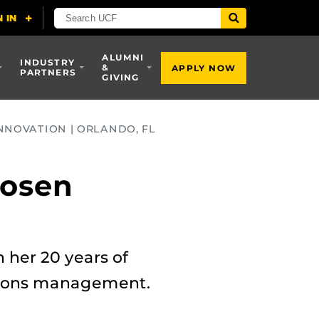
ALUMNI
INDUSTRY
&
APPLY NOW
PARTNERS
GIVING
NNOVATION | ORLANDO, FL
Rosen
 her 20 years of
ations management.