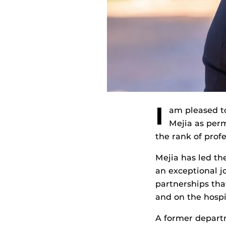
I
am pleased to
Mejia as per
the rank of profe
Mejia has led th
an exceptional j
partnerships tha
and on the hosp
A former depart