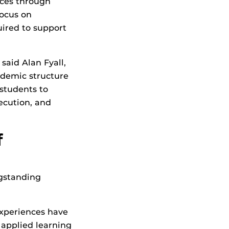
ces through
focus on
uired to support
said Alan Fyall,
ademic structure
 students to
xecution, and
f
ngstanding
Experiences have
 applied learning