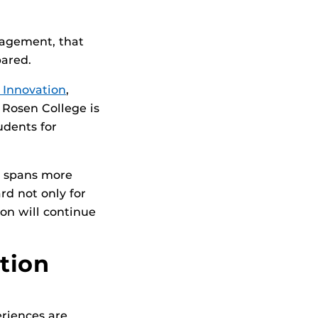
anagement, that
pared.
 Innovation
,
 Rosen College is
udents for
t spans more
d not only for
ion will continue
tion
riences are