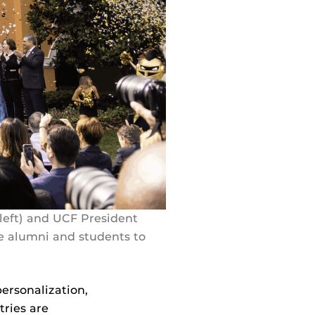
eft) and UCF President
e alumni and students to
ersonalization,
tries are