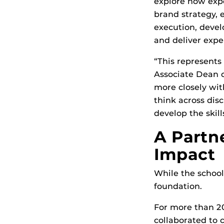
explore how exp
brand strategy, 
execution, devel
and deliver expe
“This represents
Associate Dean o
more closely wit
think across dis
develop the skil
A Partn
Impact
While the school
foundation.
For more than 20
collaborated to 