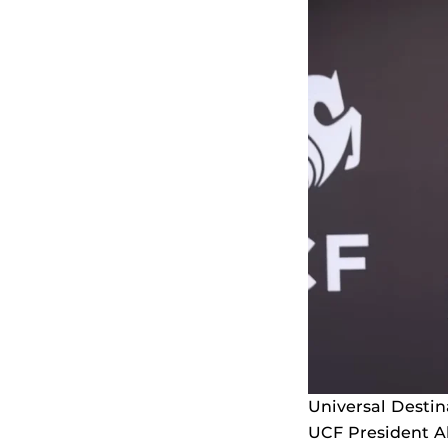
Universal Desti
UCF President Al