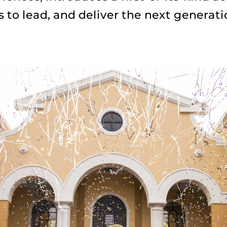
s to lead, and deliver the next generati