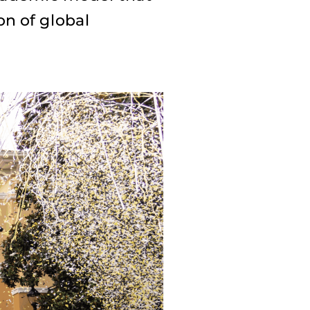
on of global