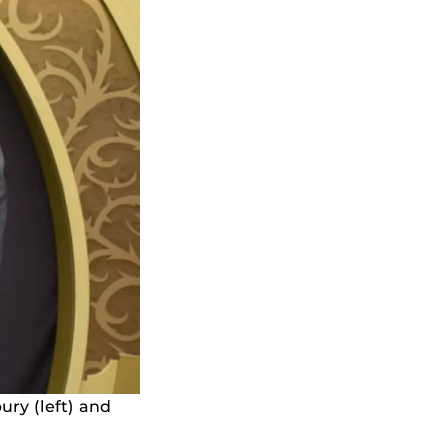
ry (left) and