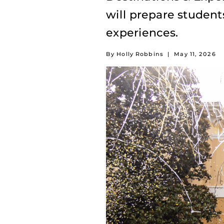
will prepare student
experiences.
By Holly Robbins
|
May 11, 2026