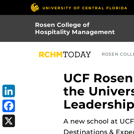
Skip
to
main
Rosen College of
content
Hospitality Management
ROSEN COLLE
UCF Rosen 
the Univer
Leadership
LinkedIn
Facebook
A new school at UCF’
Destinations & Exper
X