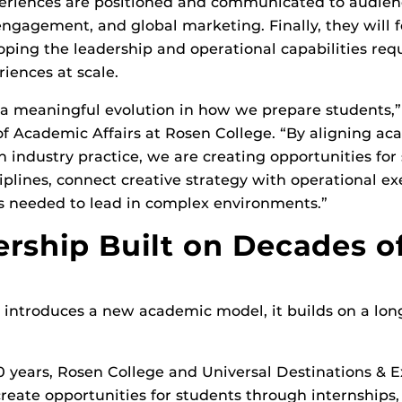
eriences are positioned and communicated to audien
engagement, and global marketing. Finally, they will 
oping the leadership and operational capabilities req
riences at scale.
 a meaningful evolution in how we prepare students,” 
f Academic Affairs at Rosen College. “By aligning ac
h industry practice, we are creating opportunities for
ciplines, connect creative strategy with operational e
ls needed to lead in complex environments.”
ership Built on Decades o
 introduces a new academic model, it builds on a lo
 years, Rosen College and Universal Destinations & 
create opportunities for students through internships,