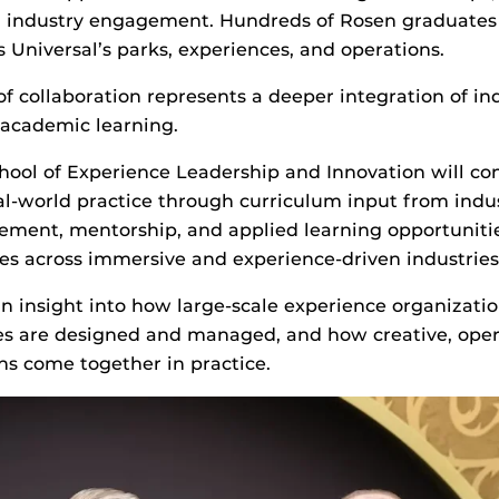
d industry engagement. Hundreds of Rosen graduates
s Universal’s parks, experiences, and operations.
of collaboration represents a deeper integration of in
 academic learning.
hool of Experience Leadership and Innovation will c
al-world practice through curriculum input from indus
ement, mentorship, and applied learning opportuniti
es across immersive and experience-driven industrie
in insight into how large-scale experience organizati
es are designed and managed, and how creative, oper
ons come together in practice.