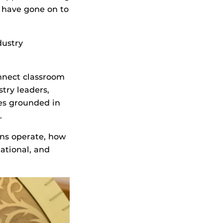
 have gone on to
dustry
onnect classroom
try leaders,
es grounded in
s.
ons operate, how
ational, and