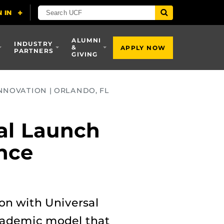
ALUMNI
INDUSTRY
&
APPLY NOW
PARTNERS
GIVING
NNOVATION | ORLANDO, FL
al Launch
ence
ion with Universal
academic model that