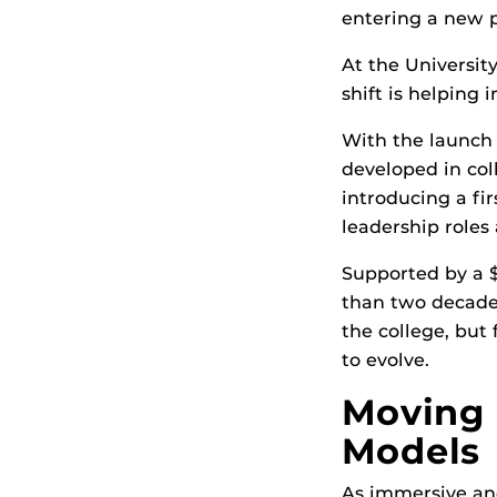
entering a new 
At the Universit
shift is helping
With the launch
developed in col
introducing a fi
leadership roles
Supported by a $
than two decades
the college, but
to evolve.
Moving 
Models
As immersive and