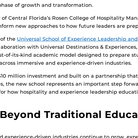
phase of growth and transformation.
y of Central Florida’s Rosen College of Hospitality M
 inform new approaches to how future leaders are pre
 of the
Universal School of Experience Leadership and
laboration with Universal Destinations & Experiences,
rst-of-its-kind academic model designed to prepare st
 across immersive and experience-driven industries.
10 million investment and built on a partnership tha
, the new school represents an important step forwar
 for how hospitality and experience leadership educat
Beyond Traditional Educa
 experience-driven industries continue to grow, expe