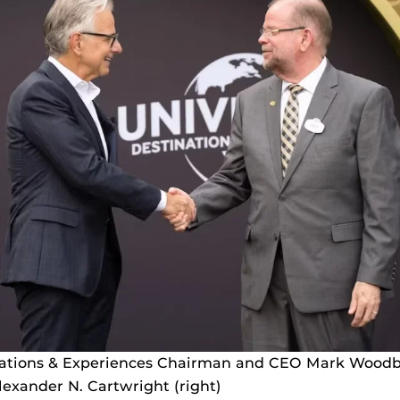
nations & Experiences Chairman and CEO Mark Woodbu
exander N. Cartwright (right)