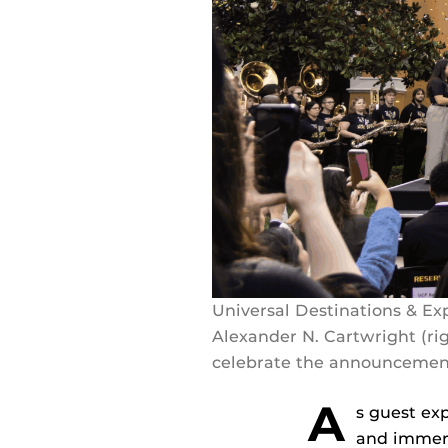
Universal Destinations & E
Alexander N. Cartwright (r
celebrate the announcement
A
s guest ex
and immersi