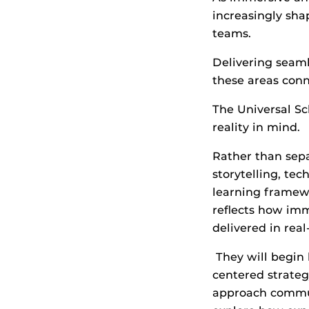
increasingly sha
teams.
Delivering seam
these areas conn
The Universal Sc
reality in mind.
Rather than separ
storytelling, te
learning framew
reflects how im
delivered in rea
They will begin 
centered strateg
approach commun