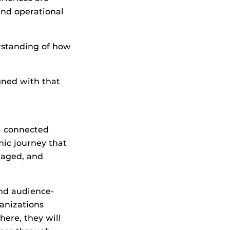
and operational
rstanding of how
gned with that
 a connected
ic journey that
naged, and
and audience-
anizations
ere, they will