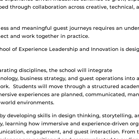
ped through collaboration across creative, technical, 
less and meaningful guest journeys requires an unde
ect and work together in practice.
hool of Experience Leadership and Innovation is desi
ating disciplines, the school will integrate
chnology, business strategy, and guest operations into
ork. Students will move through a structured academ
mersive experiences are planned, communicated, ma
l-world environments.
by developing skills in design thinking, storytelling, 
y, learning how immersive and experience-driven org
ication, engagement, and guest interaction. From th