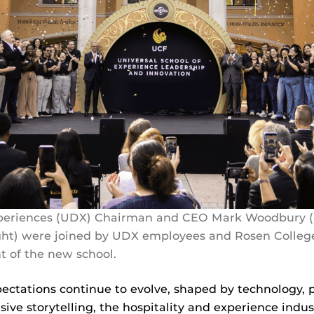
xperiences (UDX) Chairman and CEO Mark Woodbury (l
ight) were joined by UDX employees and Rosen Colleg
 of the new school.
pectations continue to evolve, shaped by technology, p
ve storytelling, the hospitality and experience indus