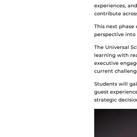
experiences, an
contribute acros
This next phase 
perspective into
The Universal Sc
learning with re
executive engag
current challeng
Students will ga
guest experienc
strategic decisi