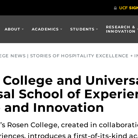
RESEARCH &
ABOUT
ACADEMICS
STUDENTS
INNOVATION
GE NEWS | STORIES OF HOSPITALITY EXCELLENCE + I
College and Univers
sal School of Experi
 and Innovation
s Rosen College, created in collaborat
iences, introduces a first-of-its-kind 