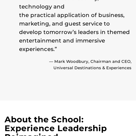
technology and
the practical application of business,
marketing, and guest service to
develop tomorrow’s leaders in themed
entertainment and immersive
experiences.”
— Mark Woodbury, Chairman and CEO,
Universal Destinations & Experiences
About the School:
Experience Leadership