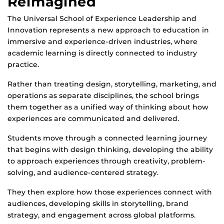
Reimagined
The Universal School of Experience Leadership and
Innovation represents a new approach to education in
immersive and experience-driven industries, where
academic learning is directly connected to industry
practice.
Rather than treating design, storytelling, marketing, and
operations as separate disciplines, the school brings
them together as a unified way of thinking about how
experiences are communicated and delivered.
Students move through a connected learning journey
that begins with design thinking, developing the ability
to approach experiences through creativity, problem-
solving, and audience-centered strategy.
They then explore how those experiences connect with
audiences, developing skills in storytelling, brand
strategy, and engagement across global platforms.