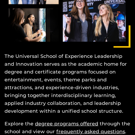
The Universal School of Experience Leadership
and Innovation serves as the academic home for
degree and certificate programs focused on
entertainment, events, theme parks and
attractions, and experience-driven industries,
bringing together interdisciplinary learning,
applied industry collaboration, and leadership
development within a unified school structure.
Explore the
degree programs offered
through the
school and view our
frequently asked questions
.