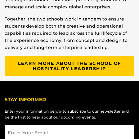
manage and scale complex global enterprises.
Together, the two schools work in tandem to ensure
students develop both the creative and operational
capabilities required to lead across the full lifecycle of
the experience economy, from concept and design to
delivery and long-term enterprise leadership.
LEARN MORE ABOUT THE SCHOOL OF
HOSPITALITY LEADERSHIP
STAY INFORMED
Enter your information below to subscribe to our newsletter and
be the first to hear about our upcoming events.
Email