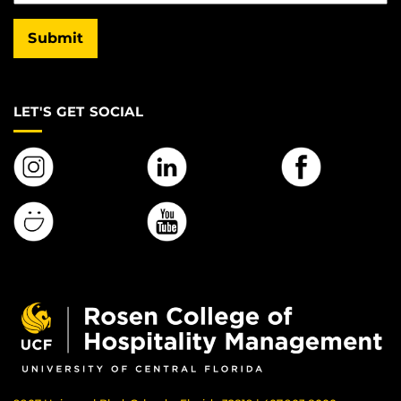
Submit
LET'S GET SOCIAL