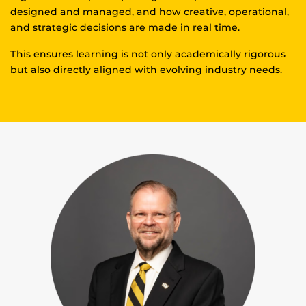
designed and managed, and how creative, operational,
and strategic decisions are made in real time.
This ensures learning is not only academically rigorous
but also directly aligned with evolving industry needs.