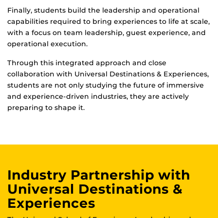
Finally, students build the leadership and operational
capabilities required to bring experiences to life at scale,
with a focus on team leadership, guest experience, and
operational execution.
Through this integrated approach and close
collaboration with Universal Destinations & Experiences,
students are not only studying the future of immersive
and experience-driven industries, they are actively
preparing to shape it.
Industry Partnership with
Universal Destinations &
Experiences