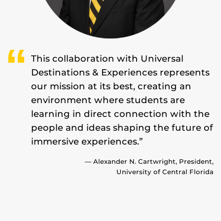
This collaboration with Universal
Destinations & Experiences represents
our mission at its best, creating an
environment where students are
learning in direct connection with the
people and ideas shaping the future of
immersive experiences.”
— Alexander N. Cartwright, President,
University of Central Florida