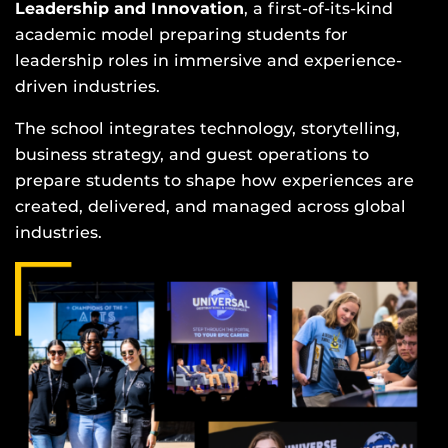
Leadership and Innovation
, a first-of-its-kind
academic model preparing students for
leadership roles in immersive and experience-
driven industries.
The school integrates technology, storytelling,
business strategy, and guest operations to
prepare students to shape how experiences are
created, delivered, and managed across global
industries.