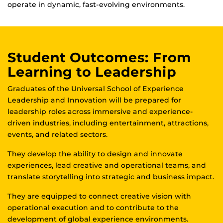
operate in dynamic, fast-evolving environments.
Student Outcomes: From
Learning to Leadership
Graduates of the Universal School of Experience
Leadership and Innovation will be prepared for
leadership roles across immersive and experience-
driven industries, including entertainment, attractions,
events, and related sectors.
They develop the ability to design and innovate
experiences, lead creative and operational teams, and
translate storytelling into strategic and business impact.
They are equipped to connect creative vision with
operational execution and to contribute to the
development of global experience environments.