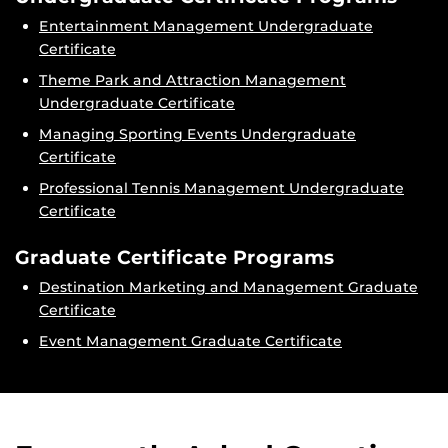
Entertainment Management Undergraduate
Certificate
Theme Park and Attraction Management
Undergraduate Certificate
Managing Sporting Events Undergraduate
Certificate
Professional Tennis Management Undergraduate
Certificate
Graduate Certificate Programs
Destination Marketing and Management Graduate
Certificate
Event Management Graduate Certificate