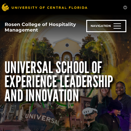
Skip
to
main
content
Rosen College of Hospitality
NAVIGATION
Management
UNIVERSAL SCHOOL OF
EXPERIENCE LEADERSHIP
AND INNOVATION