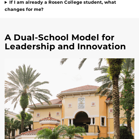
If I am already a Rosen College student, what
changes for me?
A Dual-School Model for
Leadership and Innovation