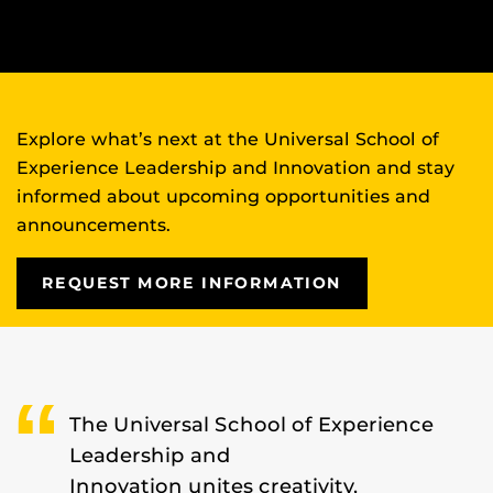
Explore what’s next at the Universal School of
Experience Leadership and Innovation and stay
informed about upcoming opportunities and
announcements.
REQUEST MORE INFORMATION
The Universal School of Experience
Leadership and
Innovation unites creativity,