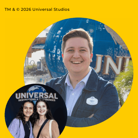
TM & © 2026 Universal Studios