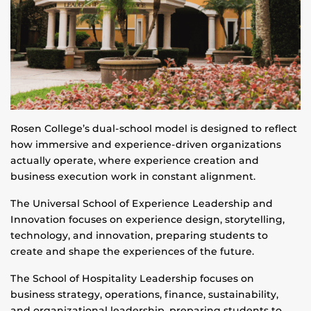
Rosen College’s dual-school model is designed to reflect
how immersive and experience-driven organizations
actually operate, where experience creation and
business execution work in constant alignment.
The Universal School of Experience Leadership and
Innovation focuses on experience design, storytelling,
technology, and innovation, preparing students to
create and shape the experiences of the future.
The School of Hospitality Leadership focuses on
business strategy, operations, finance, sustainability,
and organizational leadership, preparing students to