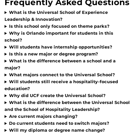
Frequently Asked Questions
What is the Universal School of Experience
Leadership & Innovation?
Is this school only focused on theme parks?
Why is Orlando important for students in this
school?
Will students have internship opportunities?
Is this a new major or degree program?
What is the difference between a school and a
major?
What majors connect to the Universal School?
Will students still receive a hospitality-focused
education?
Why did UCF create the Universal School?
What is the difference between the Universal School
and the School of Hospitality Leadership?
Are current majors changing?
Do current students need to switch majors?
Will my diploma or degree name change?