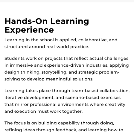
Hands-On Learning
Experience
Learning in the school is applied, collaborative, and
structured around real-world practice.
Students work on projects that reflect actual challenges
in immersive and experience-driven industries, applying
design thinking, storytelling, and strategic problem-
solving to develop meaningful solutions.
Learning takes place through team-based collaboration,
iterative development, and scenario-based exercises
that mirror professional environments where creativity
and execution must work together.
The focus is on building capability through doing,
refining ideas through feedback, and learning how to