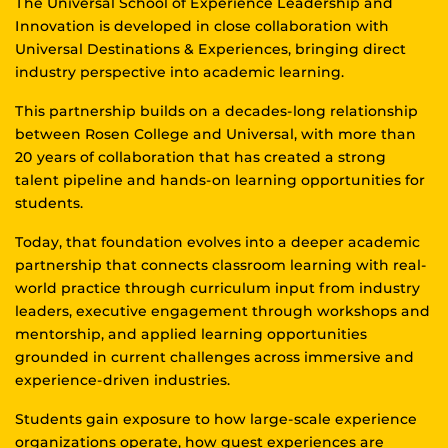
The Universal School of Experience Leadership and
Innovation is developed in close collaboration with
Universal Destinations & Experiences, bringing direct
industry perspective into academic learning.
This partnership builds on a decades-long relationship
between Rosen College and Universal, with more than
20 years of collaboration that has created a strong
talent pipeline and hands-on learning opportunities for
students.
Today, that foundation evolves into a deeper academic
partnership that connects classroom learning with real-
world practice through curriculum input from industry
leaders, executive engagement through workshops and
mentorship, and applied learning opportunities
grounded in current challenges across immersive and
experience-driven industries.
Students gain exposure to how large-scale experience
organizations operate, how guest experiences are