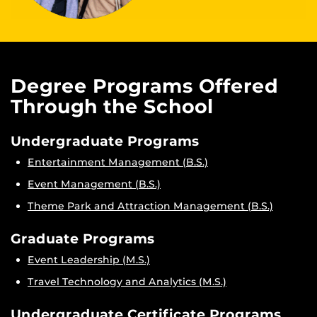
Degree Programs Offered
Through the School
Undergraduate Programs
Entertainment Management (B.S.)
Event Management (B.S.)
Theme Park and Attraction Management (B.S.)
Graduate Programs
Event Leadership (M.S.)
Travel Technology and Analytics (M.S.)
Undergraduate Certificate Programs