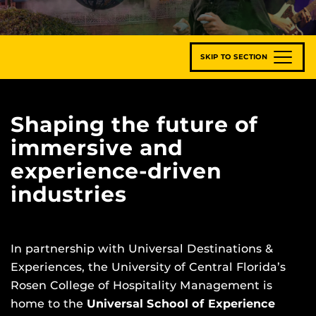
SKIP TO SECTION
Shaping the future of
immersive and
experience-driven
industries
In partnership with Universal Destinations &
Experiences, the University of Central Florida’s
Rosen College of Hospitality Management is
home to the
Universal School of Experience