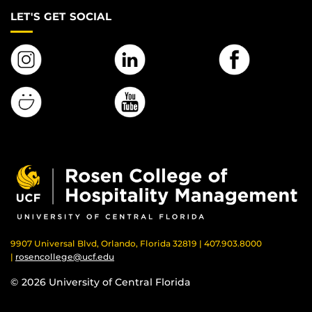
LET'S GET SOCIAL
9907 Universal Blvd, Orlando, Florida 32819 | 407.903.8000
|
rosencollege@ucf.edu
© 2026 University of Central Florida