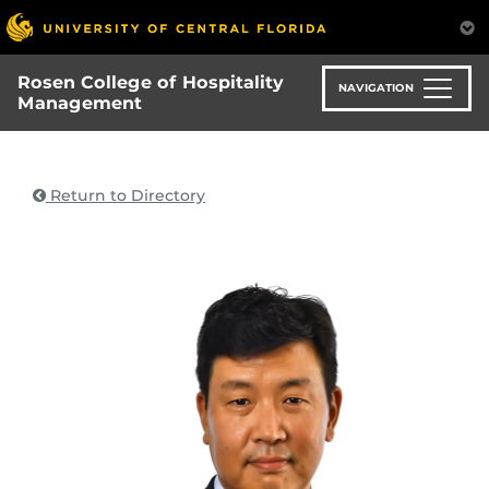
Skip
to
main
Rosen College of Hospitality
content
NAVIGATION
Management
Return to Directory