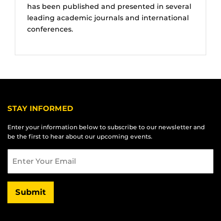
has been published and presented in several
leading academic journals and international
conferences.
STAY INFORMED
Enter your information below to subscribe to our newsletter and
be the first to hear about our upcoming events.
Email
Submit