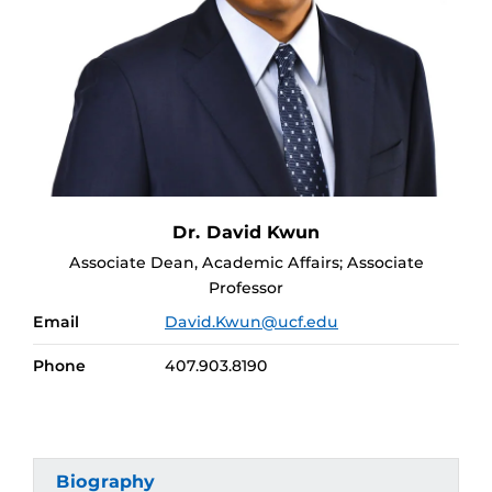
Dr. David Kwun
Associate Dean, Academic Affairs; Associate
Professor
Email
David.Kwun@ucf.edu
Phone
407.903.8190
Biography