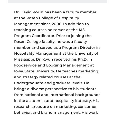
Dr. David Kwun has been a faculty member
at the Rosen College of Hospitality
Management since 2006. In addition to
teaching courses he serves as the MS
Program Coordinator. Prior to joining the
Rosen College faculty, he was a faculty
member and served as a Program Director in
Hospitality Management at the University of
Mississippi. Dr. Kwun received his Ph.D. in
Foodservice and Lodging Management at
Iowa State University. He teaches marketing
and strategy related courses at the
undergraduate and graduate levels. He
brings a diverse perspective to his students
from national and international backgrounds
in the academia and hospitality industry. His
research areas are on marketing, consumer
behavior, and brand management. His work