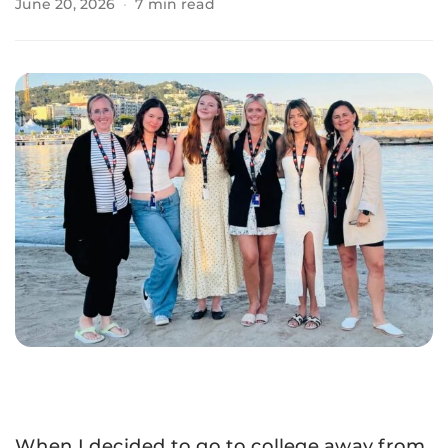
June 20, 2026
·
7 min read
When I decided to go to college away from