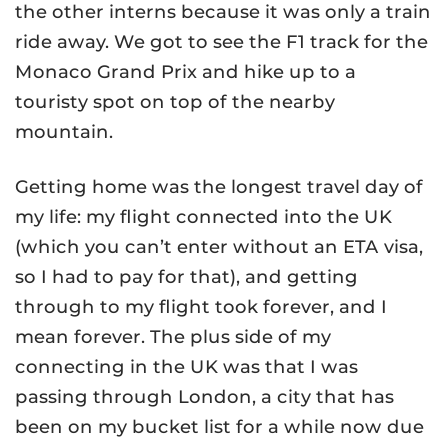
the other interns because it was only a train
ride away. We got to see the F1 track for the
Monaco Grand Prix and hike up to a
touristy spot on top of the nearby
mountain.
Getting home was the longest travel day of
my life: my flight connected into the UK
(which you can’t enter without an ETA visa,
so I had to pay for that), and getting
through to my flight took forever, and I
mean forever. The plus side of my
connecting in the UK was that I was
passing through London, a city that has
been on my bucket list for a while now due