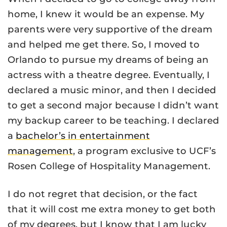
home, I knew it would be an expense. My
parents were very supportive of the dream
and helped me get there. So, I moved to
Orlando to pursue my dreams of being an
actress with a theatre degree. Eventually, I
declared a music minor, and then I decided
to get a second major because I didn’t want
my backup career to be teaching. I declared
a
bachelor’s in entertainment
management
, a program exclusive to UCF’s
Rosen College of Hospitality Management.
I do not regret that decision, or the fact
that it will cost me extra money to get both
of my degrees, but I know that I am lucky