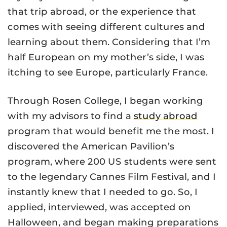
that trip abroad, or the experience that
comes with seeing different cultures and
learning about them. Considering that I’m
half European on my mother’s side, I was
itching to see Europe, particularly France.
Through Rosen College, I began working
with my advisors to find a
study abroad
program that would benefit me the most. I
discovered the American Pavilion’s
program, where 200 US students were sent
to the legendary Cannes Film Festival, and I
instantly knew that I needed to go. So, I
applied, interviewed, was accepted on
Halloween, and began making preparations