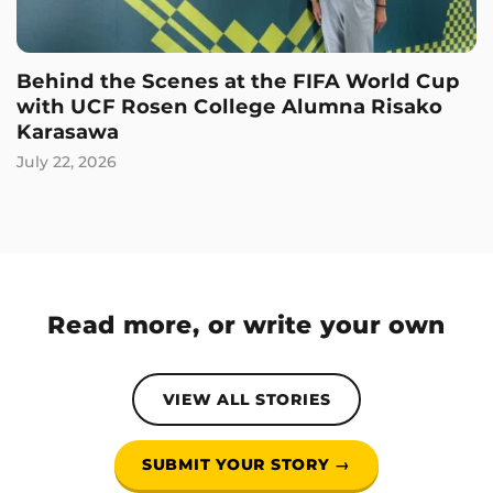
Behind the Scenes at the FIFA World Cup
with UCF Rosen College Alumna Risako
Karasawa
July 22, 2026
Read more, or write your own
VIEW ALL STORIES
SUBMIT YOUR STORY →