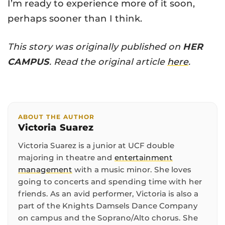
I’m ready to experience more of it soon,
perhaps sooner than I think.
This story was originally published on
HER
CAMPUS
. Read the original article
here
.
ABOUT THE AUTHOR
Victoria Suarez
Victoria Suarez is a junior at UCF double
majoring in theatre and
entertainment
management
with a music minor. She loves
going to concerts and spending time with her
friends. As an avid performer, Victoria is also a
part of the Knights Damsels Dance Company
on campus and the Soprano/Alto chorus. She