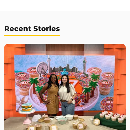
Recent Stories