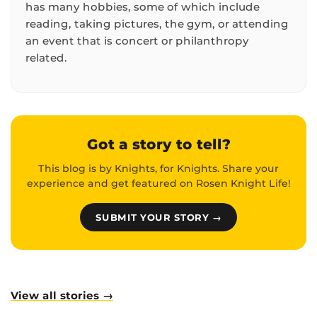
has many hobbies, some of which include
reading, taking pictures, the gym, or attending
an event that is concert or philanthropy
related.
Got a story to tell?
This blog is by Knights, for Knights. Share your
experience and get featured on Rosen Knight Life!
SUBMIT YOUR STORY →
View all stories →