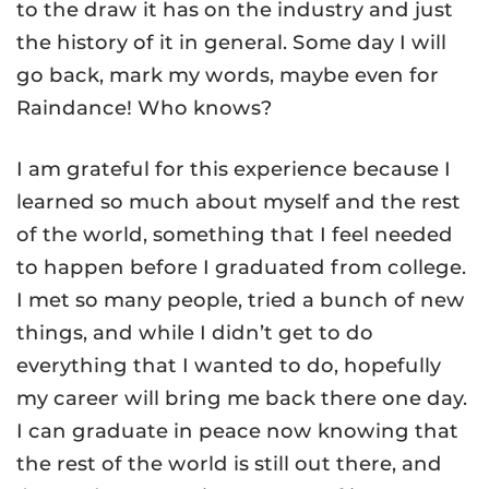
to the draw it has on the industry and just
the history of it in general. Some day I will
go back, mark my words, maybe even for
Raindance! Who knows?
I am grateful for this experience because I
learned so much about myself and the rest
of the world, something that I feel needed
to happen before I graduated from college.
I met so many people, tried a bunch of new
things, and while I didn’t get to do
everything that I wanted to do, hopefully
my career will bring me back there one day.
I can graduate in peace now knowing that
the rest of the world is still out there, and