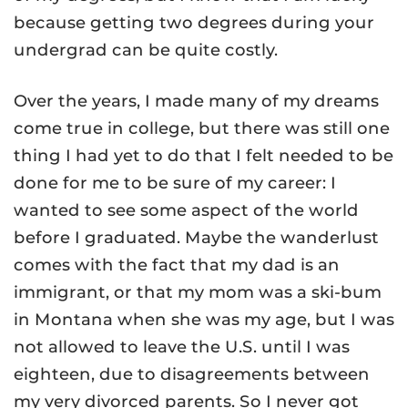
because getting two degrees during your
undergrad can be quite costly.
Over the years, I made many of my dreams
come true in college, but there was still one
thing I had yet to do that I felt needed to be
done for me to be sure of my career: I
wanted to see some aspect of the world
before I graduated. Maybe the wanderlust
comes with the fact that my dad is an
immigrant, or that my mom was a ski-bum
in Montana when she was my age, but I was
not allowed to leave the U.S. until I was
eighteen, due to disagreements between
my very divorced parents. So I never got