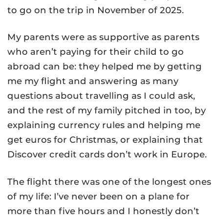
to go on the trip in November of 2025.
My parents were as supportive as parents
who aren’t paying for their child to go
abroad can be: they helped me by getting
me my flight and answering as many
questions about travelling as I could ask,
and the rest of my family pitched in too, by
explaining currency rules and helping me
get euros for Christmas, or explaining that
Discover credit cards don’t work in Europe.
The flight there was one of the longest ones
of my life: I’ve never been on a plane for
more than five hours and I honestly don’t