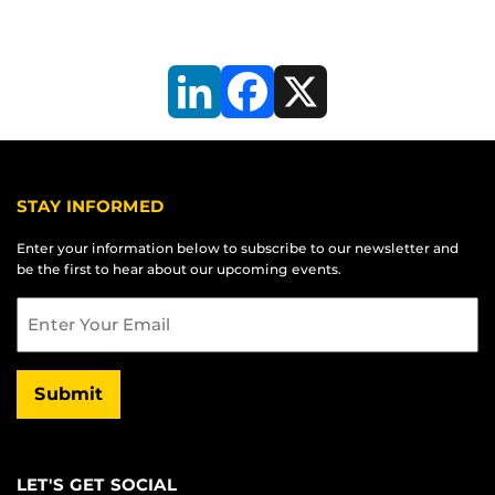
LinkedIn
Facebook
X
STAY INFORMED
Enter your information below to subscribe to our newsletter and
be the first to hear about our upcoming events.
Email
Submit
LET'S GET SOCIAL