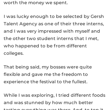
worth the money we spent.
I was lucky enough to be selected by Gersh
Talent Agency as one of their three interns,
and I was very impressed with myself and
the other two student interns that I met,
who happened to be from different
colleges.
That being said, my bosses were quite
flexible and gave me the freedom to
experience the festival to the fullest.
While I was exploring, I tried different foods
and was stunned by how much better
tasting everything was there. And, to top it