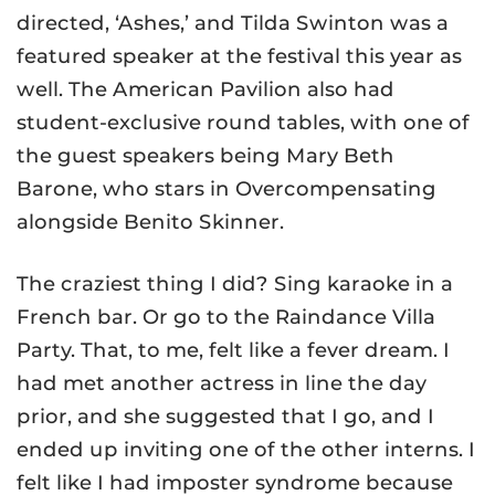
directed, ‘Ashes,’ and Tilda Swinton was a
featured speaker at the festival this year as
well. The American Pavilion also had
student-exclusive round tables, with one of
the guest speakers being Mary Beth
Barone, who stars in Overcompensating
alongside Benito Skinner.
The craziest thing I did? Sing karaoke in a
French bar. Or go to the Raindance Villa
Party. That, to me, felt like a fever dream. I
had met another actress in line the day
prior, and she suggested that I go, and I
ended up inviting one of the other interns. I
felt like I had imposter syndrome because