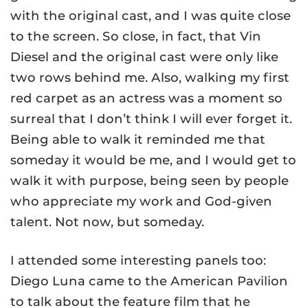
with the original cast, and I was quite close
to the screen. So close, in fact, that Vin
Diesel and the original cast were only like
two rows behind me. Also, walking my first
red carpet as an actress was a moment so
surreal that I don’t think I will ever forget it.
Being able to walk it reminded me that
someday it would be me, and I would get to
walk it with purpose, being seen by people
who appreciate my work and God-given
talent. Not now, but someday.
I attended some interesting panels too:
Diego Luna came to the American Pavilion
to talk about the feature film that he