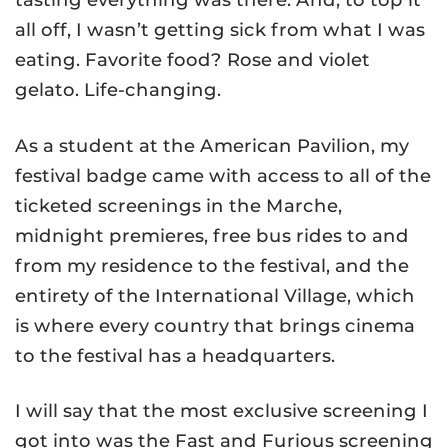
all off, I wasn’t getting sick from what I was
eating. Favorite food? Rose and violet
gelato. Life-changing.
As a student at the American Pavilion, my
festival badge came with access to all of the
ticketed screenings in the Marche,
midnight premieres, free bus rides to and
from my residence to the festival, and the
entirety of the International Village, which
is where every country that brings cinema
to the festival has a headquarters.
I will say that the most exclusive screening I
got into was the Fast and Furious screening