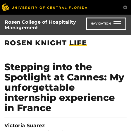
Skip
to
main
Rosen College of Hospitality
content
NAVIGATION
Management
ROSEN KNIGHT
LIFE
Stepping into the
Spotlight at Cannes: My
unforgettable
internship experience
in France
Victoria Suarez