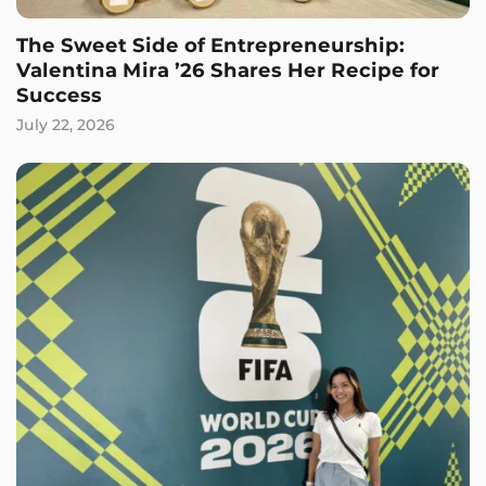
The Sweet Side of Entrepreneurship:
Valentina Mira ’26 Shares Her Recipe for
Success
July 22, 2026