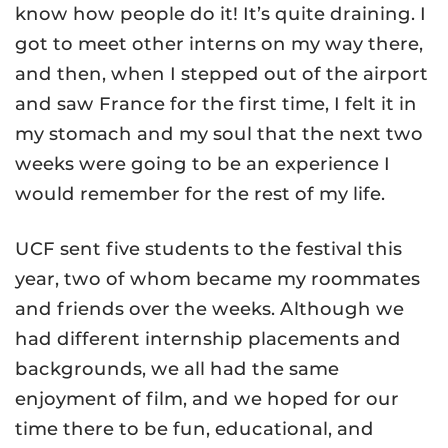
know how people do it! It’s quite draining. I
got to meet other interns on my way there,
and then, when I stepped out of the airport
and saw France for the first time, I felt it in
my stomach and my soul that the next two
weeks were going to be an experience I
would remember for the rest of my life.
UCF sent five students to the festival this
year, two of whom became my roommates
and friends over the weeks. Although we
had different internship placements and
backgrounds, we all had the same
enjoyment of film, and we hoped for our
time there to be fun, educational, and