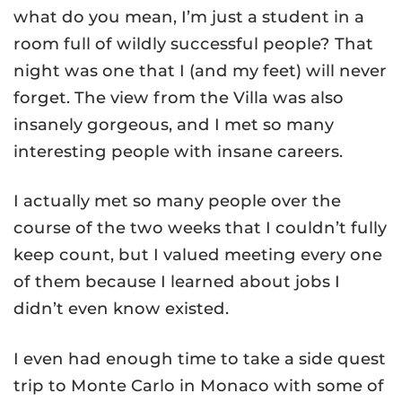
what do you mean, I’m just a student in a
room full of wildly successful people? That
night was one that I (and my feet) will never
forget. The view from the Villa was also
insanely gorgeous, and I met so many
interesting people with insane careers.
I actually met so many people over the
course of the two weeks that I couldn’t fully
keep count, but I valued meeting every one
of them because I learned about jobs I
didn’t even know existed.
I even had enough time to take a side quest
trip to Monte Carlo in Monaco with some of