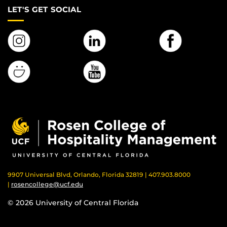
LET'S GET SOCIAL
9907 Universal Blvd, Orlando, Florida 32819 | 407.903.8000
|
rosencollege@ucf.edu
© 2026 University of Central Florida