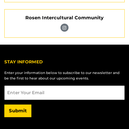
Pegasus
Instagram
Music
Rosen Intercultural Community
Group
on
Visit
Instagram
Rosen
Intercultural
Community
on
STAY INFORMED
Instagram
Enter your information below to subscribe to our newsletter and
be the first to hear about our upcoming events.
Email
Submit