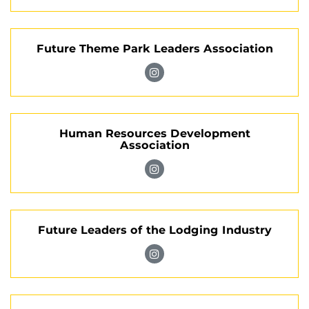
Association
Rosen
on
Intercultural
Instagram
Future Theme Park Leaders Association
Community
on
Visit
Instagram
Future
Theme
Human Resources Development
Park
Association
Leaders
Association
Visit
on
Human
Instagram
Resources
Future Leaders of the Lodging Industry
Development
Association
Visit
on
Future
Instagram
Leaders