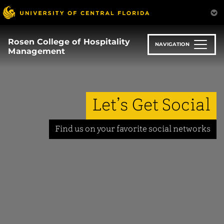
Skip
to
main
content
Rosen College of Hospitality
NAVIGATION
Management
Let’s Get Social
Find us on your favorite social networks