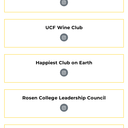
on
Visit
Instagram
Knights
Special
UCF Wine Club
Events
Society
Visit
on
UCF
Instagram
Wine
Happiest Club on Earth
Club
on
Visit
Instagram
Happiest
Club
Rosen College Leadership Council
on
Earth
Visit
on
Rosen
Instagram
College