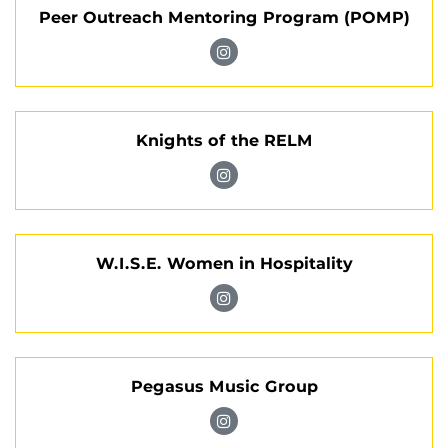
Peer Outreach Mentoring Program (POMP)
Leadership
Council
Visit
on
Peer
Instagram
Outreach
Knights of the RELM
Mentoring
Program
Visit
(POMP)
Knights
on
of
Instagram
W.I.S.E. Women in Hospitality
the
RELM
Visit
on
W.I.S.E.
Instagram
Women
Pegasus Music Group
in
Hospitality
Visit
on