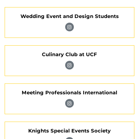
Club
Tomorrow
Management
on
Wedding Event and Design Students
Association
Instagram
on
Visit
Instagram
Wedding
Event
Culinary Club at UCF
and
Design
Visit
Students
Culinary
on
Club
Instagram
Meeting Professionals International
at
UCF
Visit
on
Meeting
Instagram
Professionals
Knights Special Events Society
International