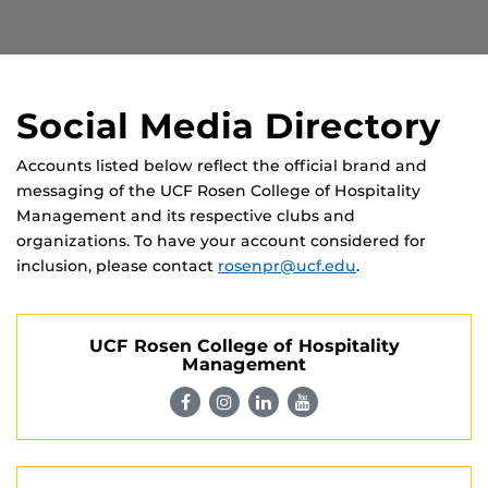
Social Media Directory
Accounts listed below reflect the official brand and
messaging of the UCF Rosen College of Hospitality
Management and its respective clubs and
organizations. To have your account considered for
inclusion, please contact
rosenpr@ucf.edu
.
UCF Rosen College of Hospitality
Management
Visit
Visit
Visit
Visit
UCF
UCF
UCF
UCF
Rosen
Rosen
Rosen
Rosen