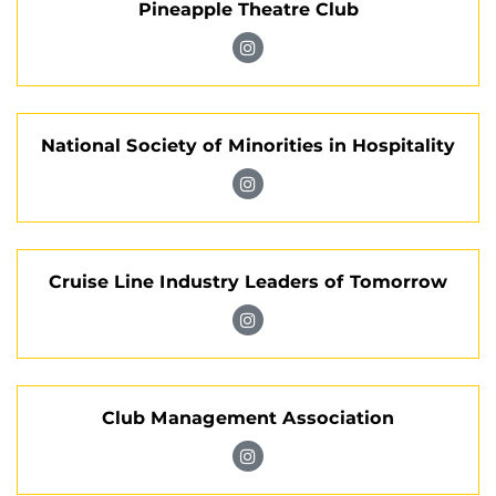
Pineapple Theatre Club
of
the
Visit
Lodging
Pineapple
Industry
Theatre
on
National Society of Minorities in Hospitality
Club
Instagram
on
Visit
Instagram
National
Society
Cruise Line Industry Leaders of Tomorrow
of
Minorities
Visit
in
Cruise
Hospitality
Line
on
Club Management Association
Industry
Instagram
Leaders
Visit
of