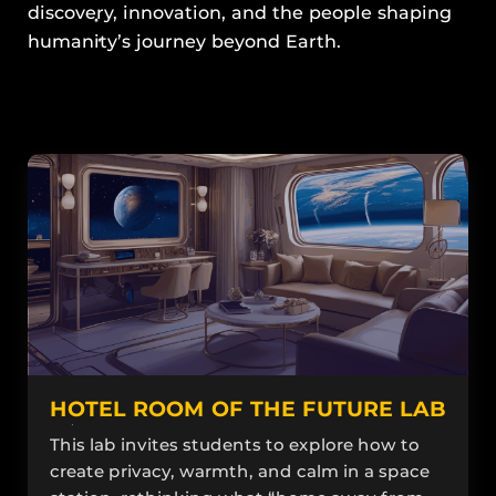
discovery, innovation, and the people shaping
humanity’s journey beyond Earth.
HOTEL ROOM OF THE FUTURE LAB
This lab invites students to explore how to
create privacy, warmth, and calm in a space