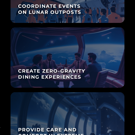
COORDINATE EVENTS
ON LUNAR OUTPOSTS
CREATE ZERO-GRAVITY
DINING EXPERIENCES
PROVIDE CARE AND