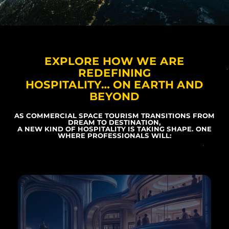
EXPLORE HOW WE ARE
REDEFINING
HOSPITALITY… ON EARTH AND
BEYOND
AS COMMERCIAL SPACE TOURISM TRANSITIONS FROM
DREAM TO DESTINATION,
A NEW KIND OF HOSPITALITY IS TAKING SHAPE. ONE
WHERE PROFESSIONALS WILL: