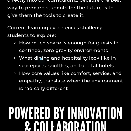
directly into our curriculum… because the best
way to prepare students for the future is to
give them the tools to create it.
Current learning experiences challenge
students to explore:
How much space is enough for guests in
confined, zero-gravity environments
What dining and hospitality look like in
spaceports, shuttles, and orbital hotels
How core values like comfort, service, and
empathy, translate when the environment
is radically different
POWERED BY INNOVATION
& COLLABORATION