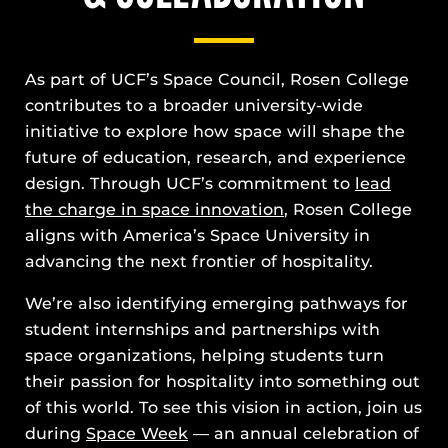
As part of UCF’s Space Council, Rosen College
contributes to a broader university-wide
initiative to explore how space will shape the
future of education, research, and experience
design. Through UCF’s commitment to
lead
the charge in space innovation
, Rosen College
aligns with America’s Space University in
advancing the next frontier of hospitality.
We’re also identifying emerging pathways for
student internships and partnerships with
space organizations, helping students turn
their passion for hospitality into something out
of this world. To see this vision in action, join us
during
Space Week
— an annual celebration of