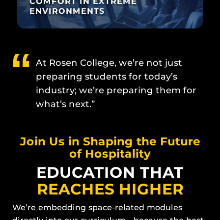
COMFORT IN EXTREME
ENVIRONMENTS
At Rosen College, we’re not just
preparing students for today’s
industry; we’re preparing them for
what’s next.”
Join Us in Shaping the Future
of Hospitality
EDUCATION THAT
REACHES HIGHER
We’re embedding space-related modules