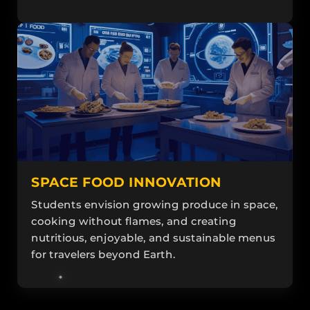
SPACE FOOD INNOVATION
Students envision growing produce in space,
cooking without flames, and creating
nutritious, enjoyable, and sustainable menus
for travelers beyond Earth.