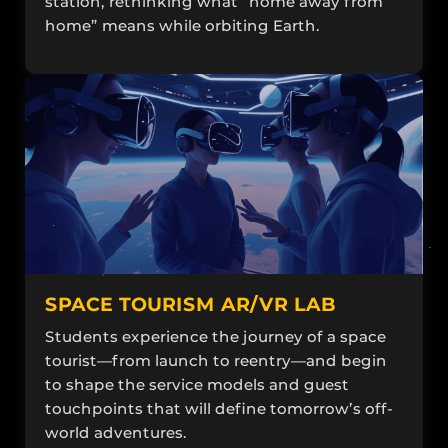
station, rethinking what “home away from
home” means while orbiting Earth.
SPACE TOURISM AR/VR LAB
Students experience the journey of a space
tourist—from launch to reentry—and begin
to shape the service models and guest
touchpoints that will define tomorrow’s off-
world adventures.