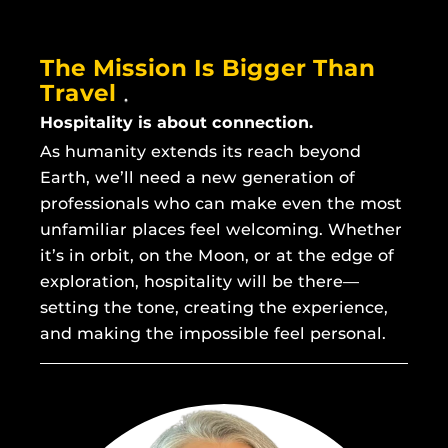
The Mission Is Bigger Than
Travel
Hospitality is about connection.
As humanity extends its reach beyond
Earth, we’ll need a new generation of
professionals who can make even the most
unfamiliar places feel welcoming. Whether
it’s in orbit, on the Moon, or at the edge of
exploration, hospitality will be there—
setting the tone, creating the experience,
and making the impossible feel personal.