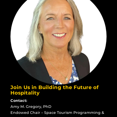
Join Us in Building the Future of
Hospitality
Contact:
Amy M. Gregory, PhD
Endowed Chair – Space Tourism Programming &