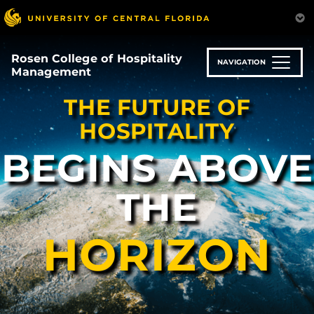
Skip
to
main
content
Rosen College of Hospitality
NAVIGATION
Management
THE FUTURE OF
HOSPITALITY
BEGINS ABOVE
THE
HORIZON