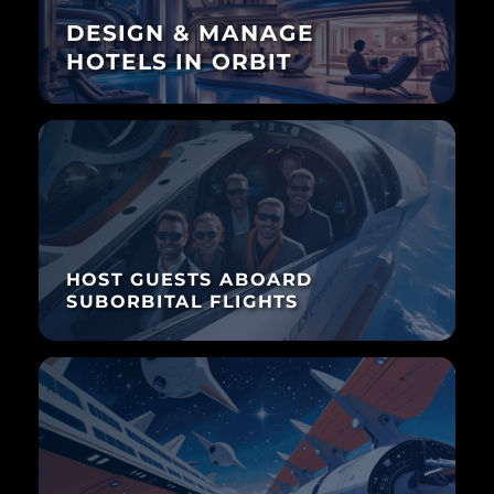
DESIGN & MANAGE
HOTELS IN ORBIT
HOST GUESTS ABOARD
SUBORBITAL FLIGHTS