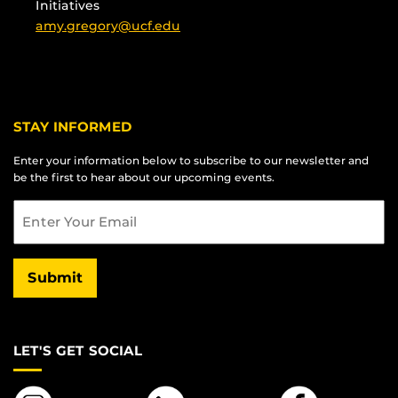
Initiatives
amy.gregory@ucf.edu
STAY INFORMED
Enter your information below to subscribe to our newsletter and
be the first to hear about our upcoming events.
Email
Submit
LET'S GET SOCIAL