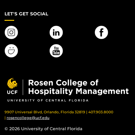
LET'S GET SOCIAL
9907 Universal Blvd, Orlando, Florida 32819 | 407.903.8000
|
rosencollege@ucf.edu
© 2026 University of Central Florida