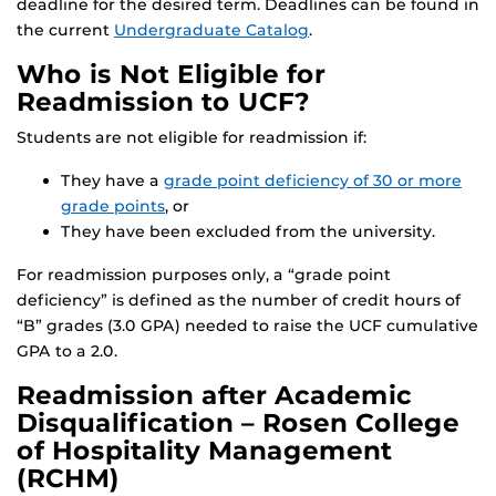
deadline for the desired term. Deadlines can be found in
the current
Undergraduate Catalog
.
Who is Not Eligible for
Readmission to UCF?
Students are not eligible for readmission if:
They have a
grade point deficiency of 30 or more
grade points
, or
They have been excluded from the university.
For readmission purposes only, a “grade point
deficiency” is defined as the number of credit hours of
“B” grades (3.0 GPA) needed to raise the UCF cumulative
GPA to a 2.0.
Readmission after Academic
Disqualification – Rosen College
of Hospitality Management
(RCHM)