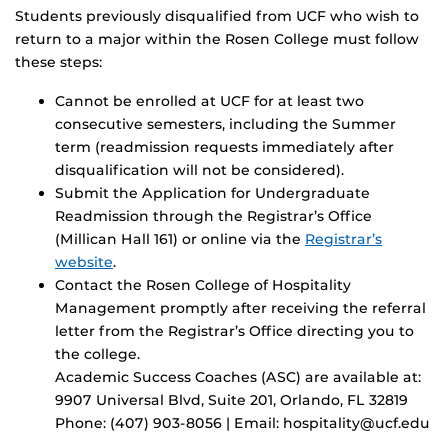
Students previously disqualified from UCF who wish to
return to a major within the Rosen College must follow
these steps:
Cannot be enrolled at UCF for at least two
consecutive semesters, including the Summer
term (readmission requests immediately after
disqualification will not be considered).
Submit the Application for Undergraduate
Readmission through the Registrar’s Office
(Millican Hall 161) or online via the
Registrar’s
website
.
Contact the Rosen College of Hospitality
Management promptly after receiving the referral
letter from the Registrar’s Office directing you to
the college.
Academic Success Coaches (ASC) are available at:
9907 Universal Blvd, Suite 201, Orlando, FL 32819
Phone: (407) 903-8056 | Email: hospitality@ucf.edu