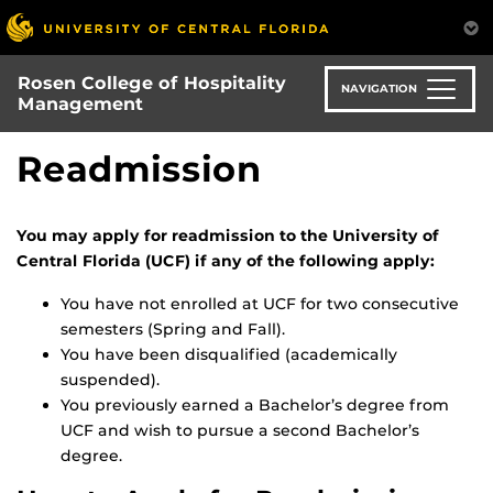
Skip
to
main
Rosen College of Hospitality
content
NAVIGATION
Management
Readmission
You may apply for readmission to the University of
Central Florida (UCF) if any of the following apply:
You have not enrolled at UCF for two consecutive
semesters (Spring and Fall).
You have been disqualified (academically
suspended).
You previously earned a Bachelor’s degree from
UCF and wish to pursue a second Bachelor’s
degree.