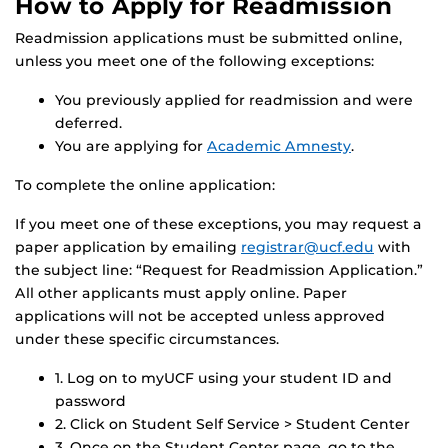
How to Apply for Readmission
Readmission applications must be submitted online,
unless you meet one of the following exceptions:
You previously applied for readmission and were
deferred.
You are applying for
Academic Amnesty
.
To complete the online application:
If you meet one of these exceptions, you may request a
paper application by emailing
registrar@ucf.edu
with
the subject line: “Request for Readmission Application.”
All other applicants must apply online. Paper
applications will not be accepted unless approved
under these specific circumstances.
1. Log on to myUCF using your student ID and
password
2. Click on Student Self Service > Student Center
3. Once on the Student Center page, go to the