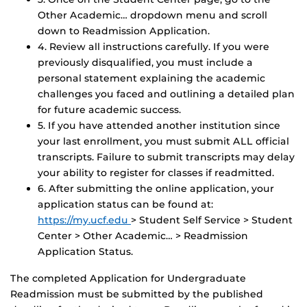
Other Academic… dropdown menu and scroll
down to Readmission Application.
4. Review all instructions carefully. If you were
previously disqualified, you must include a
personal statement explaining the academic
challenges you faced and outlining a detailed plan
for future academic success.
5. If you have attended another institution since
your last enrollment, you must submit ALL official
transcripts. Failure to submit transcripts may delay
your ability to register for classes if readmitted.
6. After submitting the online application, your
application status can be found at:
https://my.ucf.edu
> Student Self Service > Student
Center > Other Academic… > Readmission
Application Status.
The completed Application for Undergraduate
Readmission must be submitted by the published