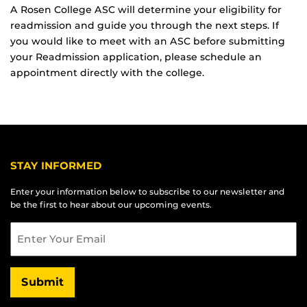
A Rosen College ASC will determine your eligibility for
readmission and guide you through the next steps. If
you would like to meet with an ASC before submitting
your Readmission application, please schedule an
appointment directly with the college.
STAY INFORMED
Enter your information below to subscribe to our newsletter and
be the first to hear about our upcoming events.
Email
Submit