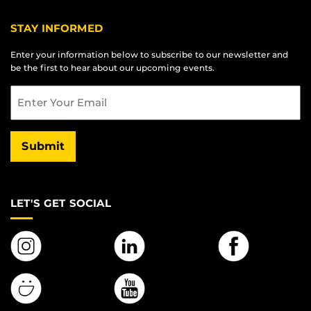
STAY INFORMED
Enter your information below to subscribe to our newsletter and
be the first to hear about our upcoming events.
Email
Submit
LET'S GET SOCIAL