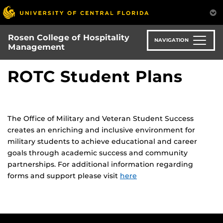
Skip
to
main
Rosen College of Hospitality
content
NAVIGATION
Management
ROTC Student Plans
The Office of Military and Veteran Student Success
creates an enriching and inclusive environment for
military students to achieve educational and career
goals through academic success and community
partnerships. For additional information regarding
forms and support please visit
here