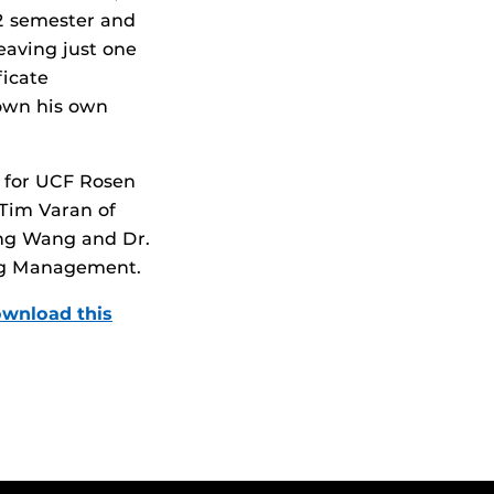
22 semester and
eaving just one
ficate
 own his own
t for UCF Rosen
 Tim Varan of
eng Wang and Dr.
ing Management.
wnload this