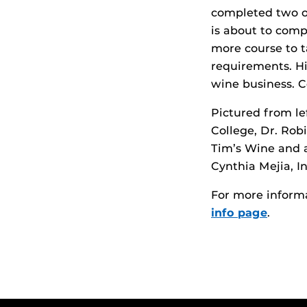
completed two of
is about to comp
more course to t
requirements. Hi
wine business. C
Pictured from le
College, Dr. Rob
Tim’s Wine and 
Cynthia Mejia, 
For more inform
info page
.