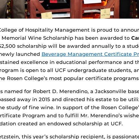
ollege of Hospitality Management is proud to announc
 Memorial Wine Scholarship has been awarded to
Ca
 $2,500 scholarship will be awarded annually to a stud
 newly launched
Beverage Management Certificate P
tained excellence in educational performance and th
program is open to all UCF undergraduate students, a
e Rosen College’s most popular certificate programs in
is named for Robert D. Merendino, a Jacksonville bas
ssed away in 2015 and directed his estate to be utili
the study of fine wine. In support of the Rosen Colleg
ficate Program and to fulfill Mr. Merendino’s wishe
ation created an endowed scholarship at UCF.
zstein, this year’s scholarship recipient, is passiona