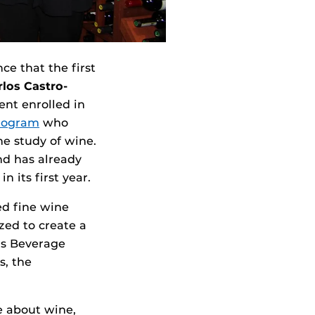
e that the first
rlos Castro-
ent enrolled in
rogram
who
e study of wine.
nd has already
 its first year.
ed fine wine
zed to create a
e’s Beverage
s, the
te about wine,