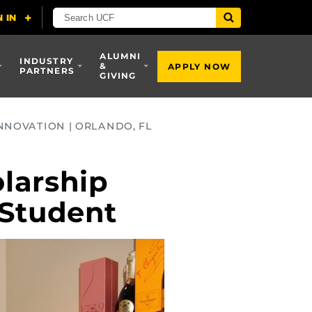
ALUMNI
INDUSTRY
&
APPLY NOW
PARTNERS
GIVING
NNOVATION | ORLANDO, FL
larship
 Student