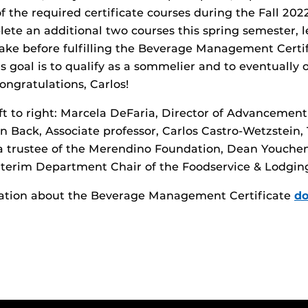
 the required certificate courses during the Fall 20
lete an additional two courses this spring semester, l
ake before fulfilling the Beverage Management Certi
s goal is to qualify as a sommelier and to eventually
ongratulations, Carlos!
ft to right: Marcela DeFaria, Director of Advancemen
in Back, Associate professor, Carlos Castro-Wetzstein,
a trustee of the Merendino Foundation, Dean Youch
Interim Department Chair of the Foodservice & Lodg
ation about the Beverage Management Certificate
do