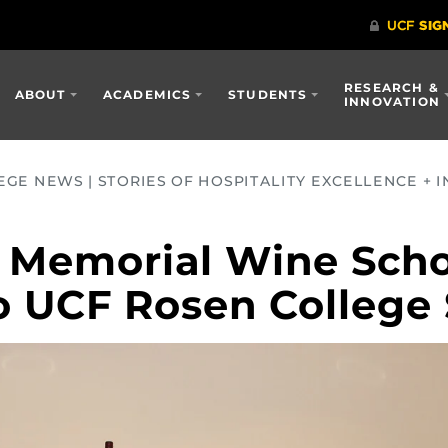
RESEARCH &
ABOUT
ACADEMICS
STUDENTS
INNOVATION
GE NEWS | STORIES OF HOSPITALITY EXCELLENCE + I
 Memorial Wine Scho
o UCF Rosen College