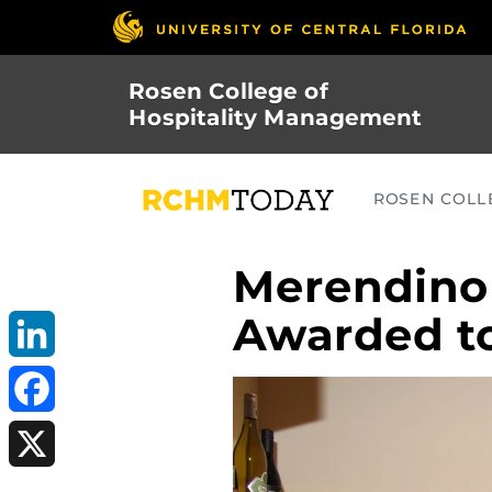
Skip
to
main
Rosen College of
content
Hospitality Management
ROSEN COLLE
Merendino
Awarded t
LinkedIn
Facebook
X