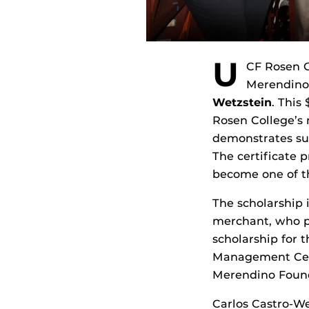
U
CF Rosen C
Merendino
Wetzstein
. This
Rosen College’s
demonstrates sus
The certificate 
become one of th
The scholarship 
merchant, who pa
scholarship for 
Management Certi
Merendino Found
Carlos Castro-Wet