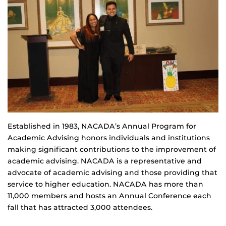
Established in 1983, NACADA’s Annual Program for
Academic Advising honors individuals and institutions
making significant contributions to the improvement of
academic advising. NACADA is a representative and
advocate of academic advising and those providing that
service to higher education. NACADA has more than
11,000 members and hosts an Annual Conference each
fall that has attracted 3,000 attendees.