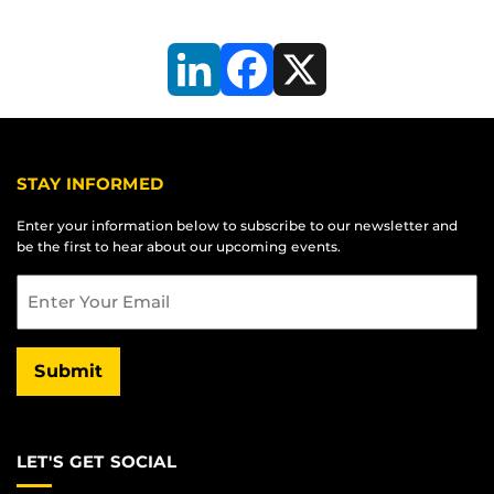
LinkedIn
Facebook
X
STAY INFORMED
Enter your information below to subscribe to our newsletter and
be the first to hear about our upcoming events.
Email
Submit
LET'S GET SOCIAL