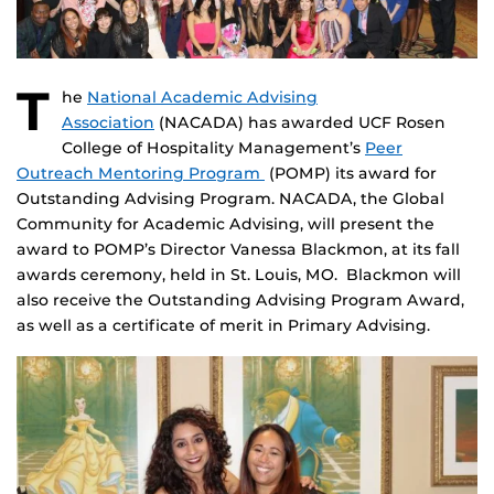
T
he
National Academic Advising
Association
(NACADA) has awarded UCF Rosen
College of Hospitality Management’s
Peer
Outreach Mentoring Program
(POMP) its award for
Outstanding Advising Program. NACADA, the Global
Community for Academic Advising, will present the
award to POMP’s Director Vanessa Blackmon, at its fall
awards ceremony, held in St. Louis, MO. Blackmon will
also receive the Outstanding Advising Program Award,
as well as a certificate of merit in Primary Advising.