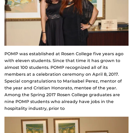
POMP was established at Rosen College five years ago
with eleven students. Since that time it has grown to
almost 100 students. POMP recognized all of its
members at a celebration ceremony on April 8, 2017.
Special congratulations to Marisabel Perez, mentor of
the year and Cristian Honorato, mentee of the year.
Among the Spring 2017 Rosen College graduates are
nine POMP students who already have jobs in the
hospitality industry, prior to