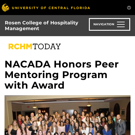
Skip
to
main
Rosen College of Hospitality
content
NAVIGATION
Management
NACADA Honors Peer
Mentoring Program
with Award