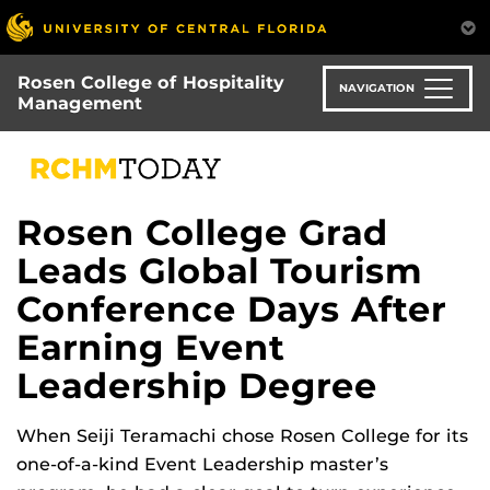
Skip
to
main
Rosen College of Hospitality
content
NAVIGATION
Management
Rosen College Grad
Leads Global Tourism
Conference Days After
Earning Event
Leadership Degree
When Seiji Teramachi chose Rosen College for its
one-of-a-kind Event Leadership master’s