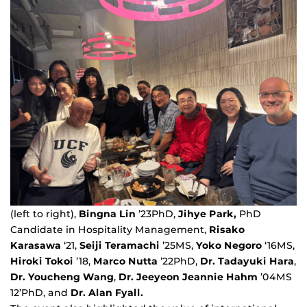
(left to right),
Bingna Lin
’23PhD,
Jihye Park,
PhD
Candidate in Hospitality Management,
Risako
Karasawa
‘21,
Seiji Teramachi
’25MS,
Yoko Negoro
‘16MS,
Hiroki Tokoi
’18,
Marco Nutta
’22PhD,
Dr. Tadayuki Hara
,
Dr. Youcheng Wang
,
Dr. Jeeyeon Jeannie Hahm
’04MS
12’PhD, and
Dr. Alan Fyall.