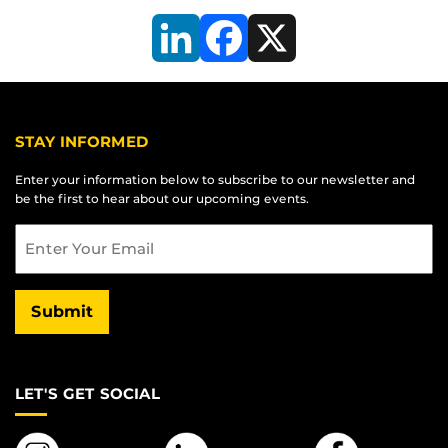
LinkedIn
Facebook
X
STAY INFORMED
Enter your information below to subscribe to our newsletter and
be the first to hear about our upcoming events.
Email
Submit
LET'S GET SOCIAL