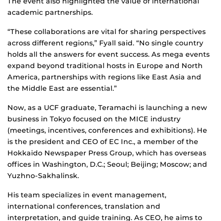
The event also highlighted the value of international
academic partnerships.
“These collaborations are vital for sharing perspectives
across different regions,” Fyall said. “No single country
holds all the answers for event success. As mega events
expand beyond traditional hosts in Europe and North
America, partnerships with regions like East Asia and
the Middle East are essential.”
Now, as a UCF graduate, Teramachi is launching a new
business in Tokyo focused on the MICE industry
(meetings, incentives, conferences and exhibitions). He
is the president and CEO of EC Inc., a member of the
Hokkaido Newspaper Press Group, which has overseas
offices in Washington, D.C.; Seoul; Beijing; Moscow; and
Yuzhno-Sakhalinsk.
His team specializes in event management,
international conferences, translation and
interpretation, and guide training. As CEO, he aims to