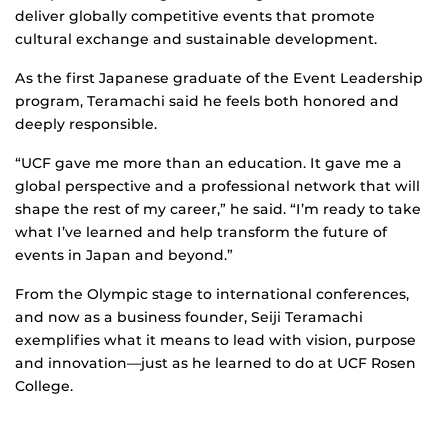
deliver globally competitive events that promote
cultural exchange and sustainable development.
As the first Japanese graduate of the Event Leadership
program, Teramachi said he feels both honored and
deeply responsible.
“UCF gave me more than an education. It gave me a
global perspective and a professional network that will
shape the rest of my career,” he said. “I’m ready to take
what I’ve learned and help transform the future of
events in Japan and beyond.”
From the Olympic stage to international conferences,
and now as a business founder, Seiji Teramachi
exemplifies what it means to lead with vision, purpose
and innovation—just as he learned to do at UCF Rosen
College.