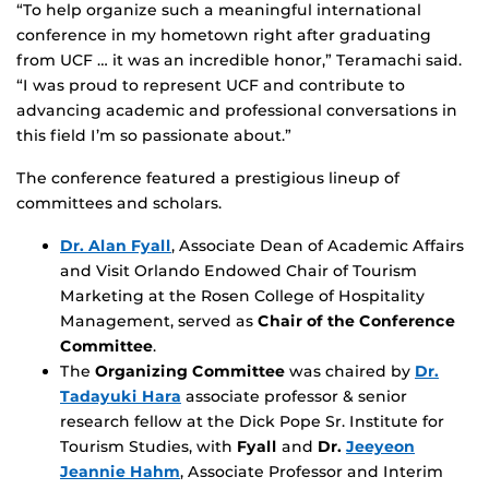
“To help organize such a meaningful international
conference in my hometown right after graduating
from UCF … it was an incredible honor,” Teramachi said.
“I was proud to represent UCF and contribute to
advancing academic and professional conversations in
this field I’m so passionate about.”
The conference featured a prestigious lineup of
committees and scholars.
Dr. Alan Fyall
, Associate Dean of Academic Affairs
and Visit Orlando Endowed Chair of Tourism
Marketing at the Rosen College of Hospitality
Management, served as
Chair of the Conference
Committee
.
The
Organizing Committee
was chaired by
Dr.
Tadayuki Hara
associate professor & senior
research fellow at the Dick Pope Sr. Institute for
Tourism Studies, with
Fyall
and
Dr.
Jeeyeon
Jeannie Hahm
, Associate Professor and Interim