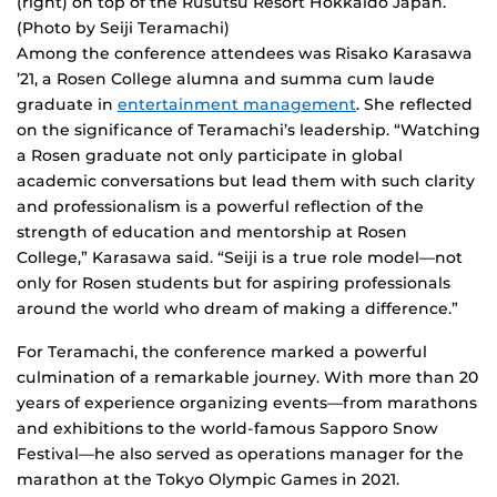
(right) on top of the Rusutsu Resort Hokkaido Japan.
(Photo by Seiji Teramachi)
Among the conference attendees was Risako Karasawa
’21, a Rosen College alumna and summa cum laude
graduate in
entertainment management
. She reflected
on the significance of Teramachi’s leadership. “Watching
a Rosen graduate not only participate in global
academic conversations but lead them with such clarity
and professionalism is a powerful reflection of the
strength of education and mentorship at Rosen
College,” Karasawa said. “Seiji is a true role model—not
only for Rosen students but for aspiring professionals
around the world who dream of making a difference.”
For Teramachi, the conference marked a powerful
culmination of a remarkable journey. With more than 20
years of experience organizing events—from marathons
and exhibitions to the world-famous Sapporo Snow
Festival—he also served as operations manager for the
marathon at the Tokyo Olympic Games in 2021.