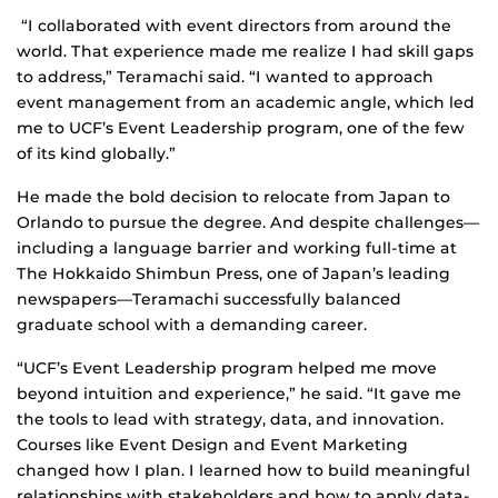
“I collaborated with event directors from around the
world. That experience made me realize I had skill gaps
to address,” Teramachi said. “I wanted to approach
event management from an academic angle, which led
me to UCF’s Event Leadership program, one of the few
of its kind globally.”
He made the bold decision to relocate from Japan to
Orlando to pursue the degree. And despite challenges—
including a language barrier and working full-time at
The Hokkaido Shimbun Press, one of Japan’s leading
newspapers—Teramachi successfully balanced
graduate school with a demanding career.
“UCF’s Event Leadership program helped me move
beyond intuition and experience,” he said. “It gave me
the tools to lead with strategy, data, and innovation.
Courses like Event Design and Event Marketing
changed how I plan. I learned how to build meaningful
relationships with stakeholders and how to apply data-