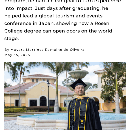
program, he had a clear goal to turn experience
into impact. Just days after graduating, he
helped lead a global tourism and events
conference in Japan, showing how a Rosen
College degree can open doors on the world
stage.
By Mayara Martines Ramalho de Oliveira
May 25, 2025