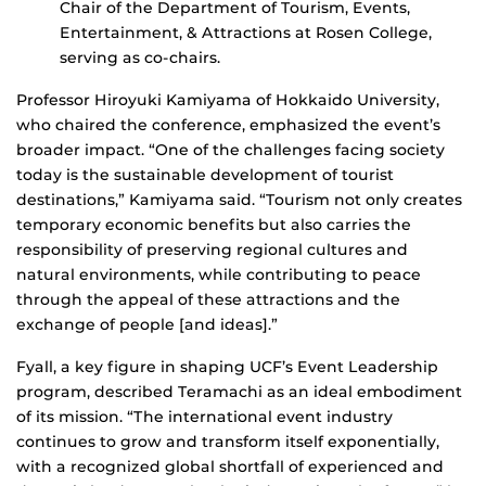
Chair of the Department of Tourism, Events,
Entertainment, & Attractions at Rosen College,
serving as co-chairs.
Professor Hiroyuki Kamiyama of Hokkaido University,
who chaired the conference, emphasized the event’s
broader impact. “One of the challenges facing society
today is the sustainable development of tourist
destinations,” Kamiyama said. “Tourism not only creates
temporary economic benefits but also carries the
responsibility of preserving regional cultures and
natural environments, while contributing to peace
through the appeal of these attractions and the
exchange of people [and ideas].”
Fyall, a key figure in shaping UCF’s Event Leadership
program, described Teramachi as an ideal embodiment
of its mission. “The international event industry
continues to grow and transform itself exponentially,
with a recognized global shortfall of experienced and