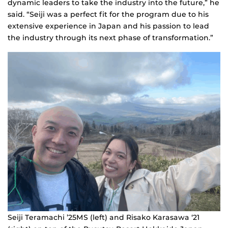
dynamic leaders to take the industry into the future,” he
said. “Seiji was a perfect fit for the program due to his
extensive experience in Japan and his passion to lead
the industry through its next phase of transformation.”
Seiji Teramachi ’25MS (left) and Risako Karasawa ‘21