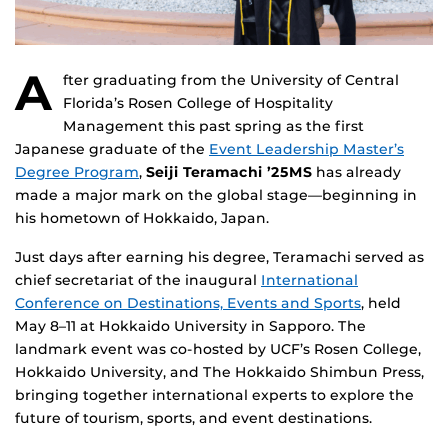
A
fter graduating from the University of Central
Florida’s Rosen College of Hospitality
Management this past spring as the first
Japanese graduate of the
Event Leadership Master’s
Degree Program
,
Seiji Teramachi ’25MS
has already
made a major mark on the global stage—beginning in
his hometown of Hokkaido, Japan.
Just days after earning his degree, Teramachi served as
chief secretariat of the inaugural
International
Conference on Destinations, Events and Sports
, held
May 8–11 at Hokkaido University in Sapporo. The
landmark event was co-hosted by UCF’s Rosen College,
Hokkaido University, and The Hokkaido Shimbun Press,
bringing together international experts to explore the
future of tourism, sports, and event destinations.