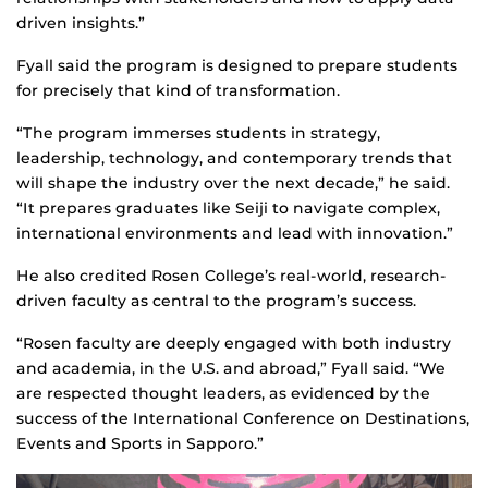
driven insights.”
Fyall said the program is designed to prepare students
for precisely that kind of transformation.
“The program immerses students in strategy,
leadership, technology, and contemporary trends that
will shape the industry over the next decade,” he said.
“It prepares graduates like Seiji to navigate complex,
international environments and lead with innovation.”
He also credited Rosen College’s real-world, research-
driven faculty as central to the program’s success.
“Rosen faculty are deeply engaged with both industry
and academia, in the U.S. and abroad,” Fyall said. “We
are respected thought leaders, as evidenced by the
success of the International Conference on Destinations,
Events and Sports in Sapporo.”