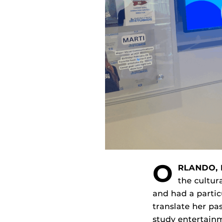
O
RLANDO, 
the cultur
and had a partic
translate her pa
study entertai