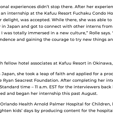
ional experiences didn’t stop there. After her experie
r an internship at the Kafuu Resort Fuchaku Condo Ho
r delight, was accepted. While there, she was able to 
y in Japan and got to connect with other interns from
 I was totally immersed in a new culture,” Rolle says.
endence and gaining the courage to try new things 
th fellow hotel associates at Kafuu Resort in Okinawa
 Japan, she took a leap of faith and applied for a pro
he Ryan Seacrest Foundation. After completing her int
tandard time – 11 a.m. EST for the interviewers back 
ed and began her internship this past August.
 Orlando Health Arnold Palmer Hospital for Children, 
ghten kids’ days by producing content for the hospital