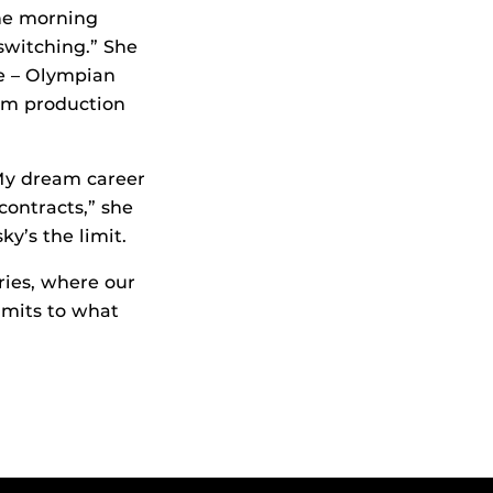
the morning
 switching.” She
ke – Olympian
ilm production
My dream career
ontracts,” she
y’s the limit.
ries, where our
imits to what