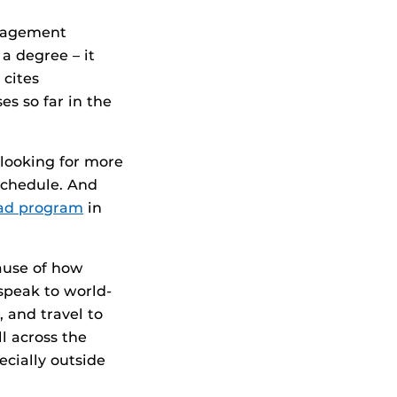
anagement
a degree – it
 cites
s so far in the
 looking for more
 schedule. And
oad program
in
ause of how
speak to world-
 and travel to
l across the
ecially outside