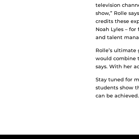
television chann
show,” Rolle say
credits these ex
Noah Lyles – for
and talent man
Rolle’s ultimat
would combine tr
says. With her a
Stay tuned for m
students show th
can be achieved.