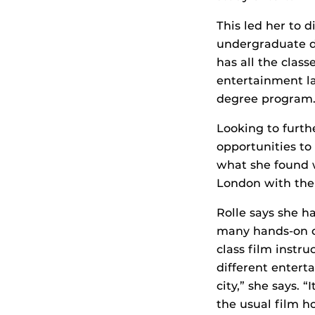
This led her to
undergraduate de
has all the class
entertainment la
degree program
Looking to furth
opportunities to
what she found w
London with the 
Rolle says she h
many hands-on op
class film instr
different entert
city,” she says. 
the usual film h