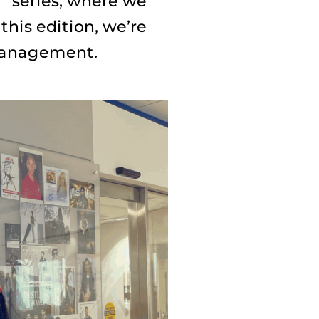
” series, where we
this edition, we’re
 management.