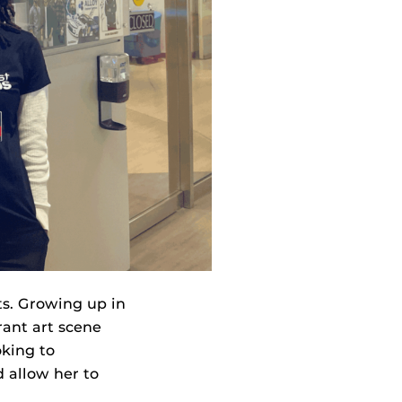
ts. Growing up in
rant art scene
oking to
d allow her to