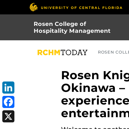
Skip
to
main
Rosen College of
content
Hospitality Management
ROSEN COLLE
Rosen Knig
Okinawa – 
experience
LinkedIn
entertain
Facebook
X