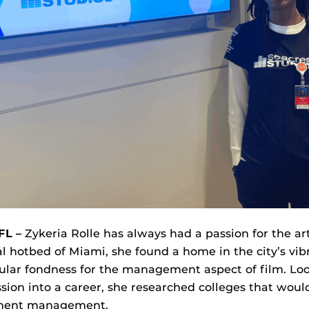
FL –
Zykeria Rolle has always had a passion for the ar
al hotbed of Miami, she found a home in the city’s vib
ular fondness for the management aspect of film. Lo
ssion into a career, she researched colleges that woul
nment management.