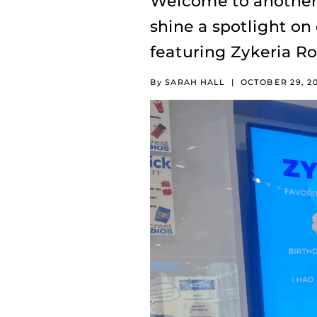
Welcome to another 
shine a spotlight on
featuring Zykeria R
By SARAH HALL
|
OCTOBER 29, 2