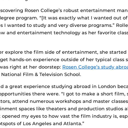
 discovering Rosen College’s robust entertainment m
gree program. “[It was exactly what I wanted out of 
es I wanted to study and very diverse programs.” Rolle
w and entertainment technology as her favorite classe
.
er explore the film side of entertainment, she started
 get hands-on experience outside of her typical class
as right at her doorstep:
Rosen College’s study abr
National Film & Television School.
ad a great experience studying abroad in London bec
portunities there were. “I got to make a short film, 
uctors, attend numerous workshops and master classes,
ainment spaces like theaters and production studios al
“It opened my eyes to how vast the film industry is, esp
otspots of Los Angeles and Atlanta.”