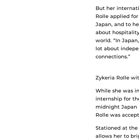
But her internat
Rolle applied fo
Japan, and to he
about hospitalit
world. “In Japan,
lot about indep
connections.”
Zykeria Rolle wi
While she was in
internship for t
midnight Japan S
Rolle was accept
Stationed at the
allows her to bri