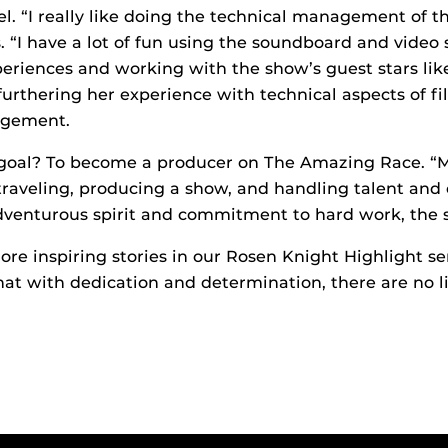
el. “I really like doing the technical management of 
s. “I have a lot of fun using the soundboard and video
periences and working with the show’s guest stars li
 furthering her experience with technical aspects of f
agement.
e goal? To become a producer on The Amazing Race. “
aveling, producing a show, and handling talent and c
dventurous spirit and commitment to hard work, the sk
ore inspiring stories in our Rosen Knight Highlight se
at with dedication and determination, there are no l