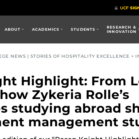
RESEARCH &
ABOUT
ACADEMICS
STUDENTS
INNOVATION
GE NEWS | STORIES OF HOSPITALITY EXCELLENCE + I
ht Highlight: From 
how Zykeria Rolle’s
s studying abroad s
ment management st