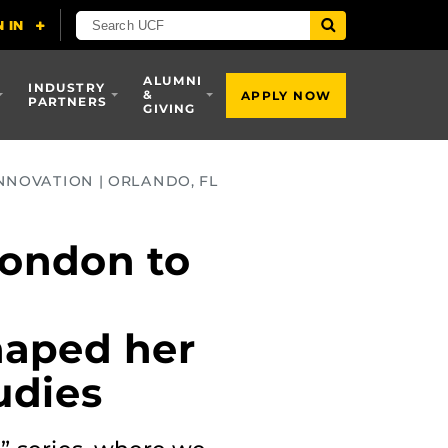
ALUMNI
INDUSTRY
&
APPLY NOW
PARTNERS
GIVING
NNOVATION | ORLANDO, FL
London to
haped her
udies