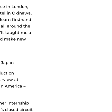
nce in London,
tel in Okinawa,
learn firsthand
 all around the
 “It taught me a
and make new
, Japan
duction
erview at
in America –
her internship
’s closed circuit