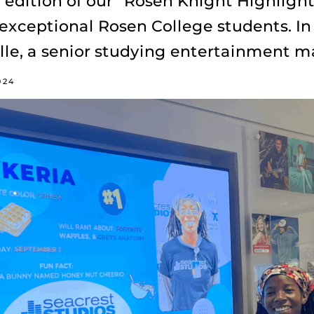
edition of our “Rosen Knight Highlight
 exceptional Rosen College students. In 
olle, a senior studying entertainment
024